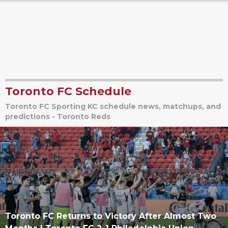
Toronto FC Schedule
Toronto FC Sporting KC schedule news, matchups, and
predictions - Toronto Reds
Toronto FC Returns to Victory After Almost Two