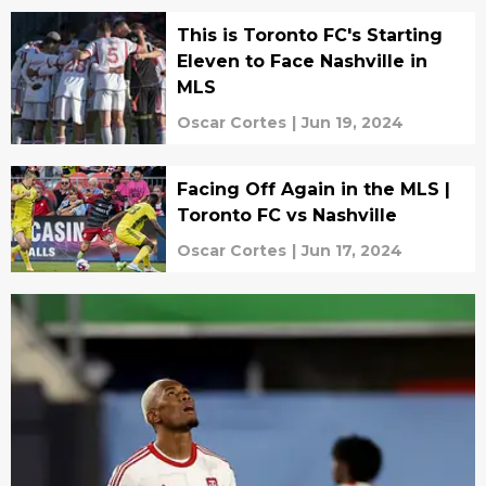
This is Toronto FC's Starting
Eleven to Face Nashville in
MLS
Oscar Cortes
|
Jun 19, 2024
Facing Off Again in the MLS |
Toronto FC vs Nashville
Oscar Cortes
|
Jun 17, 2024