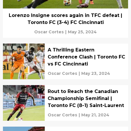
Lorenzo Insigne scores again in TFC defeat |
Toronto FC (3-4) FC Cincinnati
Oscar Cortes
|
May 25, 2024
A Thrilling Eastern
Conference Clash | Toronto FC
vs FC Cincinnati
Oscar Cortes
|
May 23, 2024
Rout to Reach the Canadian
Championship Semifinal |
Toronto FC (8-1) Saint-Laurent
Oscar Cortes
|
May 21, 2024