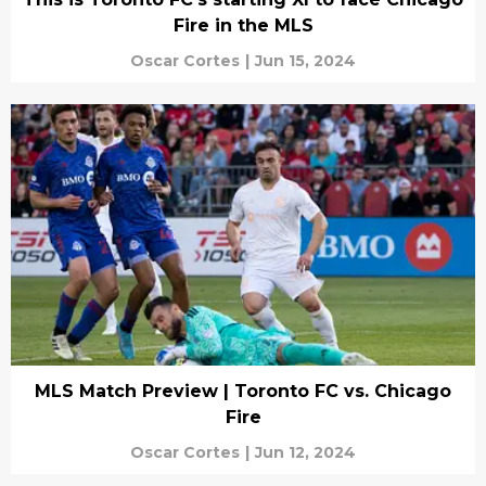
Fire in the MLS
Oscar Cortes
|
Jun 15, 2024
MLS Match Preview | Toronto FC vs. Chicago
Fire
Oscar Cortes
|
Jun 12, 2024