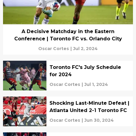
A Decisive Matchday in the Eastern
Conference | Toronto FC vs. Orlando City
Oscar Cortes
|
Jul 2, 2024
Toronto FC's July Schedule
for 2024
Oscar Cortes
|
Jul 1, 2024
Shocking Last-Minute Defeat |
Atlanta United 2-1 Toronto FC
Oscar Cortes
|
Jun 30, 2024