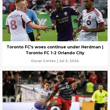
Toronto FC's woes continue under Herdman |
Toronto FC 1-2 Orlando City
Oscar Cortes
|
Jul 3, 2024