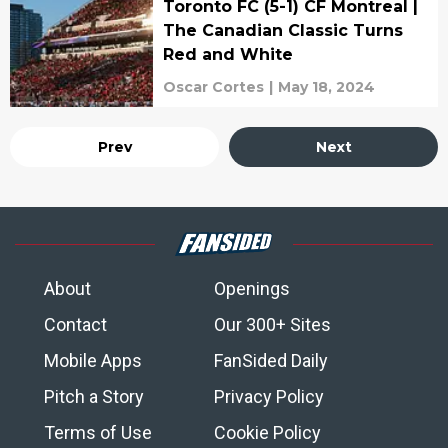
Toronto FC (5-1) CF Montreal |
The Canadian Classic Turns
Red and White
Oscar Cortes
|
May 18, 2024
Prev
Next
About
Openings
Contact
Our 300+ Sites
Mobile Apps
FanSided Daily
Pitch a Story
Privacy Policy
Terms of Use
Cookie Policy