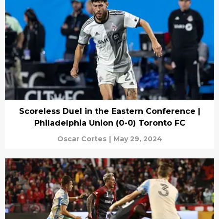
Scoreless Duel in the Eastern Conference |
Philadelphia Union (0-0) Toronto FC
Oscar Cortes
|
May 29, 2024