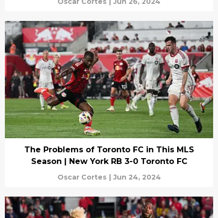
Oscar Cortes
|
Jun 26, 2024
The Problems of Toronto FC in This MLS
Season | New York RB 3-0 Toronto FC
Oscar Cortes
|
Jun 24, 2024