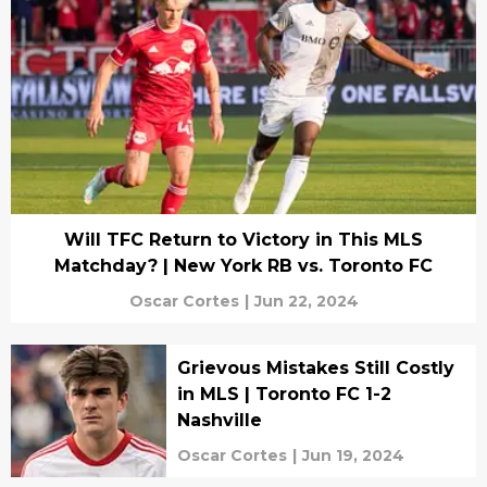
Will TFC Return to Victory in This MLS
Matchday? | New York RB vs. Toronto FC
Oscar Cortes
|
Jun 22, 2024
Grievous Mistakes Still Costly
in MLS | Toronto FC 1-2
Nashville
Oscar Cortes
|
Jun 19, 2024