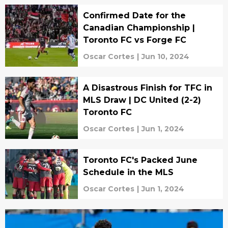
Confirmed Date for the
Canadian Championship |
Toronto FC vs Forge FC
Oscar Cortes
|
Jun 10, 2024
A Disastrous Finish for TFC in
MLS Draw | DC United (2-2)
Toronto FC
Oscar Cortes
|
Jun 1, 2024
Toronto FC's Packed June
Schedule in the MLS
Oscar Cortes
|
Jun 1, 2024