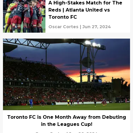
A High-Stakes Match for The
Reds | Atlanta United vs
Toronto FC
Oscar Cortes
|
Jun 27, 2024
Toronto FC is One Month Away from Debuting
in the Leagues Cup!