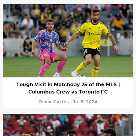
Tough Visit in Matchday 25 of the MLS |
Columbus Crew vs Toronto FC
Oscar Cortes
|
Jul 5, 2024