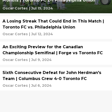
Months | Toronto FC 2-1 Philadelphia Union
Oscar Cortes
|
Jul 15, 2024
A Losing Streak That Could End in This Match |
Toronto FC vs. Philadelphia Union
Oscar Cortes
|
Jul 12, 2024
An Exciting Preview for the Canadian
Championship Semifinal | Forge vs Toronto FC
Oscar Cortes
|
Jul 9, 2024
Sixth Consecutive Defeat for John Herdman's
Team | Columbus Crew 4-0 Toronto FC
Oscar Cortes
|
Jul 6, 2024