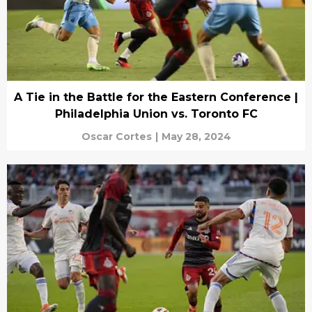
A Tie in the Battle for the Eastern Conference |
Philadelphia Union vs. Toronto FC
Oscar Cortes
|
May 28, 2024