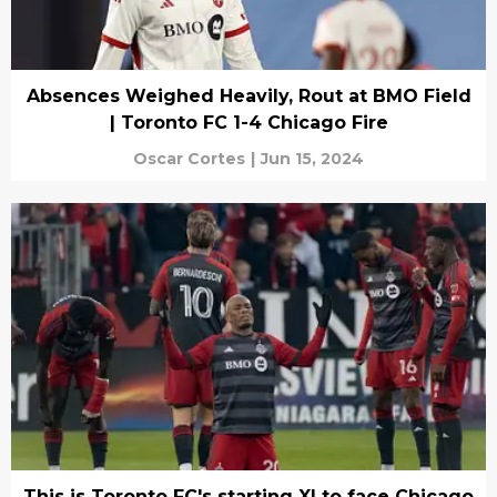
Absences Weighed Heavily, Rout at BMO Field
| Toronto FC 1-4 Chicago Fire
Oscar Cortes
|
Jun 15, 2024
This is Toronto FC's starting XI to face Chicago