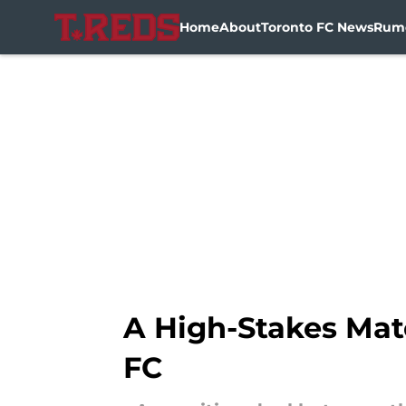
Home
About
Toronto FC News
Rum
Skip to main content
A High-Stakes Matc
FC