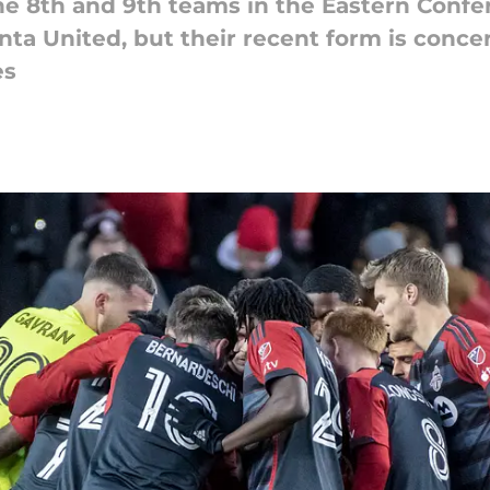
he 8th and 9th teams in the Eastern Confe
anta United, but their recent form is con
es