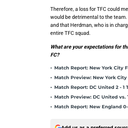
Therefore, a loss for TFC could m
would be detrimental to the team. 
and that Herdman, who is in charge
entire TFC squad.
What are your expectations for t
FC?
•
Match Report: New York City FC
•
Match Preview: New York City 
•
Match Report: DC United 2 - 1 
•
Match Preview: DC United vs. 
•
Match Report: New England 0-
Add us as a preferred sour