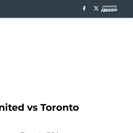
nited vs Toronto