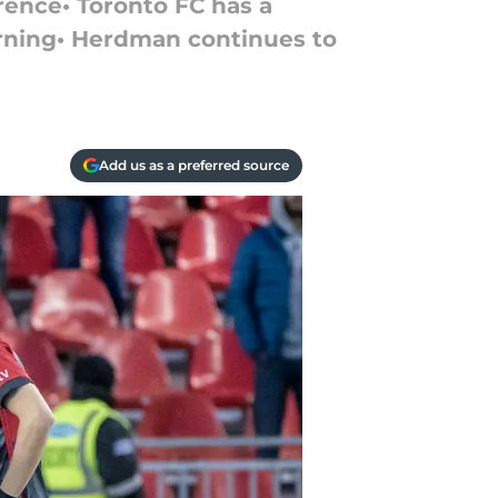
rence• Toronto FC has a
cerning• Herdman continues to
Add us as a preferred source