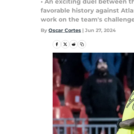
• An exciting duel between t
favorable history against Atl
work on the team's challeng
By
Oscar Cortes
|
Jun 27, 2024