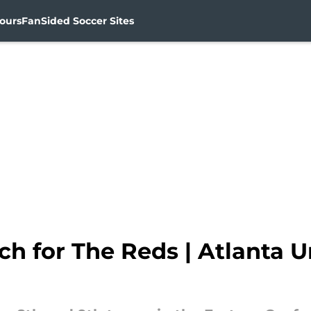
ours
FanSided Soccer Sites
h for The Reds | Atlanta U