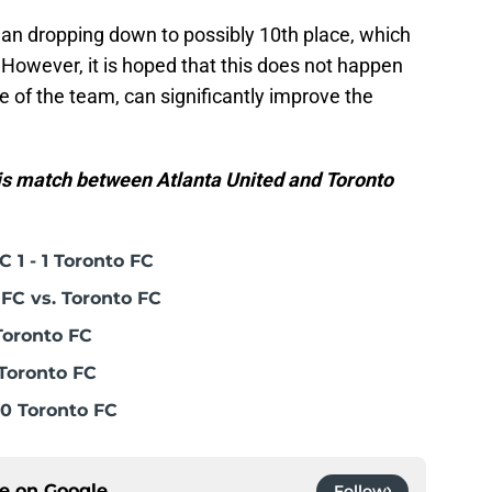
ean dropping down to possibly 10th place, which
However, it is hoped that this does not happen
 of the team, can significantly improve the
his match between Atlanta United and Toronto
 1 - 1 Toronto FC
FC vs. Toronto FC
Toronto FC
Toronto FC
0 Toronto FC
ce on
Google
Follow