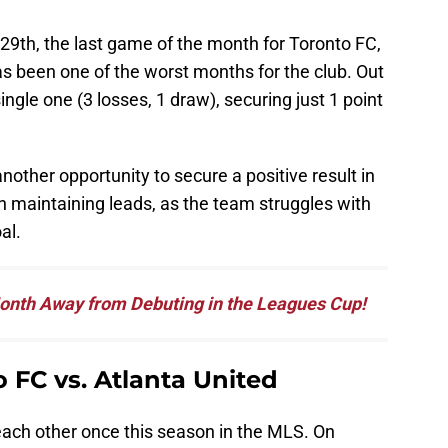
29th, the last game of the month for Toronto FC,
 been one of the worst months for the club. Out
ngle one (3 losses, 1 draw), securing just 1 point
nother opportunity to secure a positive result in
n maintaining leads, as the team struggles with
al.
onth Away from Debuting in the Leagues Cup!
 FC vs. Atlanta United
ach other once this season in the MLS. On