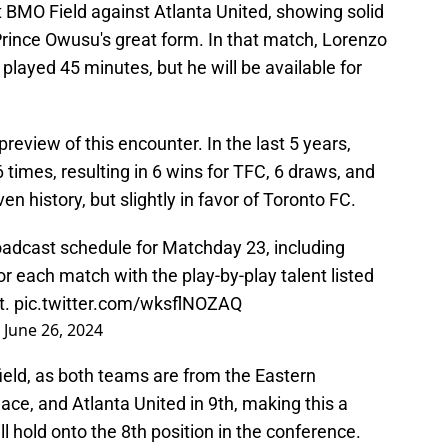
 BMO Field against Atlanta United, showing solid
Prince Owusu's great form. In that match, Lorenzo
 played 45 minutes, but he will be available for
preview of this encounter. In the last 5 years,
times, resulting in 6 wins for TFC, 6 draws, and
en history, but slightly in favor of Toronto FC.
adcast schedule for Matchday 23, including
 each match with the play-by-play talent listed
t.
pic.twitter.com/wksflNOZAQ
)
June 26, 2024
field, as both teams are from the Eastern
ace, and Atlanta United in 9th, making this a
l hold onto the 8th position in the conference.