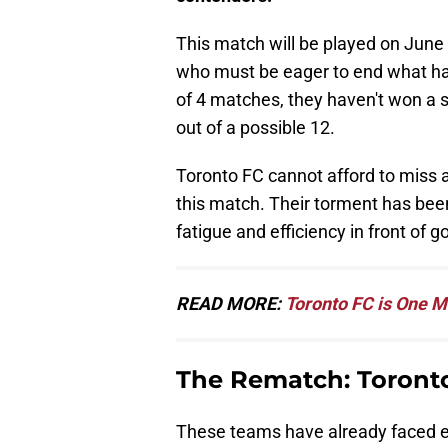
This match will be played on June 
who must be eager to end what has
of 4 matches, they haven't won a si
out of a possible 12.
Toronto FC cannot afford to miss a
this match. Their torment has bee
fatigue and efficiency in front of go
READ MORE:
Toronto FC is One M
The Rematch: Toronto
These teams have already faced e