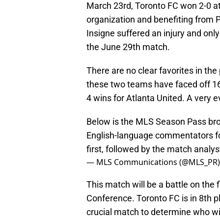
March 23rd, Toronto FC won 2-0 at
organization and benefiting from 
Insigne suffered an injury and only
the June 29th match.
There are no clear favorites in the 
these two teams have faced off 16 
4 wins for Atlanta United. A very ev
Below is the MLS Season Pass bro
English-language commentators for
first, followed by the match analys
— MLS Communications (@MLS_PR
This match will be a battle on the 
Conference. Toronto FC is in 8th pl
crucial match to determine who wil