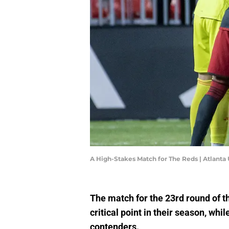
A High-Stakes Match for The Reds | Atlant
The match for the 23rd round of t
critical point in their season, whi
contenders.