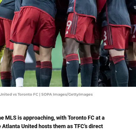
a United vs Toronto FC | SOPA Images/GettyImages
he MLS is approaching, with Toronto FC at a
le Atlanta United hosts them as TFC’s direct