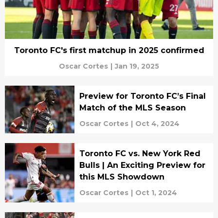
Toronto FC's first matchup in 2025 confirmed
Oscar Cortes
|
Jan 19, 2025
Preview for Toronto FC’s Final
Match of the MLS Season
Oscar Cortes
|
Oct 4, 2024
Toronto FC vs. New York Red
Bulls | An Exciting Preview for
this MLS Showdown
Oscar Cortes
|
Oct 1, 2024