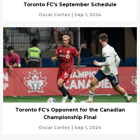
Toronto FC's September Schedule
Oscar Cortes
|
Sep 1, 2024
Toronto FC’s Opponent for the Canadian
Championship Final
Oscar Cortes
|
Sep 1, 2024