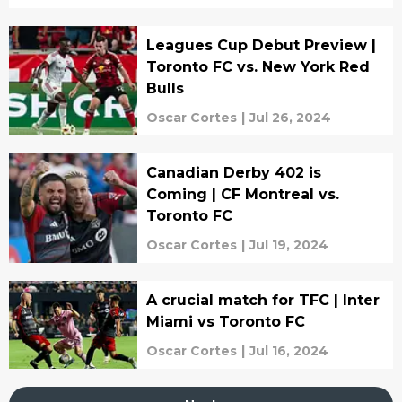
Leagues Cup Debut Preview |
Toronto FC vs. New York Red
Bulls
Oscar Cortes
|
Jul 26, 2024
Canadian Derby 402 is
Coming | CF Montreal vs.
Toronto FC
Oscar Cortes
|
Jul 19, 2024
A crucial match for TFC | Inter
Miami vs Toronto FC
Oscar Cortes
|
Jul 16, 2024