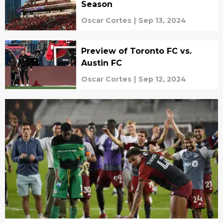
Season
Oscar Cortes
|
Sep 13, 2024
Preview of Toronto FC vs.
Austin FC
Oscar Cortes
|
Sep 12, 2024