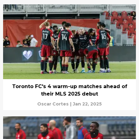
Toronto FC's 4 warm-up matches ahead of
their MLS 2025 debut
Oscar Cortes
|
Jan 22, 2025