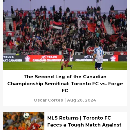
The Second Leg of the Canadian
Championship Semifinal: Toronto FC vs. Forge
FC
Oscar Cortes
|
Aug 26, 2024
MLS Returns | Toronto FC
Faces a Tough Match Against