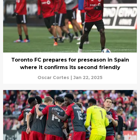
Toronto FC prepares for preseason in Spain
where it confirms its second friendly
Oscar Cortes
|
Jan 22, 2025