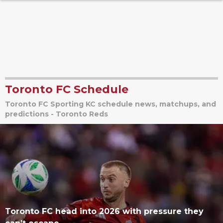
Toronto FC Schedule
Toronto FC Sporting KC schedule news, matchups, and
predictions - Toronto Reds
Toronto FC head into 2026 with pressure they