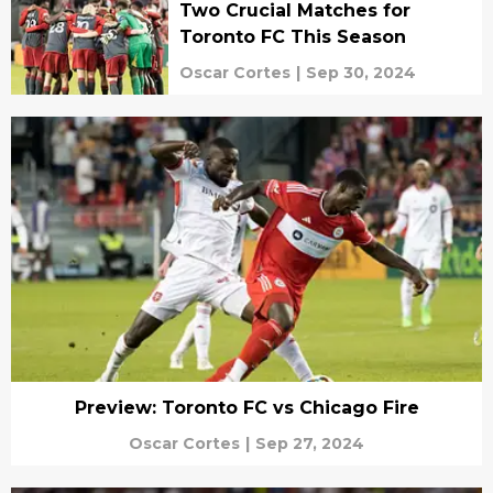
Two Crucial Matches for
Toronto FC This Season
Oscar Cortes
|
Sep 30, 2024
Preview: Toronto FC vs Chicago Fire
Oscar Cortes
|
Sep 27, 2024