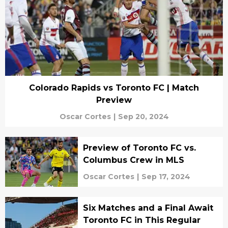
Colorado Rapids vs Toronto FC | Match
Preview
Oscar Cortes
|
Sep 20, 2024
Preview of Toronto FC vs.
Columbus Crew in MLS
Oscar Cortes
|
Sep 17, 2024
Six Matches and a Final Await
Toronto FC in This Regular