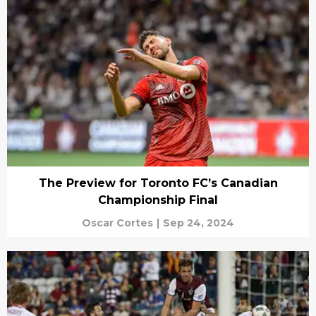
The Preview for Toronto FC’s Canadian
Championship Final
Oscar Cortes
|
Sep 24, 2024