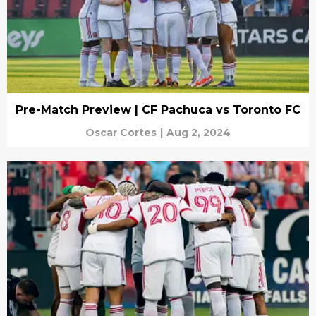
Pre-Match Preview | CF Pachuca vs Toronto FC
Oscar Cortes
|
Aug 2, 2024