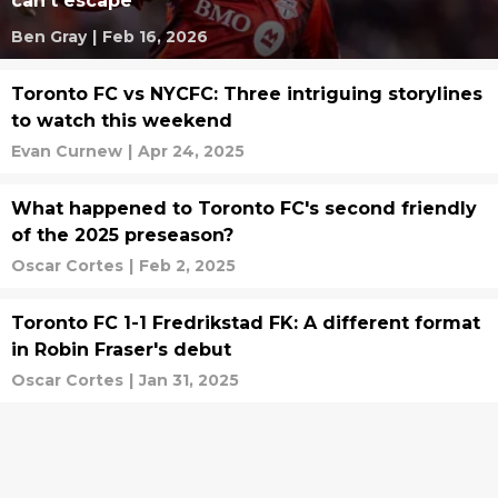
can’t escape
Ben Gray
|
Feb 16, 2026
Toronto FC vs NYCFC: Three intriguing storylines
to watch this weekend
Evan Curnew
|
Apr 24, 2025
What happened to Toronto FC's second friendly
of the 2025 preseason?
Oscar Cortes
|
Feb 2, 2025
Toronto FC 1-1 Fredrikstad FK: A different format
in Robin Fraser's debut
Oscar Cortes
|
Jan 31, 2025