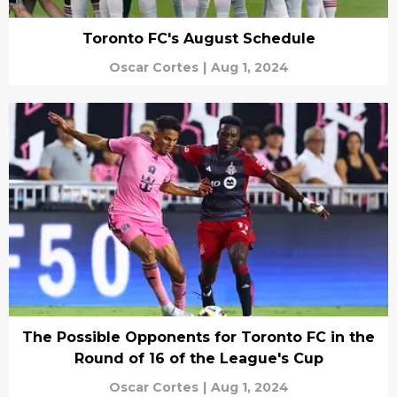
Toronto FC's August Schedule
Oscar Cortes
|
Aug 1, 2024
The Possible Opponents for Toronto FC in the
Round of 16 of the League's Cup
Oscar Cortes
|
Aug 1, 2024