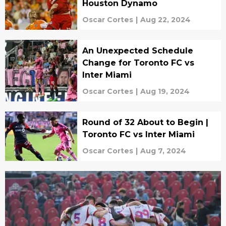
Houston Dynamo
Oscar Cortes
|
Aug 22, 2024
An Unexpected Schedule
Change for Toronto FC vs
Inter Miami
Oscar Cortes
|
Aug 19, 2024
Round of 32 About to Begin |
Toronto FC vs Inter Miami
Oscar Cortes
|
Aug 7, 2024