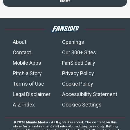
Next
About
Openings
Contact
Our 300+ Sites
Mobile Apps
FanSided Daily
Pitch a Story
Privacy Policy
Terms of Use
Cookie Policy
Legal Disclaimer
Accessibility Statement
A-Z Index
Cookies Settings
© 2026
Minute Media
- All Rights Reserved. The content on this
site is for entertainment and educational purposes only. Betting