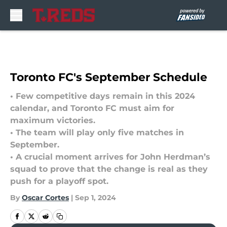
Skip to main content
Toronto FC's September Schedule
• Few competitive days remain in this 2024
calendar, and Toronto FC must aim for
maximum victories.
• The team will play only five matches in
September.
• A crucial moment arrives for John Herdman’s
squad to prove that the change is real as they
push for a playoff spot.
By
Oscar Cortes
|
Sep 1, 2024