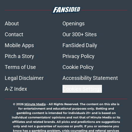
About
Openings
Contact
Our 300+ Sites
Mobile Apps
FanSided Daily
Pitch a Story
Privacy Policy
Terms of Use
Cookie Policy
Legal Disclaimer
Accessibility Statement
A-Z Index
Cookies Settings
© 2026
Minute Media
-
All Rights Reserved. The content on this site is
for entertainment and educational purposes only. Betting and
gambling content is intended for individuals 21+ and is based on
individual commentators' opinions and not that of Minute Media or its
affiliates and related brands. All picks and predictions are suggestions
only and not a guarantee of success or profit. If you or someone you
know has a gambling problem, crisis counseling and referral services