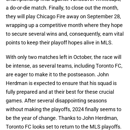
a do-or-die match. Finally, to close out the month,
they will play Chicago Fire away on September 28,
wrapping up a competitive month where they hope
to secure several wins and, consequently, earn vital
points to keep their playoff hopes alive in MLS.
With only two matches left in October, the race will
be intense, as several teams, including Toronto FC,
are eager to make it to the postseason. John
Herdman is expected to ensure that his squad is
fully prepared and at their best for these crucial
games. After several disappointing seasons
without making the playoffs, 2024 finally seems to
be the year of change. Thanks to John Herdman,
Toronto FC looks set to return to the MLS playoffs.