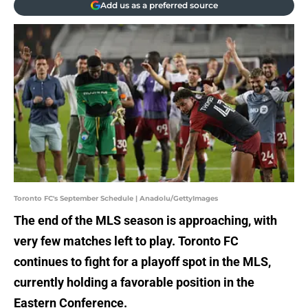
Add us as a preferred source
Toronto FC's September Schedule | Anadolu/GettyImages
The end of the MLS season is approaching, with
very few matches left to play. Toronto FC
continues to fight for a playoff spot in the MLS,
currently holding a favorable position in the
Eastern Conference.