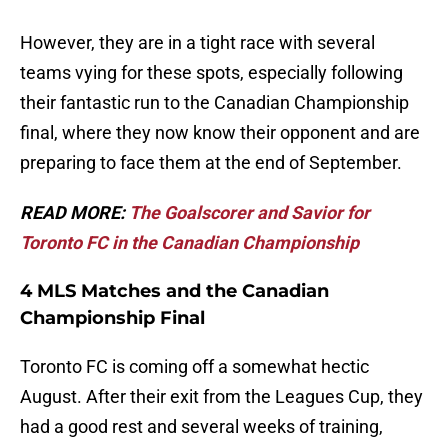
However, they are in a tight race with several
teams vying for these spots, especially following
their fantastic run to the Canadian Championship
final, where they now know their opponent and are
preparing to face them at the end of September.
READ MORE:
The Goalscorer and Savior for
Toronto FC in the Canadian Championship
4 MLS Matches and the Canadian
Championship Final
Toronto FC is coming off a somewhat hectic
August. After their exit from the Leagues Cup, they
had a good rest and several weeks of training,