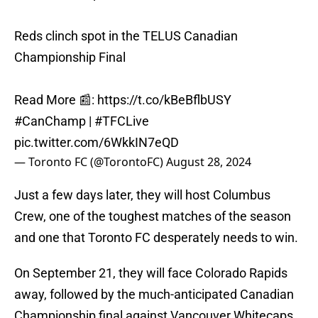
Reds clinch spot in the TELUS Canadian
Championship Final
Read More 📰:
https://t.co/kBeBflbUSY
#CanChamp
|
#TFCLive
pic.twitter.com/6WkkIN7eQD
— Toronto FC (@TorontoFC)
August 28, 2024
Just a few days later, they will host Columbus
Crew, one of the toughest matches of the season
and one that Toronto FC desperately needs to win.
On September 21, they will face Colorado Rapids
away, followed by the much-anticipated Canadian
Championship final against Vancouver Whitecaps,