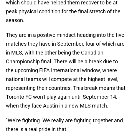
which should have helped them recover to be at
peak physical condition for the final stretch of the
season.
They are in a positive mindset heading into the five
matches they have in September, four of which are
in MLS, with the other being the Canadian
Championship final. There will be a break due to
the upcoming FIFA International window, where
national teams will compete at the highest level,
representing their countries. This break means that
Toronto FC won't play again until September 14,
when they face Austin in a new MLS match.
"We're fighting. We really are fighting together and
there is a real pride in that.”