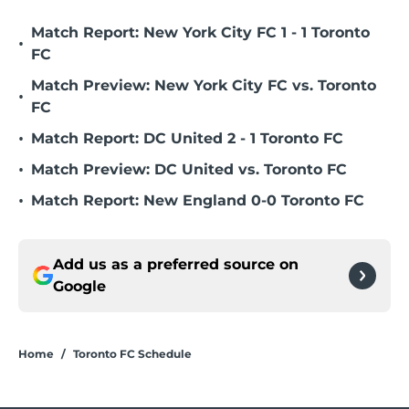
Match Report: New York City FC 1 - 1 Toronto
•
FC
Match Preview: New York City FC vs. Toronto
•
FC
•
Match Report: DC United 2 - 1 Toronto FC
•
Match Preview: DC United vs. Toronto FC
•
Match Report: New England 0-0 Toronto FC
Add us as a preferred source on
Google
Home
/
Toronto FC Schedule