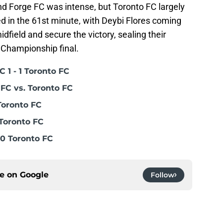
 Forge FC was intense, but Toronto FC largely
d in the 61st minute, with Deybi Flores coming
idfield and secure the victory, sealing their
 Championship final.
 1 - 1 Toronto FC
FC vs. Toronto FC
Toronto FC
Toronto FC
0 Toronto FC
ce on
Google
Follow