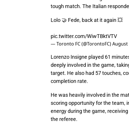
tough match. The Italian responde
Lolo 🤝 Fede, back at it again 💥
pic.twitter.com/WiwTBktVTV
— Toronto FC (@TorontoFC)
August 
Lorenzo Insigne played 61 minutes
deeply involved in the game, taking
target. He also had 57 touches, c
completion rate.
He was heavily involved in the mat
scoring opportunity for the team, in
energy during the game, receiving 
the referee.