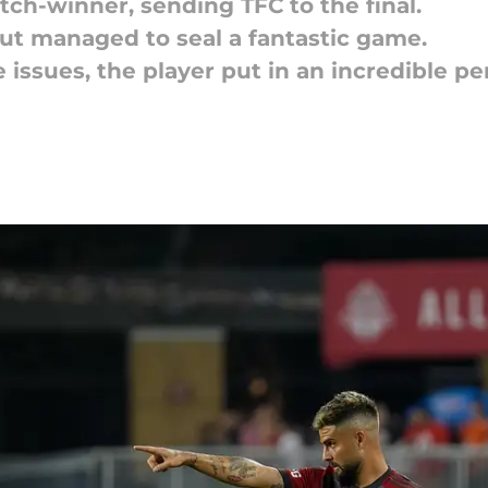
ch-winner, sending TFC to the final.
but managed to seal a fantastic game.
 issues, the player put in an incredible pe