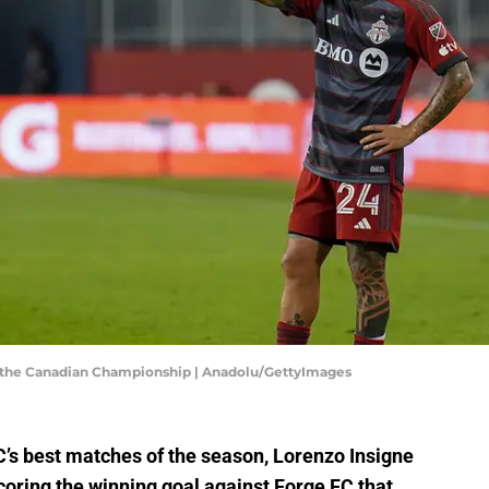
in the Canadian Championship | Anadolu/GettyImages
C’s best matches of the season, Lorenzo Insigne
scoring the winning goal against Forge FC that