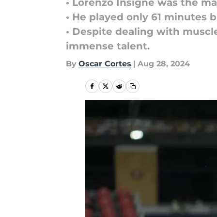
• Lorenzo Insigne was the mat
• He played only 61 minutes 
• Despite dealing with muscle
immense talent.
By
Oscar Cortes
|
Aug 28, 2024