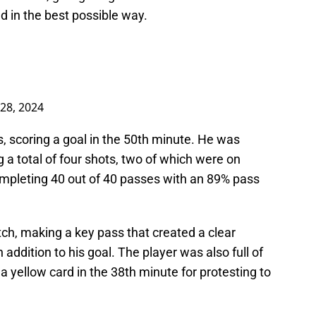
d in the best possible way.
28, 2024
, scoring a goal in the 50th minute. He was
 a total of four shots, two of which were on
ompleting 40 out of 40 passes with an 89% pass
ch, making a key pass that created a clear
 addition to his goal. The player was also full of
a yellow card in the 38th minute for protesting to