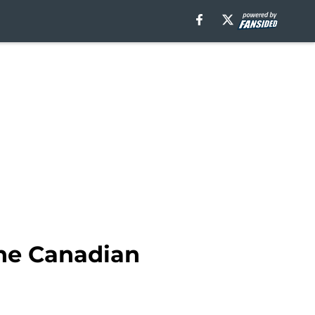
the Canadian