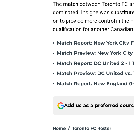
The match between Toronto FC and
dominated. Insigne was substitute
on to provide more control in the m
qualification for another Canadian
•
Match Report: New York City FC
•
Match Preview: New York City 
•
Match Report: DC United 2 - 1 
•
Match Preview: DC United vs. 
•
Match Report: New England 0-
Add us as a preferred sour
Home
/
Toronto FC Roster