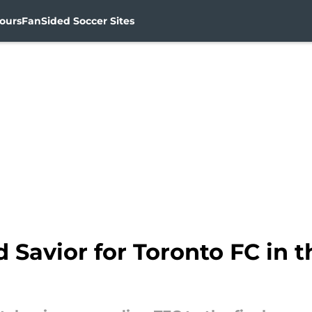
ours
FanSided Soccer Sites
 Savior for Toronto FC in 