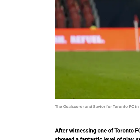
The Goalscorer and Savior for Toronto FC 
After witnessing one of Toronto F
showed a fantastic level of play, 