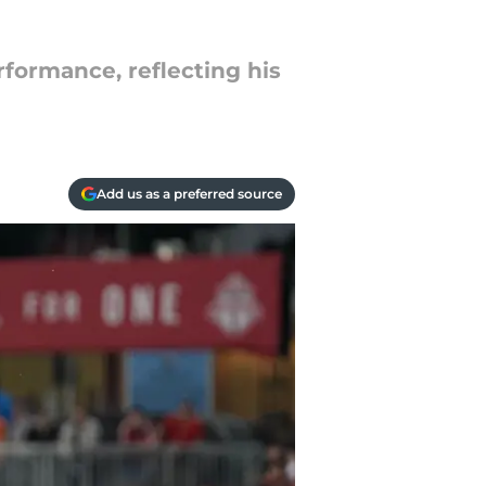
rformance, reflecting his
Add us as a preferred source