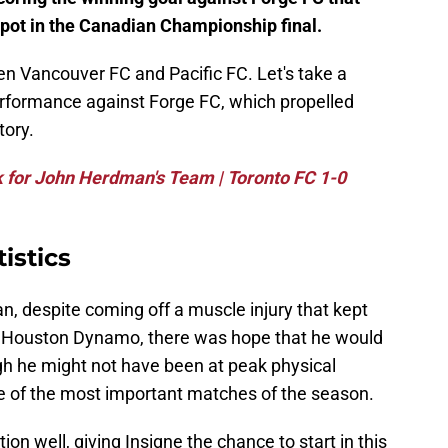
ot in the Canadian Championship final.
n Vancouver FC and Pacific FC. Let's take a
performance against Forge FC, which propelled
tory.
 for John Herdman's Team | Toronto FC 1-0
istics
ian, despite coming off a muscle injury that kept
t Houston Dynamo, there was hope that he would
gh he might not have been at peak physical
ne of the most important matches of the season.
 well, giving Insigne the chance to start in this