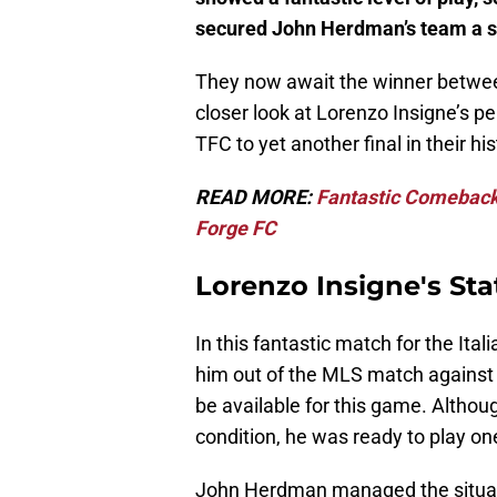
secured John Herdman’s team a sp
They now await the winner betwee
closer look at Lorenzo Insigne’s 
TFC to yet another final in their his
READ MORE:
Fantastic Comeback
Forge FC
Lorenzo Insigne's Stat
In this fantastic match for the Ital
him out of the MLS match agains
be available for this game. Althou
condition, he was ready to play o
John Herdman managed the situation