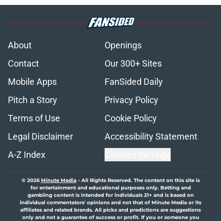
About
Openings
Contact
Our 300+ Sites
Mobile Apps
FanSided Daily
Pitch a Story
Privacy Policy
Terms of Use
Cookie Policy
Legal Disclaimer
Accessibility Statement
A-Z Index
Cookies Settings
© 2026
Minute Media
-
All Rights Reserved. The content on this site is
for entertainment and educational purposes only. Betting and
gambling content is intended for individuals 21+ and is based on
individual commentators' opinions and not that of Minute Media or its
affiliates and related brands. All picks and predictions are suggestions
only and not a guarantee of success or profit. If you or someone you