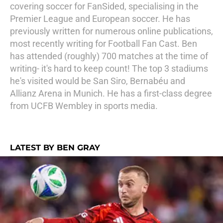
covering soccer for FanSided, specialising in the
Premier League and European soccer. He has
previously written for numerous online publications,
most recently writing for Football Fan Cast. Ben
has attended (roughly) 700 matches at the time of
writing- it's hard to keep count! The top 3 stadiums
he's visited would be San Siro, Bernabéu and
Allianz Arena in Munich. He has a first-class degree
from UCFB Wembley in sports media.
LATEST BY BEN GRAY