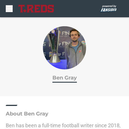
Skip to main content
Ben Gray
About Ben Gray
Ben has been a full-time football writer since 2018,