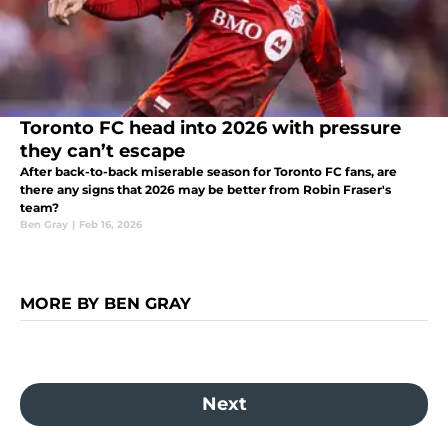
Toronto FC head into 2026 with pressure
they can’t escape
After back-to-back miserable season for Toronto FC fans, are
there any signs that 2026 may be better from Robin Fraser's
team?
Ben Gray
|
Feb 16, 2026
MORE BY BEN GRAY
Next