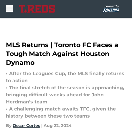
Skip to main content
MLS Returns | Toronto FC Faces a
Tough Match Against Houston
Dynamo
• After the Leagues Cup, the MLS finally returns
to action
• The final stretch of the season is approaching,
bringing difficult weeks ahead for John
Herdman’s team
• A challenging match awaits TFC, given the
history between these two teams
By
Oscar Cortes
|
Aug 22, 2024