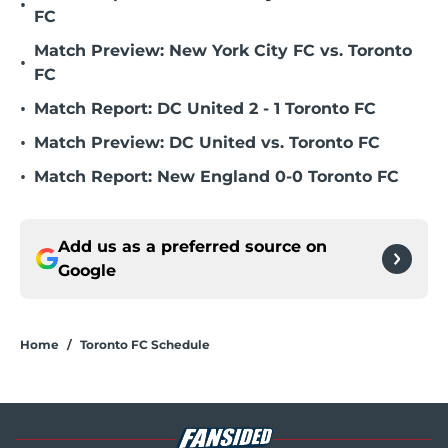
•
FC
Match Preview: New York City FC vs. Toronto
•
FC
•
Match Report: DC United 2 - 1 Toronto FC
•
Match Preview: DC United vs. Toronto FC
•
Match Report: New England 0-0 Toronto FC
Add us as a preferred source on
Google
Home
/
Toronto FC Schedule