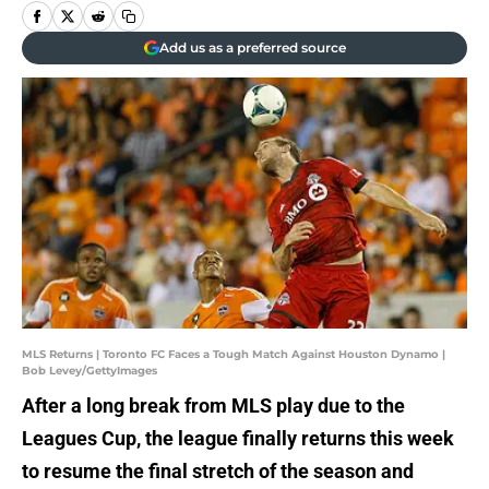
Add us as a preferred source
MLS Returns | Toronto FC Faces a Tough Match Against Houston Dynamo |
Bob Levey/GettyImages
After a long break from MLS play due to the
Leagues Cup, the league finally returns this week
to resume the final stretch of the season and