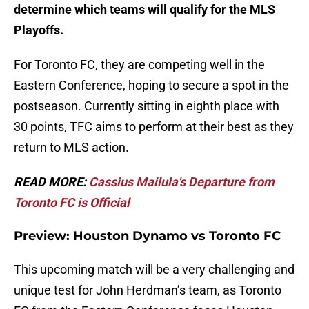
determine which teams will qualify for the MLS
Playoffs.
For Toronto FC, they are competing well in the
Eastern Conference, hoping to secure a spot in the
postseason. Currently sitting in eighth place with
30 points, TFC aims to perform at their best as they
return to MLS action.
READ MORE:
Cassius Mailula's Departure from
Toronto FC is Official
Preview: Houston Dynamo vs Toronto FC
This upcoming match will be a very challenging and
unique test for John Herdman’s team, as Toronto