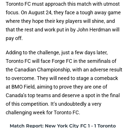
Toronto FC must approach this match with utmost
focus. On August 24, they face a tough away game
where they hope their key players will shine, and
that the rest and work put in by John Herdman will
pay off.
Adding to the challenge, just a few days later,
Toronto FC will face Forge FC in the semifinals of
the Canadian Championship, with an adverse result
to overcome. They will need to stage a comeback
at BMO Field, aiming to prove they are one of
Canada’s top teams and deserve a spot in the final
of this competition. It’s undoubtedly a very
challenging week for Toronto FC.
Match Report: New York City FC 1 - 1 Toronto