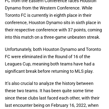
FC from the Eastern Conference faces Houston
Dynamo from the Western Conference. While
Toronto FC is currently in eighth place in their
conference, Houston Dynamo sits in sixth place in
their respective conference with 37 points, coming
into this match on a three-game unbeaten streak.
Unfortunately, both Houston Dynamo and Toronto
FC were eliminated in the Round of 16 of the
Leagues Cup, meaning both teams have had a
significant break before returning to MLS play.
It’s also crucial to analyze the history between
these two teams. It has been quite some time
since these clubs last faced each other, with their
last encounter being on February 16, 2022, when