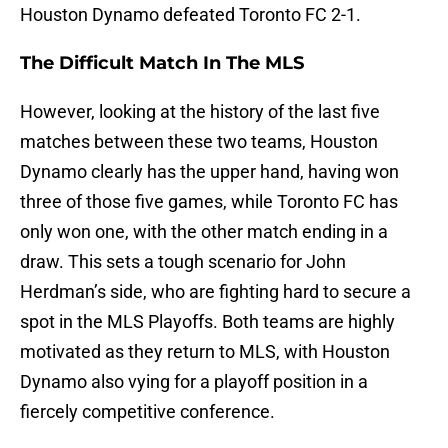
Houston Dynamo defeated Toronto FC 2-1.
The Difficult Match In The MLS
However, looking at the history of the last five
matches between these two teams, Houston
Dynamo clearly has the upper hand, having won
three of those five games, while Toronto FC has
only won one, with the other match ending in a
draw. This sets a tough scenario for John
Herdman’s side, who are fighting hard to secure a
spot in the MLS Playoffs. Both teams are highly
motivated as they return to MLS, with Houston
Dynamo also vying for a playoff position in a
fiercely competitive conference.