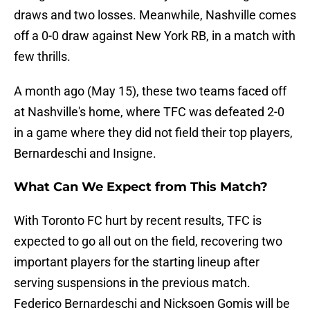
draws and two losses. Meanwhile, Nashville comes
off a 0-0 draw against New York RB, in a match with
few thrills.
A month ago (May 15), these two teams faced off
at Nashville's home, where TFC was defeated 2-0
in a game where they did not field their top players,
Bernardeschi and Insigne.
What Can We Expect from This Match?
With Toronto FC hurt by recent results, TFC is
expected to go all out on the field, recovering two
important players for the starting lineup after
serving suspensions in the previous match.
Federico Bernardeschi and Nicksoen Gomis will be