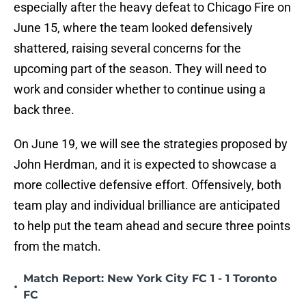
especially after the heavy defeat to Chicago Fire on
June 15, where the team looked defensively
shattered, raising several concerns for the
upcoming part of the season. They will need to
work and consider whether to continue using a
back three.
On June 19, we will see the strategies proposed by
John Herdman, and it is expected to showcase a
more collective defensive effort. Offensively, both
team play and individual brilliance are anticipated
to help put the team ahead and secure three points
from the match.
Match Report: New York City FC 1 - 1 Toronto
•
FC