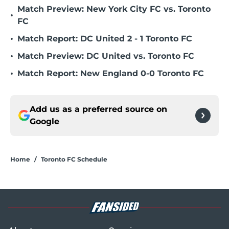
Match Preview: New York City FC vs. Toronto
•
FC
•
Match Report: DC United 2 - 1 Toronto FC
•
Match Preview: DC United vs. Toronto FC
•
Match Report: New England 0-0 Toronto FC
Add us as a preferred source on
Google
Home
/
Toronto FC Schedule