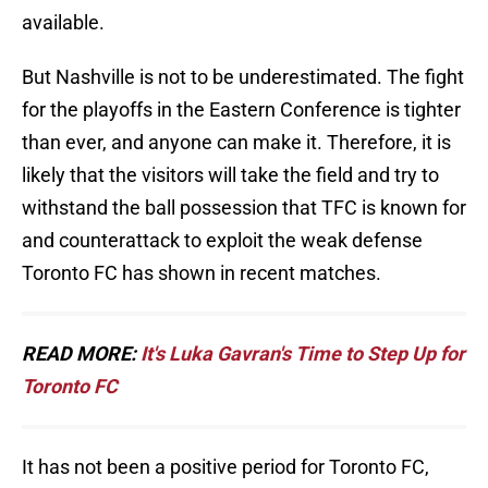
available.
But Nashville is not to be underestimated. The fight
for the playoffs in the Eastern Conference is tighter
than ever, and anyone can make it. Therefore, it is
likely that the visitors will take the field and try to
withstand the ball possession that TFC is known for
and counterattack to exploit the weak defense
Toronto FC has shown in recent matches.
READ MORE:
It's Luka Gavran's Time to Step Up for
Toronto FC
It has not been a positive period for Toronto FC,