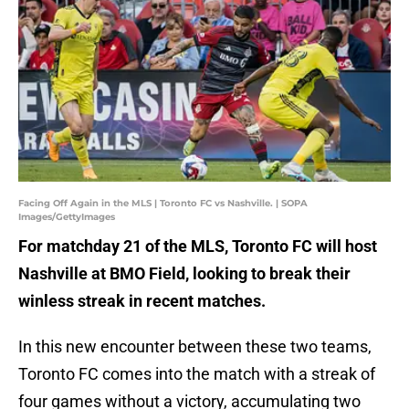
Facing Off Again in the MLS | Toronto FC vs Nashville. | SOPA
Images/GettyImages
For matchday 21 of the MLS, Toronto FC will host
Nashville at BMO Field, looking to break their
winless streak in recent matches.
In this new encounter between these two teams,
Toronto FC comes into the match with a streak of
four games without a victory, accumulating two