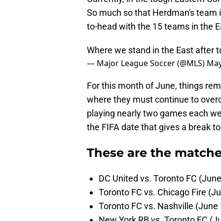
So much so that Herdman's team is
to-head with the 15 teams in the E
Where we stand in the East after t
— Major League Soccer (@MLS)
May
For this month of June, things re
where they must continue to overc
playing nearly two games each wee
the FIFA date that gives a break t
These are the matches
DC United vs. Toronto FC (June
Toronto FC vs. Chicago Fire (J
Toronto FC vs. Nashville (June 
New York RB vs. Toronto FC (J