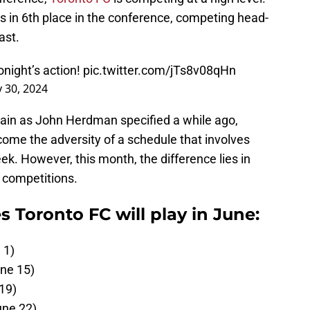
 in 6th place in the conference, competing head-
ast.
onight’s action!
pic.twitter.com/jTs8v08qHn
 30, 2024
main as John Herdman specified a while ago,
ome the adversity of a schedule that involves
k. However, this month, the difference lies in
o competitions.
 Toronto FC will play in June:
 1)
une 15)
19)
une 22)