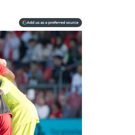
Add us as a preferred source