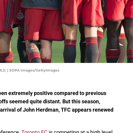
 MLS. | SOPA Images/GettyImages
been extremely positive compared to previous
fs seemed quite distant. But this season,
 arrival of John Herdman, TFC appears renewed
nference,
Toronto FC
is competing at a high level.