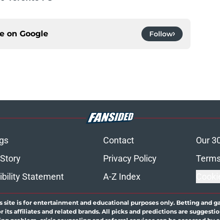
ce on
Google
Follow
gs
Contact
Our 3
 Story
Privacy Policy
Terms
bility Statement
A-Z Index
Cooki
s site is for entertainment and educational purposes only. Betting and g
its affiliates and related brands. All picks and predictions are suggestio