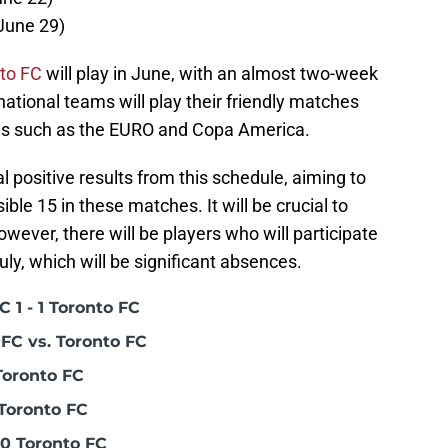
(June 29)
to FC
will play in June, with an almost two-week
ational teams will play their friendly matches
ons such as the EURO and Copa America.
 positive results from this schedule, aiming to
ble 15 in these matches. It will be crucial to
wever, there will be players who will participate
ly, which will be significant absences.
 1 - 1 Toronto FC
FC vs. Toronto FC
Toronto FC
Toronto FC
0 Toronto FC