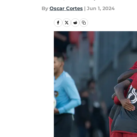
By
Oscar Cortes
|
Jun 1, 2024