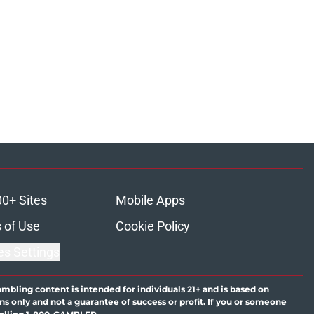
00+ Sites
Mobile Apps
 of Use
Cookie Policy
es Settings
ambling content is intended for individuals 21+ and is based on
ns only and not a guarantee of success or profit. If you or someone