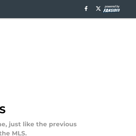
LS
, just like the previous
 the MLS.