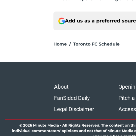
Add us as a preferred sour
Home
/
Toronto FC Schedule
About
Openin
FanSided Daily
Pitch a
Legal Disclaimer
Accessi
© 2026
Minute Media
-
All Rights Reserved. The content on thi
individual commentators' opinions and not that of Minute Media or 