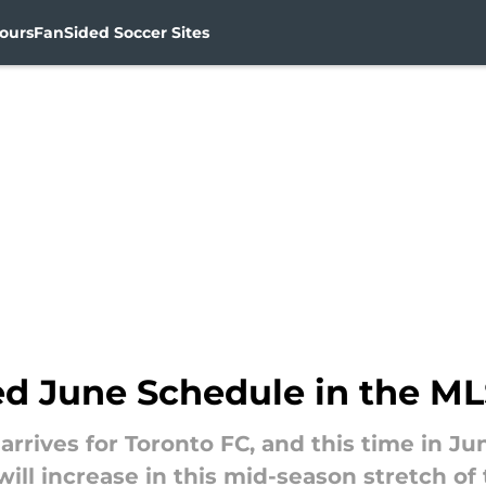
ours
FanSided Soccer Sites
ed June Schedule in the M
rives for Toronto FC, and this time in June
ll increase in this mid-season stretch of