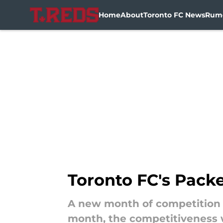
Home
About
Toronto FC News
Rum
Skip to main content
Toronto FC's Pack
A new month of competition ar
month, the competitiveness wi