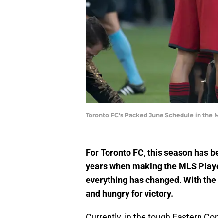
Toronto FC's Packed June Schedule in the
For Toronto FC, this season has 
years when making the MLS Playof
everything has changed. With the
and hungry for victory.
Currently, in the tough Eastern Co