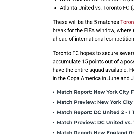
Atlanta United vs. Toronto FC 
These will be the 5 matches
Toron
break for the FIFA window, where n
ahead of international competiti
Toronto FC hopes to secure several
accumulate 15 points out of a possi
have the entire squad available. Ho
in the Copa America in June and Ju
•
Match Report: New York City FC
•
Match Preview: New York City 
•
Match Report: DC United 2 - 1 
•
Match Preview: DC United vs. 
•
Match Report: New England 0-