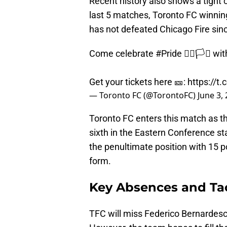
Recent history also shows a tight 
last 5 matches, Toronto FC winnin
has not defeated Chicago Fire sin
Come celebrate
#Pride
🏳️‍🌈🏳️‍⚧️
Get your tickets here 🎫:
https://t
— Toronto FC (@TorontoFC)
June 3,
Toronto FC enters this match as t
sixth in the Eastern Conference sta
the penultimate position with 15 poi
form.
Key Absences and Tac
TFC will miss Federico Bernardes