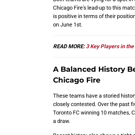
Chicago Fire's lead-up to this mat
is positive in terms of their posit
on June 1st.
READ MORE:
3 Key Players in th
A Balanced History 
Chicago Fire
These teams have a storied history
closely contested. Over the past fi
Toronto FC winning 10 matches, Ch
a draw.