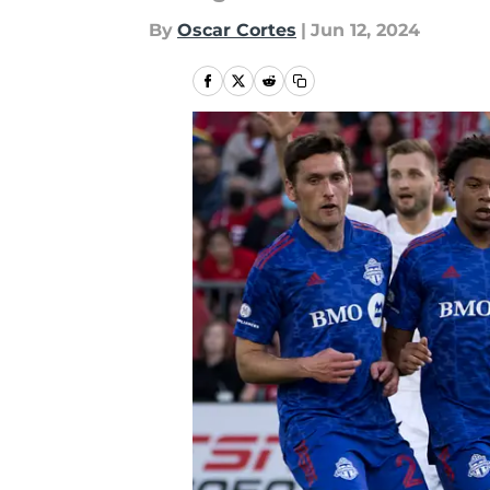
By
Oscar Cortes
|
Jun 12, 2024