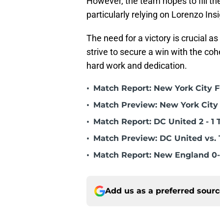
However, the team hopes to fill the
particularly relying on Lorenzo Ins
The need for a victory is crucial a
strive to secure a win with the co
hard work and dedication.
•
Match Report: New York City FC
•
Match Preview: New York City 
•
Match Report: DC United 2 - 1 
•
Match Preview: DC United vs. 
•
Match Report: New England 0-
Add us as a preferred sour