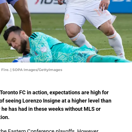
o Fire. | SOPA Images/GettyImages
Toronto FC in action, expectations are high for
of seeing Lorenzo Insigne at a higher level than
y he has had in these weeks without MLS or
ion.
n the Eastern Conference playoffs. However,