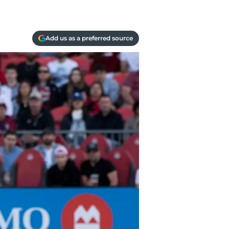
Add us as a preferred source