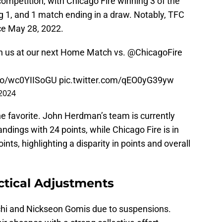
competition, with Chicago Fire winning 3 of the
g 1, and 1 match ending in a draw. Notably, TFC
ce May 28, 2022.
 with us at our next Home Match vs.
@ChicagoFire
.co/wc0YIISoGU
pic.twitter.com/qEO0yG39yw
 2024
he favorite. John Herdman’s team is currently
ndings with 24 points, while Chicago Fire is in
nts, highlighting a disparity in points and overall
tical Adjustments
chi and Nickseon Gomis due to suspensions.