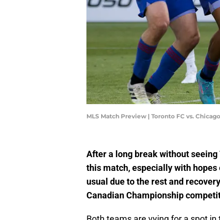
MLS Match Preview | Toronto FC vs. Chicag
After a long break without seeing 
this match, especially with hopes 
usual due to the rest and recover
Canadian Championship competit
Both teams are vying for a spot i