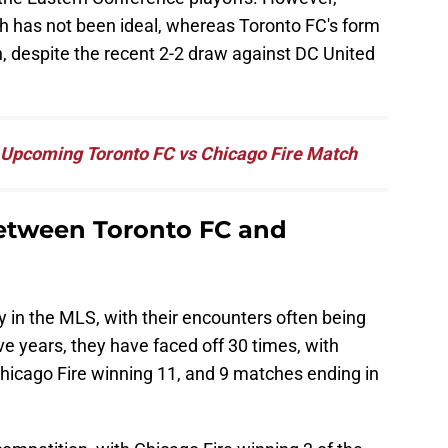
ch has not been ideal, whereas Toronto FC's form
ion, despite the recent 2-2 draw against DC United
e Upcoming Toronto FC vs Chicago Fire Match
Between Toronto FC and
 in the MLS, with their encounters often being
ve years, they have faced off 30 times, with
icago Fire winning 11, and 9 matches ending in