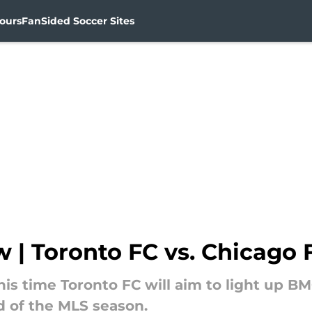
ours
FanSided Soccer Sites
| Toronto FC vs. Chicago F
s time Toronto FC will aim to light up BMO
d of the MLS season.