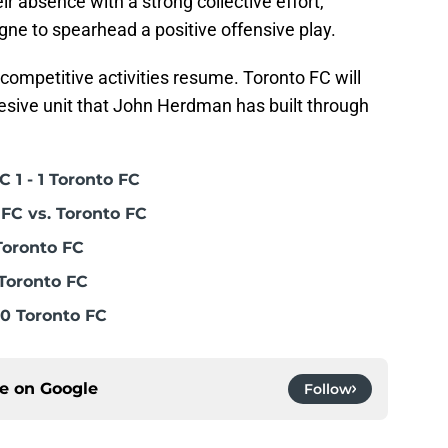
ir absence with a strong collective effort,
igne to spearhead a positive offensive play.
s competitive activities resume. Toronto FC will
hesive unit that John Herdman has built through
 1 - 1 Toronto FC
FC vs. Toronto FC
Toronto FC
Toronto FC
0 Toronto FC
ce on
Google
Follow