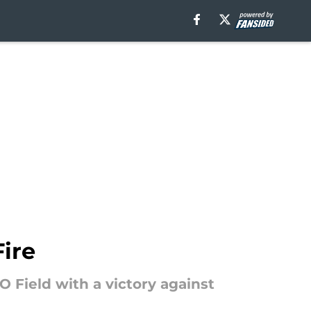
ire
 Field with a victory against