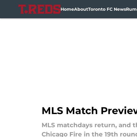
Home
About
Toronto FC News
Rum
Skip to main content
MLS Match Preview 
MLS matchdays return, and thi
Chicago Fire in the 19th roun