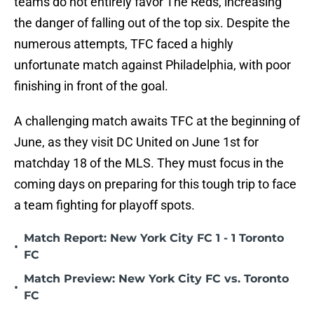
teams do not entirely favor The Reds, increasing
the danger of falling out of the top six. Despite the
numerous attempts, TFC faced a highly
unfortunate match against Philadelphia, with poor
finishing in front of the goal.
A challenging match awaits TFC at the beginning of
June, as they visit DC United on June 1st for
matchday 18 of the MLS. They must focus in the
coming days on preparing for this tough trip to face
a team fighting for playoff spots.
Match Report: New York City FC 1 - 1 Toronto
•
FC
Match Preview: New York City FC vs. Toronto
•
FC