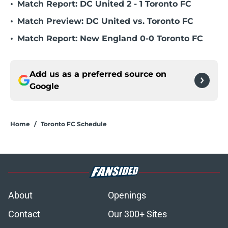
•
Match Report: DC United 2 - 1 Toronto FC
•
Match Preview: DC United vs. Toronto FC
•
Match Report: New England 0-0 Toronto FC
Add us as a preferred source on
Google
Home
/
Toronto FC Schedule
About
Openings
Contact
Our 300+ Sites