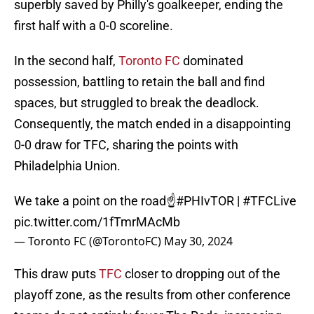
superbly saved by Philly's goalkeeper, ending the
first half with a 0-0 scoreline.
In the second half,
Toronto FC
dominated
possession, battling to retain the ball and find
spaces, but struggled to break the deadlock.
Consequently, the match ended in a disappointing
0-0 draw for TFC, sharing the points with
Philadelphia Union.
We take a point on the road☝️
#PHIvTOR
|
#TFCLive
pic.twitter.com/1fTmrMAcMb
— Toronto FC (@TorontoFC)
May 30, 2024
This draw puts
TFC
closer to dropping out of the
playoff zone, as the results from other conference