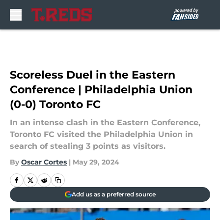
Skip to main content
Scoreless Duel in the Eastern
Conference | Philadelphia Union
(0-0) Toronto FC
In an intense clash in the Eastern Conference,
Toronto FC visited the Philadelphia Union in
search of stealing 3 points as visitors.
By
Oscar Cortes
|
May 29, 2024
Add us as a preferred source