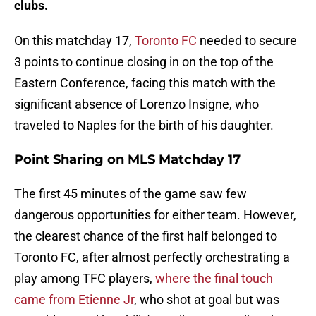
clubs.
On this matchday 17,
Toronto FC
needed to secure
3 points to continue closing in on the top of the
Eastern Conference, facing this match with the
significant absence of Lorenzo Insigne, who
traveled to Naples for the birth of his daughter.
Point Sharing on MLS Matchday 17
The first 45 minutes of the game saw few
dangerous opportunities for either team. However,
the clearest chance of the first half belonged to
Toronto FC, after almost perfectly orchestrating a
play among TFC players,
where the final touch
came from Etienne Jr
, who shot at goal but was