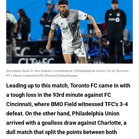
Scoreless Duel in the Eastern Conference | Philadelphia Union (0-0) Toronto
FC | Steve Limentani/ISI Photos/GettyImages
Leading up to this match, Toronto FC came in with
a tough loss in the 93rd minute against FC
Cincinnati, where BMO Field witnessed TFC's 3-4
defeat. On the other hand, Philadelphia Union
arrived with a goalless draw against Charlotte, a
dull match that split the points between both