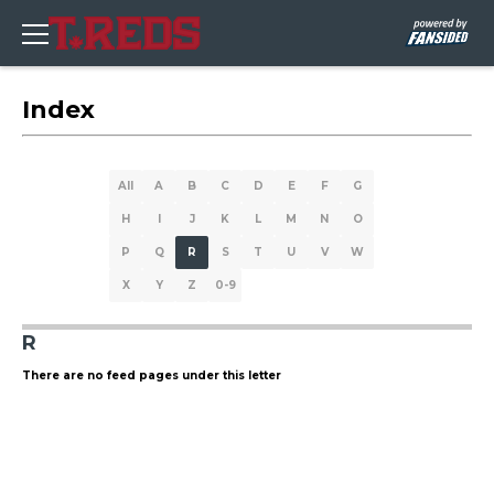
Index
All
A
B
C
D
E
F
G
H
I
J
K
L
M
N
O
P
Q
R
S
T
U
V
W
X
Y
Z
0-9
R
There are no feed pages under this letter