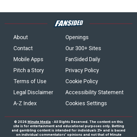
About
Openings
Contact
Our 300+ Sites
Mobile Apps
FanSided Daily
Pitch a Story
Privacy Policy
Terms of Use
Cookie Policy
Legal Disclaimer
Accessibility Statement
A-Z Index
Cookies Settings
© 2026
Minute Media
- All Rights Reserved. The content on this
site is for entertainment and educational purposes only. Betting
and gambling content is intended for individuals 21+ and is based
on individual commentators' opinions and not that of Minute