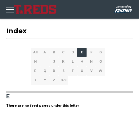
Index
All
A
B
C
D
E
F
G
H
I
J
K
L
M
N
O
P
Q
R
S
T
U
V
W
X
Y
Z
0-9
E
There are no feed pages under this letter