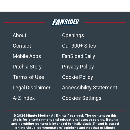
About
Openings
Contact
Our 300+ Sites
Mobile Apps
FanSided Daily
Pitch a Story
Privacy Policy
Terms of Use
Cookie Policy
Legal Disclaimer
Accessibility Statement
A-Z Index
Cookies Settings
© 2026
Minute Media
- All Rights Reserved. The content on this
site is for entertainment and educational purposes only. Betting
and gambling content is intended for individuals 21+ and is based
on individual commentators' opinions and not that of Minute