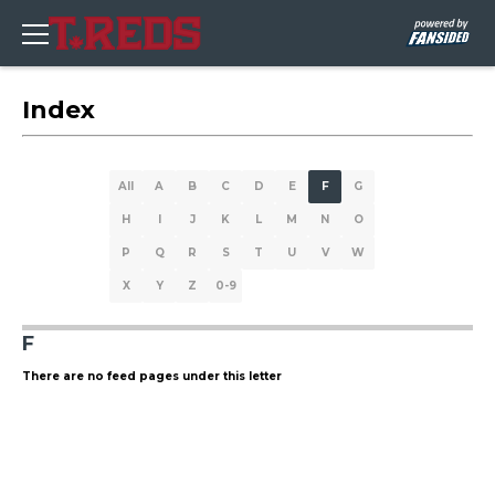
Index
All
A
B
C
D
E
F
G
H
I
J
K
L
M
N
O
P
Q
R
S
T
U
V
W
X
Y
Z
0-9
F
There are no feed pages under this letter