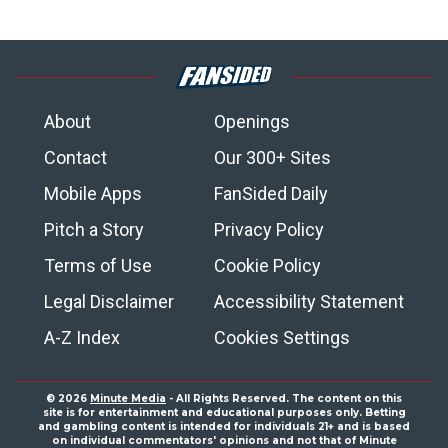
About
Openings
Contact
Our 300+ Sites
Mobile Apps
FanSided Daily
Pitch a Story
Privacy Policy
Terms of Use
Cookie Policy
Legal Disclaimer
Accessibility Statement
A-Z Index
Cookies Settings
© 2026
Minute Media
- All Rights Reserved. The content on this
site is for entertainment and educational purposes only. Betting
and gambling content is intended for individuals 21+ and is based
on individual commentators' opinions and not that of Minute