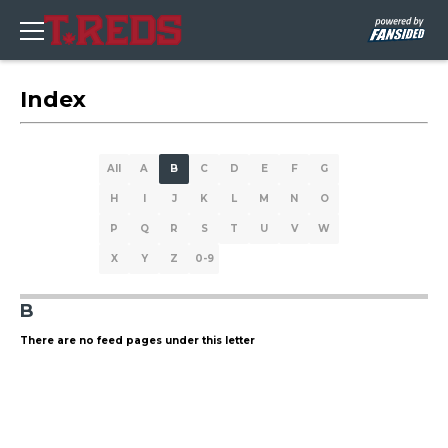
Index
All
A
B
C
D
E
F
G
H
I
J
K
L
M
N
O
P
Q
R
S
T
U
V
W
X
Y
Z
0-9
B
There are no feed pages under this letter