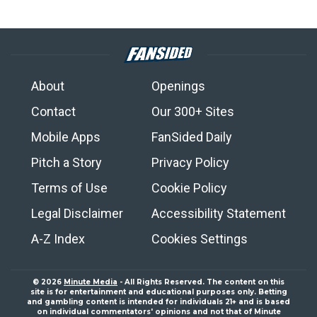
About
Openings
Contact
Our 300+ Sites
Mobile Apps
FanSided Daily
Pitch a Story
Privacy Policy
Terms of Use
Cookie Policy
Legal Disclaimer
Accessibility Statement
A-Z Index
Cookies Settings
© 2026
Minute Media
- All Rights Reserved. The content on this
site is for entertainment and educational purposes only. Betting
and gambling content is intended for individuals 21+ and is based
on individual commentators' opinions and not that of Minute