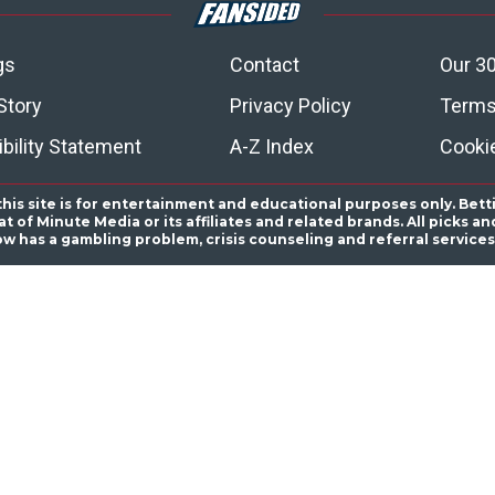
gs
Contact
Our 30
Story
Privacy Policy
Terms
bility Statement
A-Z Index
Cooki
this site is for entertainment and educational purposes only. Bett
 of Minute Media or its affiliates and related brands. All picks 
ow has a gambling problem, crisis counseling and referral servic