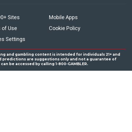
0+ Sites
Mobile Apps
 of Use
Cookie Policy
es Settings
ing and gambling content is intended for individuals 21+ and
and predictions are suggestions only and not a guarantee of
es can be accessed by calling 1-800-GAMBLER.