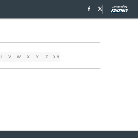
U
V
W
X
Y
Z
0-9