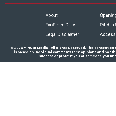
About
Openin
FanSided Daily
Pitch a 
Legal Disclaimer
Accessi
© 2026
Minute Media
- All Rights Reserved. The content on 
is based on individual commentators' opinions and not that
success or profit. If you or someone you kn