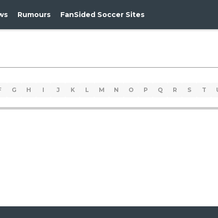
ws
Rumours
FanSided Soccer Sites
F
G
H
I
J
K
L
M
N
O
P
Q
R
S
T