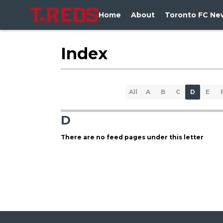
Home
About
Toronto FC Ne
Index
All
A
B
C
D
E
D
There are no feed pages under this letter