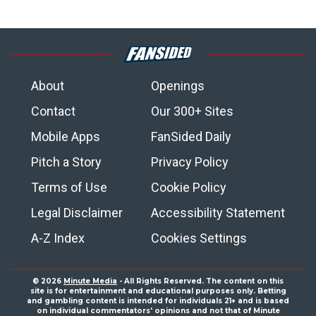
About
Openings
Contact
Our 300+ Sites
Mobile Apps
FanSided Daily
Pitch a Story
Privacy Policy
Terms of Use
Cookie Policy
Legal Disclaimer
Accessibility Statement
A-Z Index
Cookies Settings
© 2026
Minute Media
- All Rights Reserved. The content on this
site is for entertainment and educational purposes only. Betting
and gambling content is intended for individuals 21+ and is based
on individual commentators' opinions and not that of Minute