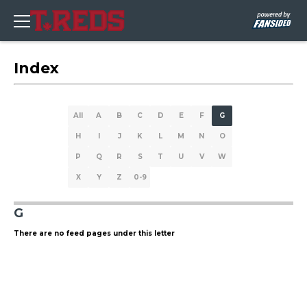
Index
All
A
B
C
D
E
F
G
H
I
J
K
L
M
N
O
P
Q
R
S
T
U
V
W
X
Y
Z
0-9
G
There are no feed pages under this letter