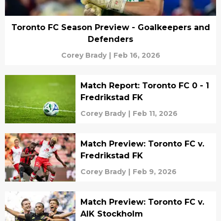
Toronto FC Season Preview - Goalkeepers and
Defenders
Corey Brady
|
Feb 16, 2026
Match Report: Toronto FC 0 - 1
Fredrikstad FK
Corey Brady
|
Feb 11, 2026
Match Preview: Toronto FC v.
Fredrikstad FK
Corey Brady
|
Feb 9, 2026
Match Preview: Toronto FC v.
AIK Stockholm