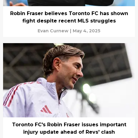
Robin Fraser believes Toronto FC has shown
fight despite recent MLS struggles
Evan Curnew
|
May 4, 2025
Toronto FC's Robin Fraser issues important
injury update ahead of Revs' clash