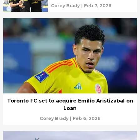
Corey Brady
|
Feb 7, 2026
Toronto FC set to acquire Emilio Aristizábal on
Loan
Corey Brady
|
Feb 6, 2026