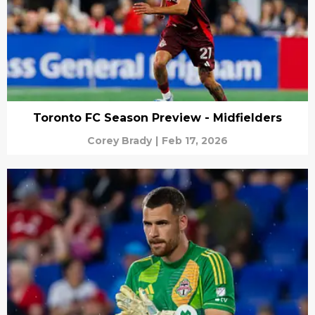
Toronto FC Season Preview - Midfielders
Corey Brady
|
Feb 17, 2026