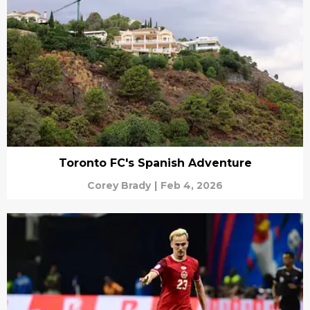
Toronto FC's Spanish Adventure
Corey Brady
|
Feb 4, 2026