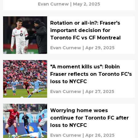
Evan Curnew
|
May 2, 2025
Rotation or all-in?: Fraser's
important decision for
Toronto FC vs CF Montreal
Evan Curnew
|
Apr 29, 2025
"A moment kills us": Robin
Fraser reflects on Toronto FC's
loss to NYCFC
Evan Curnew
|
Apr 27, 2025
Worrying home woes
continue for Toronto FC after
loss to NYCFC
Evan Curnew
|
Apr 26, 2025