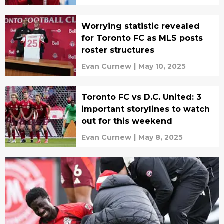
Worrying statistic revealed
for Toronto FC as MLS posts
roster structures
Evan Curnew
|
May 10, 2025
Toronto FC vs D.C. United: 3
important storylines to watch
out for this weekend
Evan Curnew
|
May 8, 2025