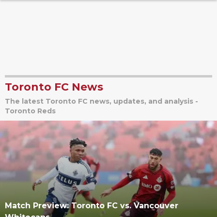
Toronto FC News
The latest Toronto FC news, updates, and analysis -
Toronto Reds
Match Preview: Toronto FC vs. Vancouver