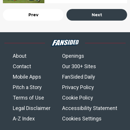
Prev
Next
About
Openings
Contact
Our 300+ Sites
Mobile Apps
FanSided Daily
Pitch a Story
Privacy Policy
Terms of Use
Cookie Policy
Legal Disclaimer
Accessibility Statement
A-Z Index
Cookies Settings