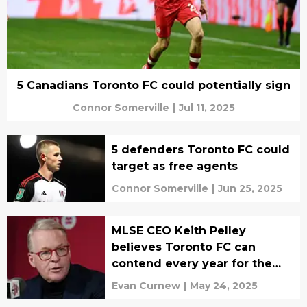
5 Canadians Toronto FC could potentially sign
Connor Somerville
|
Jul 11, 2025
5 defenders Toronto FC could
target as free agents
Connor Somerville
|
Jun 25, 2025
MLSE CEO Keith Pelley
believes Toronto FC can
contend every year for the
MLS Cup
Evan Curnew
|
May 24, 2025