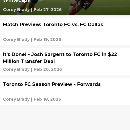
Whitecaps
Corey Brady
|
Feb 27, 2026
Match Preview: Toronto FC vs. FC Dallas
Corey Brady
|
Feb 19, 2026
It's Done! - Josh Sargent to Toronto FC in $22
Million Transfer Deal
Corey Brady
|
Feb 20, 2026
Toronto FC Season Preview - Forwards
Corey Brady
|
Feb 18, 2026