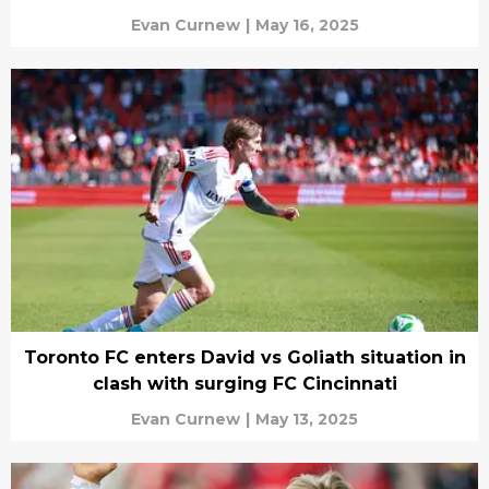
Evan Curnew
|
May 16, 2025
Toronto FC enters David vs Goliath situation in
clash with surging FC Cincinnati
Evan Curnew
|
May 13, 2025