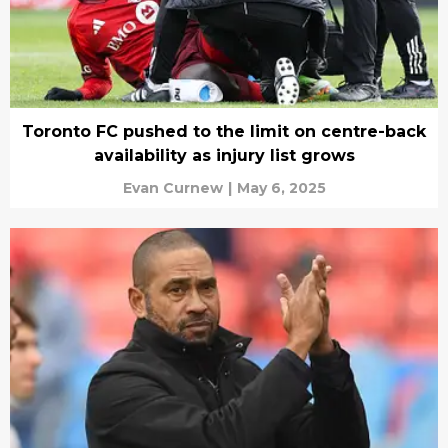
Toronto FC pushed to the limit on centre-back
availability as injury list grows
Evan Curnew
|
May 6, 2025