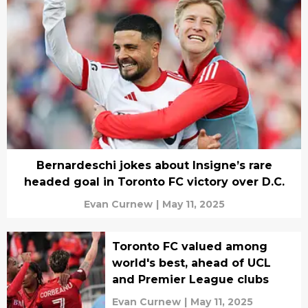
Bernardeschi jokes about Insigne’s rare
headed goal in Toronto FC victory over D.C.
Evan Curnew
|
May 11, 2025
Toronto FC valued among
world's best, ahead of UCL
and Premier League clubs
Evan Curnew
|
May 11, 2025