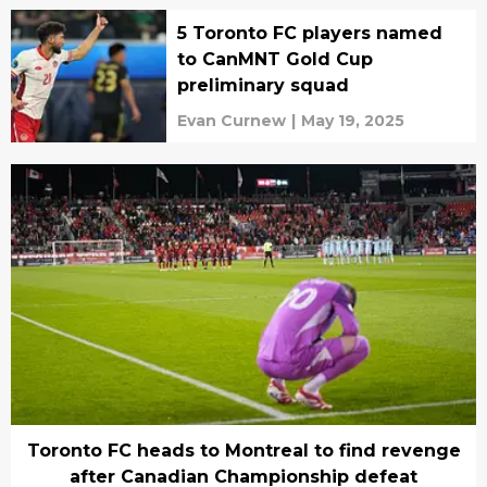
5 Toronto FC players named
to CanMNT Gold Cup
preliminary squad
Evan Curnew
|
May 19, 2025
Toronto FC heads to Montreal to find revenge
after Canadian Championship defeat