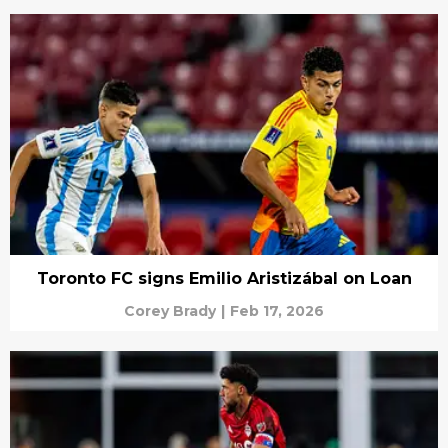
Toronto FC signs Emilio Aristizábal on Loan
Corey Brady
|
Feb 17, 2026