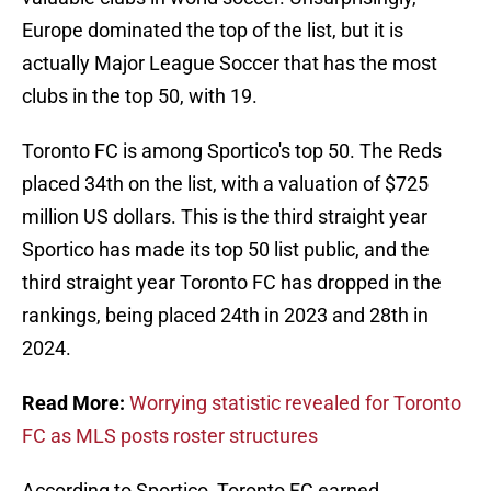
Europe dominated the top of the list, but it is
actually Major League Soccer that has the most
clubs in the top 50, with 19.
Toronto FC is among Sportico's top 50. The Reds
placed 34th on the list, with a valuation of $725
million US dollars. This is the third straight year
Sportico has made its top 50 list public, and the
third straight year Toronto FC has dropped in the
rankings, being placed 24th in 2023 and 28th in
2024.
Read More:
Worrying statistic revealed for Toronto
FC as MLS posts roster structures
According to Sportico, Toronto FC earned