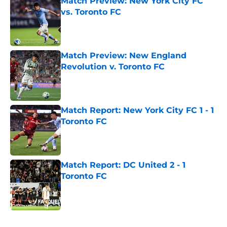
Match Preview: New York City FC
vs. Toronto FC
Published by on Invalid Date
Match Preview: New England
Revolution v. Toronto FC
Published by on Invalid Date
Match Report: New York City FC 1 - 1
Toronto FC
Published by on Invalid Date
Match Report: DC United 2 - 1
Toronto FC
Published by on Invalid Date
5 related articles loaded