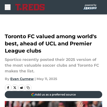
Skip to main content
Toronto FC valued among world's
best, ahead of UCL and Premier
League clubs
Sportico recently posted their 2025 version of
the most valuable soccer clubs and Toronto FC
makes the list.
By
Evan Curnew
|
May 11, 2025
Add us as a preferred source