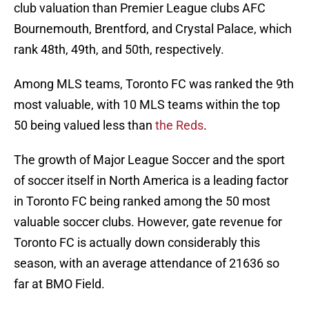
club valuation than Premier League clubs AFC
Bournemouth, Brentford, and Crystal Palace, which
rank 48th, 49th, and 50th, respectively.
Among MLS teams, Toronto FC was ranked the 9th
most valuable, with 10 MLS teams within the top
50 being valued less than
the Reds
.
The growth of Major League Soccer and the sport
of soccer itself in North America is a leading factor
in Toronto FC being ranked among the 50 most
valuable soccer clubs. However, gate revenue for
Toronto FC is actually down considerably this
season, with an average attendance of 21636 so
far at BMO Field.