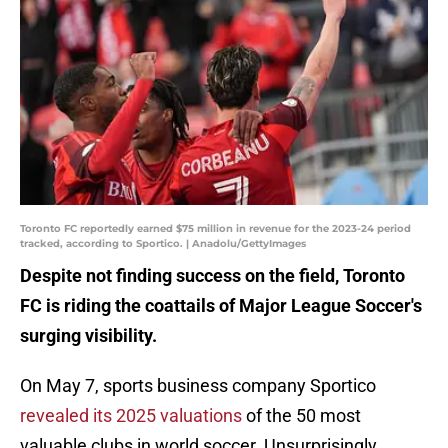
Toronto FC reportedly earned $75 million in revenue for the 2023-24 period
tracked, according to Sportico. | Anadolu/GettyImages
Despite not finding success on the field, Toronto
FC is riding the coattails of Major League Soccer's
surging visibility.
On May 7, sports business company Sportico
revealed its 2025 valuations
of the 50 most
valuable clubs in world soccer. Unsurprisingly,