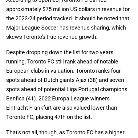
approximately $75 million US dollars in revenue for
the 2023-24 period tracked. It should be noted that
Major League Soccer has revenue sharing, which
skews Toronto's true revenue growth.
Despite dropping down the list for two years
running, Toronto FC still rank ahead of notable
European clubs in valuation. Toronto ranks four
spots ahead of Dutch giants Ajax (38) and seven
spots ahead of potential Liga Portugal champions
Benfica (41). 2022 Europa League winners
Eintracht Frankfurt are also valued lower than
Toronto FC, placing 47th on the list.
That's not all, though, as Toronto FC has a higher