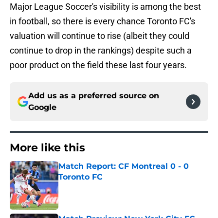
Major League Soccer's visibility is among the best
in football, so there is every chance Toronto FC's
valuation will continue to rise (albeit they could
continue to drop in the rankings) despite such a
poor product on the field these last four years.
Add us as a preferred source on
Google
More like this
Match Report: CF Montreal 0 - 0
Toronto FC
Published by on Invalid Date