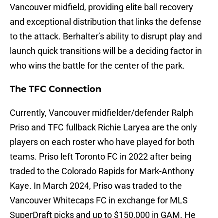
Vancouver midfield, providing elite ball recovery
and exceptional distribution that links the defense
to the attack. Berhalter’s ability to disrupt play and
launch quick transitions will be a deciding factor in
who wins the battle for the center of the park.
The TFC Connection
Currently, Vancouver midfielder/defender Ralph
Priso and TFC fullback Richie Laryea are the only
players on each roster who have played for both
teams. Priso left Toronto FC in 2022 after being
traded to the Colorado Rapids for Mark-Anthony
Kaye. In March 2024, Priso was traded to the
Vancouver Whitecaps FC in exchange for MLS
SuperDraft picks and up to $150,000 in GAM. He