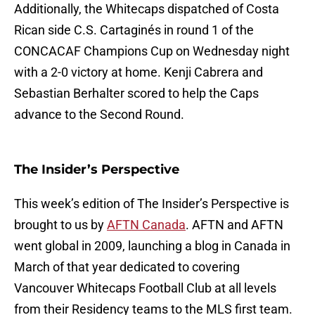
Additionally, the Whitecaps dispatched of Costa
Rican side C.S. Cartaginés in round 1 of the
CONCACAF Champions Cup on Wednesday night
with a 2-0 victory at home. Kenji Cabrera and
Sebastian Berhalter scored to help the Caps
advance to the Second Round.
The Insider’s Perspective
This week’s edition of The Insider’s Perspective is
brought to us by
AFTN Canada
. AFTN and AFTN
went global in 2009, launching a blog in Canada in
March of that year dedicated to covering
Vancouver Whitecaps Football Club at all levels
from their Residency teams to the MLS first team.