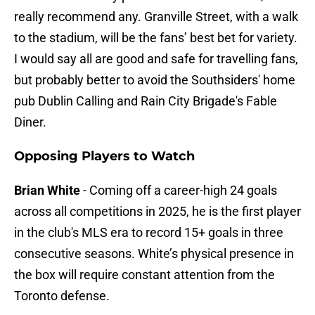
really recommend any. Granville Street, with a walk
to the stadium, will be the fans’ best bet for variety.
I would say all are good and safe for travelling fans,
but probably better to avoid the Southsiders' home
pub Dublin Calling and Rain City Brigade's Fable
Diner.
Opposing Players to Watch
Brian White
- Coming off a career-high 24 goals
across all competitions in 2025, he is the first player
in the club's MLS era to record 15+ goals in three
consecutive seasons. White’s physical presence in
the box will require constant attention from the
Toronto defense.