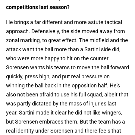
competitions last season?
He brings a far different and more astute tactical
approach. Defensively, the side moved away from
zonal marking, to great effect. The midfield and the
attack want the ball more than a Sartini side did,
who were more happy to hit on the counter.
Sorensen wants his teams to move the ball forward
quickly, press high, and put real pressure on
winning the ball back in the opposition half. He's
also not been afraid to use his full squad, albeit that
was partly dictated by the mass of injuries last
year. Sartini made it clear he did not like wingers,
but Sorensen embraces them. But the team has a
real identity under Sorensen and there feels that