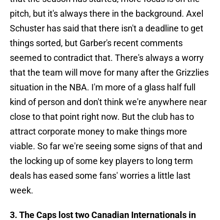
pitch, but it's always there in the background. Axel
Schuster has said that there isn't a deadline to get
things sorted, but Garber's recent comments
seemed to contradict that. There's always a worry
that the team will move for many after the Grizzlies
situation in the NBA. I'm more of a glass half full
kind of person and don't think we're anywhere near
close to that point right now. But the club has to
attract corporate money to make things more
viable. So far we're seeing some signs of that and
the locking up of some key players to long term
deals has eased some fans' worries a little last
week.
3. The Caps lost two Canadian Internationals in