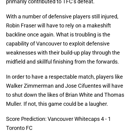
primarily contributed to TFC’s defeat.
With a number of defensive players still injured,
Robin Fraser will have to rely on a makeshift
backline once again. What is troubling is the
capability of Vancouver to exploit defensive
weaknesses with their build-up play through the
midfield and skillful finishing from the forwards.
In order to have a respectable match, players like
Walker Zimmerman and Jose Cifuentes will have
to shut down the likes of Brian White and Thomas
Muller. If not, this game could be a laugher.
Score Prediction: Vancouver Whitecaps 4 - 1
Toronto FC