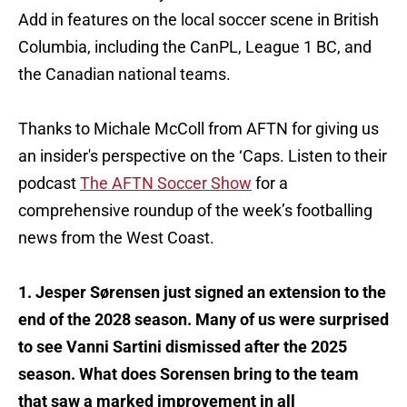
Add in features on the local soccer scene in British
Columbia, including the CanPL, League 1 BC, and
the Canadian national teams.
Thanks to Michale McColl from AFTN for giving us
an insider's perspective on the ‘Caps. Listen to their
podcast
The AFTN Soccer Show
for a
comprehensive roundup of the week’s footballing
news from the West Coast.
1. Jesper Sørensen just signed an extension to the
end of the 2028 season. Many of us were surprised
to see Vanni Sartini dismissed after the 2025
season. What does Sorensen bring to the team
that saw a marked improvement in all