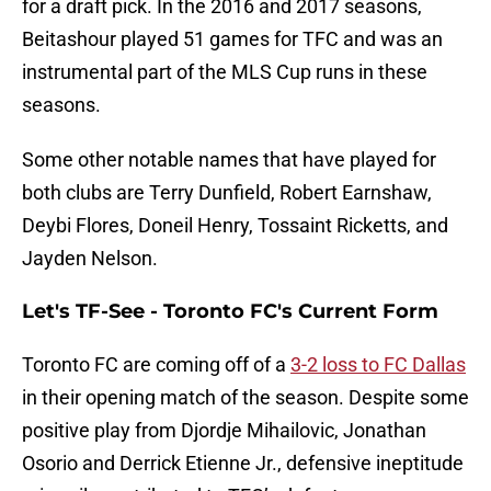
for a draft pick. In the 2016 and 2017 seasons,
Beitashour played 51 games for TFC and was an
instrumental part of the MLS Cup runs in these
seasons.
Some other notable names that have played for
both clubs are Terry Dunfield, Robert Earnshaw,
Deybi Flores, Doneil Henry, Tossaint Ricketts, and
Jayden Nelson.
Let's TF-See - Toronto FC's Current Form
Toronto FC are coming off of a
3-2 loss to FC Dallas
in their opening match of the season. Despite some
positive play from Djordje Mihailovic, Jonathan
Osorio and Derrick Etienne Jr., defensive ineptitude