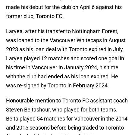
made his debut for the club on April 6 against his
former club, Toronto FC.
Laryea, after his transfer to Nottingham Forest,
was loaned to the Vancouver Whitecaps in August
2023 as his loan deal with Toronto expired in July.
Laryea played 12 matches and scored one goal in
his time in Vancouver In January 2024, his time
with the club had ended as his loan expired. He
was re-signed by Toronto in February 2024.
Honourable mention to Toronto FC assistant coach
Steven Beitashour, who played for both teams.
Beita played 54 matches for Vancouver in the 2014
and 2015 seasons before being traded to Toronto