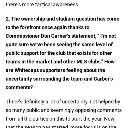
there's more tactical awareness.
2. The ownership and stadium question has come
to the forefront once again thanks to
Commissioner Don Garber's statement, " I’m not
quite sure we’ve been seeing the same level of
public support for the club that exists for other
teams in the market and other MLS clubs." How
are Whitecaps supporters feeling about the
uncertainty surrounding the team and Garber's
comments?
There's definitely a lot of uncertainty, not helped by
so many public and seemingly opposing comments
from all the parties on this to start the year. Now
that the season has started, more focus is on the