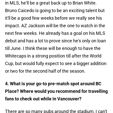
in MLS, he'll be a great back up to Brian White.
Bruno Caicedo is going to be an exciting talent but
it'll be a good few weeks before we really see his
impact. AZ Jackson will be the one to watch in the
next few weeks. He already has a goal on his MLS
debut and has a lot to prove since he's only on loan
till June. I think these will be enough to have the
Whitecaps in a strong position till after the World
Cup, but would fully expect to see a bigger addition
or two for the second half of the season.
4. What is your go-to pre-match spot around BC
Place? Where would you recommend for travelling
fans to check out while in Vancouver?
There are so many pubs around the stadium, I can't