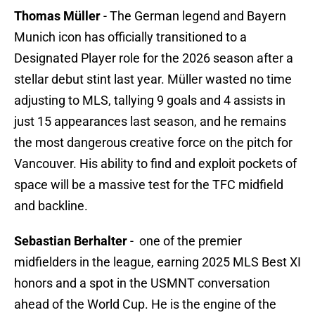
Thomas Müller
-
The German legend and Bayern
Munich icon has officially transitioned to a
Designated Player role for the 2026 season after a
stellar debut stint last year. Müller wasted no time
adjusting to MLS, tallying 9 goals and 4 assists in
just 15 appearances last season, and he remains
the most dangerous creative force on the pitch for
Vancouver. His ability to find and exploit pockets of
space will be a massive test for the TFC midfield
and backline.
Sebastian Berhalter
- one of the premier
midfielders in the league, earning 2025 MLS Best XI
honors and a spot in the USMNT conversation
ahead of the World Cup. He is the engine of the