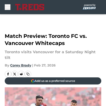
Skip to main content
Match Preview: Toronto FC vs.
Vancouver Whitecaps
Toronto visits Vancouver for a Saturday Night
tilt
By
Corey Brady
|
Feb 27, 2026
Add us as a preferred source