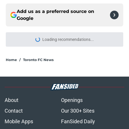
Add us as a preferred source on
Google
Loading recommendations...
Please wait while we load personal
Home
/
Toronto FC News
About
Openings
Contact
Our 300+ Sites
Mobile Apps
FanSided Daily