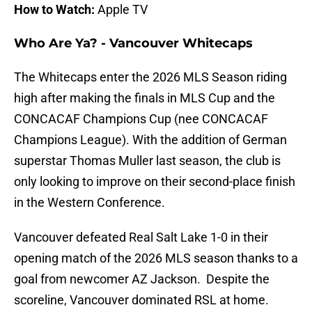
How to Watch:
Apple TV
Who Are Ya? - Vancouver Whitecaps
The Whitecaps enter the 2026 MLS Season riding
high after making the finals in MLS Cup and the
CONCACAF Champions Cup (nee CONCACAF
Champions League). With the addition of German
superstar Thomas Muller last season, the club is
only looking to improve on their second-place finish
in the Western Conference.
Vancouver defeated Real Salt Lake 1-0 in their
opening match of the 2026 MLS season thanks to a
goal from newcomer AZ Jackson. Despite the
scoreline, Vancouver dominated RSL at home.