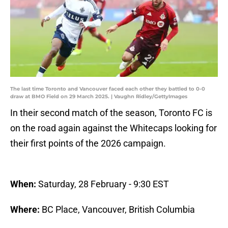
The last time Toronto and Vancouver faced each other they battled to 0-0
draw at BMO Field on 29 March 2025. | Vaughn Ridley/GettyImages
In their second match of the season, Toronto FC is
on the road again against the Whitecaps looking for
their first points of the 2026 campaign.
When:
Saturday, 28 February - 9:30 EST
Where:
BC Place, Vancouver, British Columbia