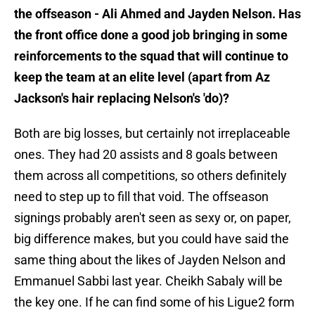
the offseason - Ali Ahmed and Jayden Nelson. Has
the front office done a good job bringing in some
reinforcements to the squad that will continue to
keep the team at an elite level (apart from Az
Jackson's hair replacing Nelson's 'do)?
Both are big losses, but certainly not irreplaceable
ones. They had 20 assists and 8 goals between
them across all competitions, so others definitely
need to step up to fill that void. The offseason
signings probably aren't seen as sexy or, on paper,
big difference makes, but you could have said the
same thing about the likes of Jayden Nelson and
Emmanuel Sabbi last year. Cheikh Sabaly will be
the key one. If he can find some of his Ligue2 form