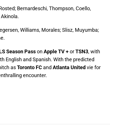
, Rosted; Bernardeschi, Thompson, Coello,
 Akinola.
gersen, Williams, Morales; Slisz, Muyumba;
ne.
LS Season Pass
on
Apple TV +
or
TSN3
, with
h English and Spanish. With the predicted
 pitch as
Toronto FC
and
Atlanta United
vie for
enthralling encounter.