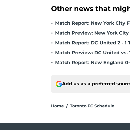
Other news that might
•
Match Report: New York City FC
•
Match Preview: New York City 
•
Match Report: DC United 2 - 1 
•
Match Preview: DC United vs. 
•
Match Report: New England 0-
Add us as a preferred sour
Home
/
Toronto FC Schedule