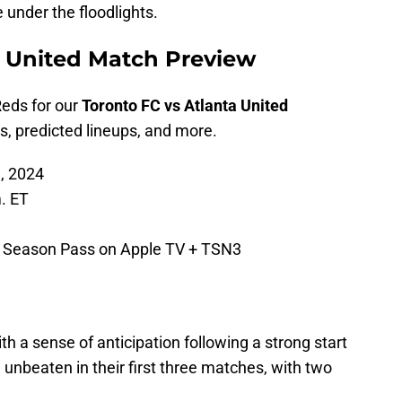
 under the floodlights.
a United Match Preview
Reds for our
Toronto FC vs Atlanta United
, predicted lineups, and more.
, 2024
. ET
Season Pass on Apple TV + TSN3
h a sense of anticipation following a strong start
unbeaten in their first three matches, with two