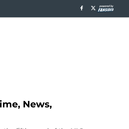
Time, News,