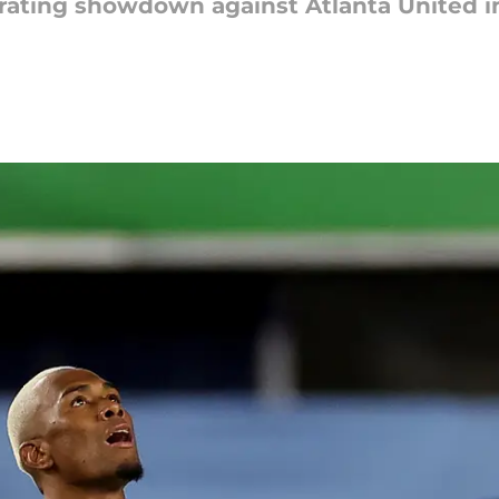
arating showdown against Atlanta United in