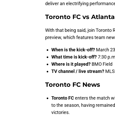
deliver an electrifying performance
Toronto FC vs Atlant
With that being said, join Toronto 
preview, which features team news
When is the kick-off?
March 23
What time is kick-off?
7:30 p.m
Where is it played?
BMO Field
TV channel / live stream?
MLS 
Toronto FC News
Toronto FC
enters the match wit
to the season, having remained 
victories.