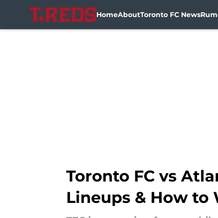
Home
About
Toronto FC News
Rum
Skip to main content
Toronto FC vs Atla
Lineups & How to