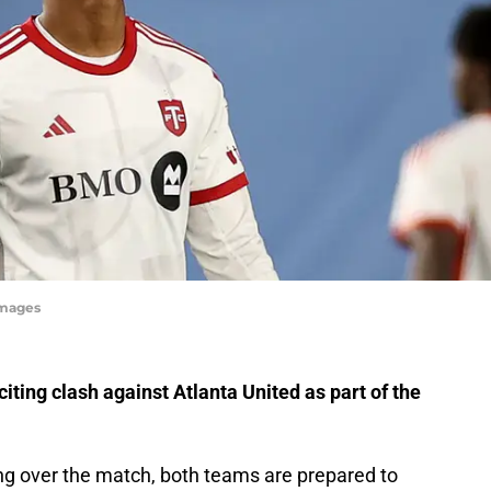
Images
citing clash against Atlanta United as part of the
ng over the match, both teams are prepared to