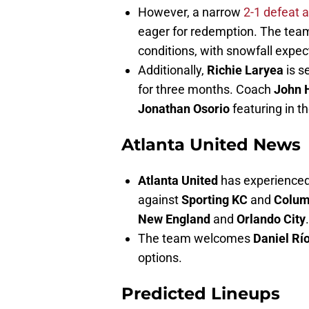
However, a narrow
2-1 defeat 
eager for redemption. The tea
conditions, with snowfall expe
Additionally,
Richie Laryea
is s
for three months. Coach
John 
Jonathan Osorio
featuring in 
Atlanta United News
Atlanta United
has experienced 
against
Sporting KC
and
Colum
New England
and
Orlando City
.
The team welcomes
Daniel Rí
options.
Predicted Lineups