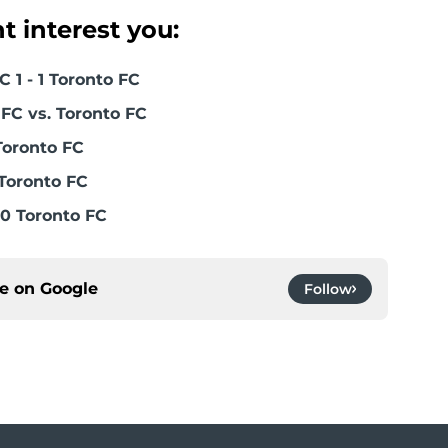
 interest you:
 1 - 1 Toronto FC
FC vs. Toronto FC
Toronto FC
Toronto FC
0 Toronto FC
ce on
Google
Follow