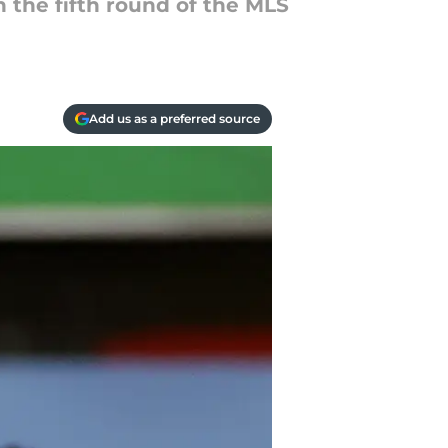
 the fifth round of the MLS
Add us as a preferred source