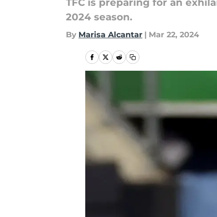
TFC is preparing for an exhil
2024 season.
By
Marisa Alcantar
|
Mar 22, 2024