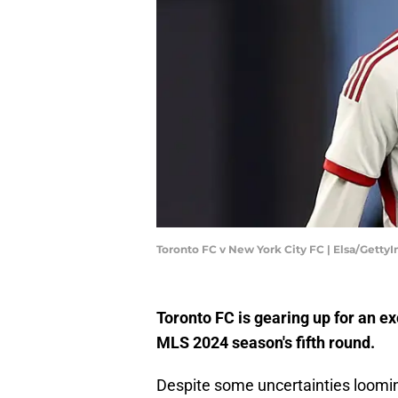
Toronto FC v New York City FC | Elsa/Getty
Toronto FC is gearing up for an ex
MLS 2024 season's fifth round.
Despite some uncertainties loomi