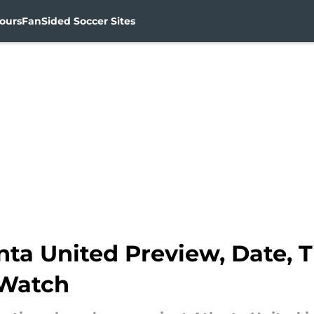
ours
FanSided Soccer Sites
nta United Preview, Date, 
 Watch