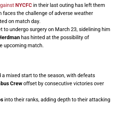
against
NYCFC
in their last outing has left them
m faces the challenge of adverse weather
cted on match day.
et to undergo surgery on March 23, sidelining him
Herdman
has hinted at the possibility of
the upcoming match.
a mixed start to the season, with defeats
bus Crew
offset by consecutive victories over
os
into their ranks, adding depth to their attacking