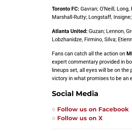
Toronto FC:
Gavran; O'Neill, Long
Marshall-Rutty; Longstaff, Insigne;
Atlanta United:
Guzan; Lennon, Gre
Lobzhanidze, Firmino, Silva; Etien
Fans can catch all the action on
M
expert commentary provided in bot
lineups set, all eyes will be on the
victory in what promises to be an 
Social Media
◌
Follow us on Facebook
◌
Follow us on X