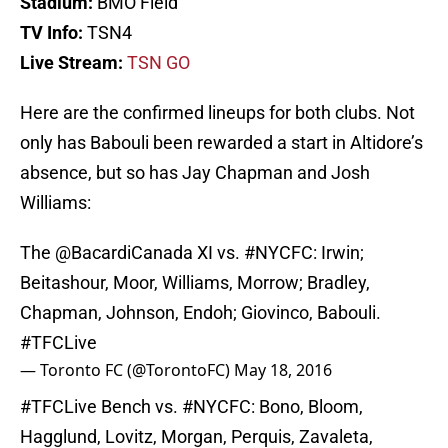
Stadium:
BMO Field
TV Info:
TSN4
Live Stream:
TSN GO
Here are the confirmed lineups for both clubs. Not
only has Babouli been rewarded a start in Altidore’s
absence, but so has Jay Chapman and Josh
Williams:
The
@BacardiCanada
XI vs.
#NYCFC
: Irwin;
Beitashour, Moor, Williams, Morrow; Bradley,
Chapman, Johnson, Endoh; Giovinco, Babouli.
#TFCLive
— Toronto FC (@TorontoFC)
May 18, 2016
#TFCLive
Bench vs.
#NYCFC
: Bono, Bloom,
Hagglund, Lovitz, Morgan, Perquis, Zavaleta,