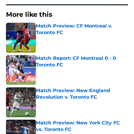
More like this
Match Preview: CF Montreal v.
Toronto FC
Published by on Invalid Date
Match Report: CF Montreal 0 - 0
Toronto FC
Published by on Invalid Date
Match Preview: New England
Revolution v. Toronto FC
Published by on Invalid Date
Match Preview: New York City FC
vs. Toronto FC