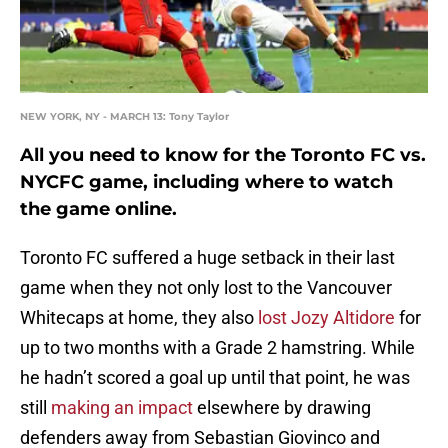
NEW YORK, NY - MARCH 13: Tony Taylor
All you need to know for the Toronto FC vs.
NYCFC game, including where to watch
the game online.
Toronto FC suffered a huge setback in their last
game when they not only lost to the Vancouver
Whitecaps at home, they also
lost Jozy Altidore
for
up to two months with a Grade 2 hamstring. While
he hadn’t scored a goal up until that point, he was
still
making an impact
elsewhere by drawing
defenders away from Sebastian Giovinco and