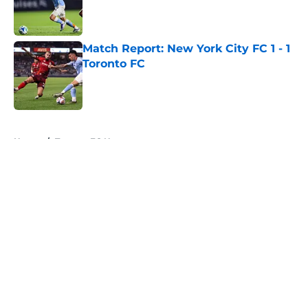
Published by on Invalid Date
Match Report: New York City FC 1 - 1
Toronto FC
Published by on Invalid Date
5 related articles loaded
Home
/
Toronto FC News
About
Openings
Contact
Our 300+ Sites
Mobile Apps
FanSided Daily