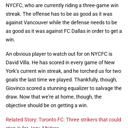
NYCFC, who are currently riding a three-game win
streak. The offense has to be as good as it was
against Vancouver while the defense needs to be
as good as it was against FC Dallas in order to get a
win.
An obvious player to watch out for on NYCFC is
David Villa. He has scored in every game of New
York’s current win streak, and he torched us for two
goals the last time we played. Thankfully, though,
Giovinco scored a stunning equalizer to salvage the
draw. Now that we’re at home, though, the
objective should be on getting a win.
Related Story: Toronto FC: Three strikers that could