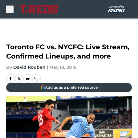
Skip to main content
Toronto FC vs. NYCFC: Live Stream,
Confirmed Lineups, and more
By
David Rouben
|
May 18, 2016
Add us as a preferred source