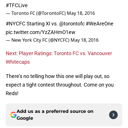
#TFCLive
— Toronto FC (@TorontoFC)
May 18, 2016
#NYCFC
Starting XI vs.
@torontofc
#WeAreOne
pic.twitter.com/YzZAHmO1ew
— New York City FC (@NYCFC)
May 18, 2016
Next: Player Ratings: Toronto FC vs. Vancouver
Whitecaps
There’s no telling how this one will play out, so
expect a tight contest throughout. Come on you
Reds!
Add us as a preferred source on
Google