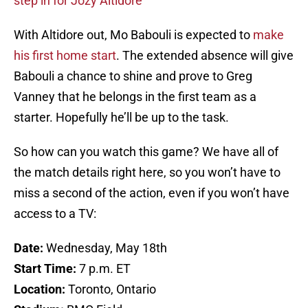
step in for Jozy Altidore
With Altidore out, Mo Babouli is expected to
make
his first home start
. The extended absence will give
Babouli a chance to shine and prove to Greg
Vanney that he belongs in the first team as a
starter. Hopefully he’ll be up to the task.
So how can you watch this game? We have all of
the match details right here, so you won’t have to
miss a second of the action, even if you won’t have
access to a TV:
Date:
Wednesday, May 18th
Start Time:
7 p.m. ET
Location:
Toronto, Ontario