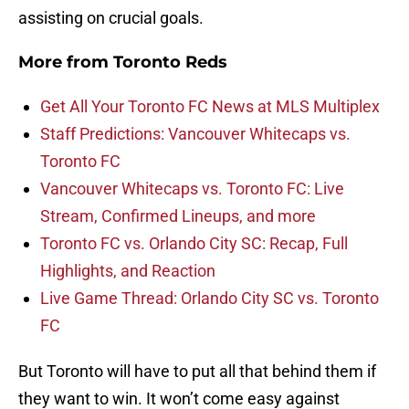
assisting on crucial goals.
More from
Toronto Reds
Get All Your Toronto FC News at MLS Multiplex
Staff Predictions: Vancouver Whitecaps vs.
Toronto FC
Vancouver Whitecaps vs. Toronto FC: Live
Stream, Confirmed Lineups, and more
Toronto FC vs. Orlando City SC: Recap, Full
Highlights, and Reaction
Live Game Thread: Orlando City SC vs. Toronto
FC
But Toronto will have to put all that behind them if
they want to win. It won’t come easy against