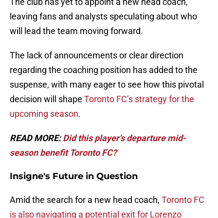
The club has yet to appoint a new head coach,
leaving fans and analysts speculating about who
will lead the team moving forward.
The lack of announcements or clear direction
regarding the coaching position has added to the
suspense, with many eager to see how this pivotal
decision will shape
Toronto FC’s strategy for the
upcoming season.
READ MORE:
Did this player's departure mid-
season benefit Toronto FC?
Insigne's Future in Question
Amid the search for a new head coach,
Toronto FC
is also navigating a potential exit for Lorenzo