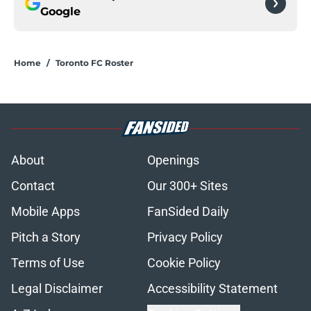
Google
Home
/
Toronto FC Roster
About
Openings
Contact
Our 300+ Sites
Mobile Apps
FanSided Daily
Pitch a Story
Privacy Policy
Terms of Use
Cookie Policy
Legal Disclaimer
Accessibility Statement