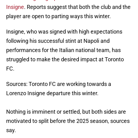
Insigne
. Reports suggest that both the club and the
player are open to parting ways this winter.
Insigne, who was signed with high expectations
following his successful stint at Napoli and
performances for the Italian national team, has
struggled to make the desired impact at Toronto
FC.
Sources: Toronto FC are working towards a
Lorenzo Insigne departure this winter.
Nothing is imminent or settled, but both sides are
motivated to split before the 2025 season, sources
say.