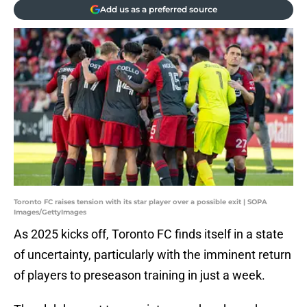
Add us as a preferred source
Toronto FC raises tension with its star player over a possible exit | SOPA
Images/GettyImages
As 2025 kicks off, Toronto FC finds itself in a state
of uncertainty, particularly with the imminent return
of players to preseason training in just a week.