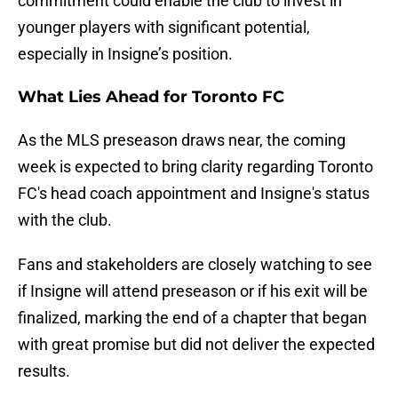
commitment could enable the club to invest in
younger players with significant potential,
especially in Insigne’s position.
What Lies Ahead for Toronto FC
As the MLS preseason draws near, the coming
week is expected to bring clarity regarding Toronto
FC's head coach appointment and Insigne's status
with the club.
Fans and stakeholders are closely watching to see
if Insigne will attend preseason or if his exit will be
finalized, marking the end of a chapter that began
with great promise but did not deliver the expected
results.