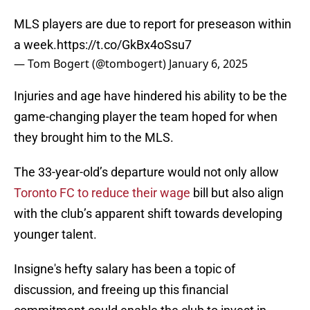
MLS players are due to report for preseason within
a week.
https://t.co/GkBx4oSsu7
— Tom Bogert (@tombogert)
January 6, 2025
Injuries and age have hindered his ability to be the
game-changing player the team hoped for when
they brought him to the MLS.
The 33-year-old’s departure would not only allow
Toronto FC to reduce their wage
bill but also align
with the club’s apparent shift towards developing
younger talent.
Insigne's hefty salary has been a topic of
discussion, and freeing up this financial