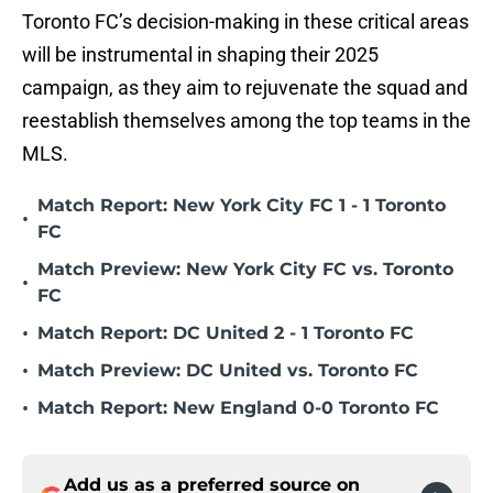
Toronto FC’s decision-making in these critical areas
will be instrumental in shaping their 2025
campaign, as they aim to rejuvenate the squad and
reestablish themselves among the top teams in the
MLS.
Match Report: New York City FC 1 - 1 Toronto
•
FC
Match Preview: New York City FC vs. Toronto
•
FC
•
Match Report: DC United 2 - 1 Toronto FC
•
Match Preview: DC United vs. Toronto FC
•
Match Report: New England 0-0 Toronto FC
Add us as a preferred source on