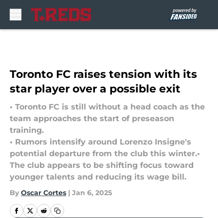
Skip to main content
Toronto FC raises tension with its
star player over a possible exit
• Toronto FC is still without a head coach as the
team approaches the start of preseason
training.
• Rumors intensify around Lorenzo Insigne's
potential departure from the club this winter.•
The club appears to be shifting focus toward
younger talents and reducing its wage bill.
By
Oscar Cortes
|
Jan 6, 2025