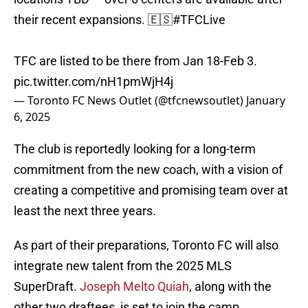
their recent expansions. 🇪🇸
#TFCLive
TFC are listed to be there from Jan 18-Feb 3.
pic.twitter.com/nH1pmWjH4j
— Toronto FC News Outlet (@tfcnewsoutlet)
January
6, 2025
The club is reportedly looking for a long-term
commitment from the new coach, with a vision of
creating a competitive and promising team over at
least the next three years.
As part of their preparations, Toronto FC will also
integrate new talent from the 2025 MLS
SuperDraft.
Joseph Melto Quiah
, along with the
other two draftees, is set to join the camp,