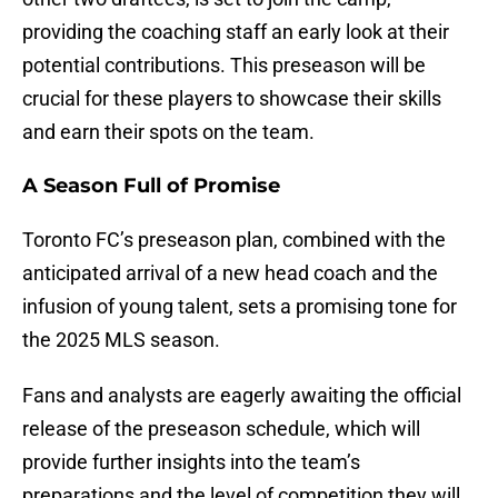
providing the coaching staff an early look at their
potential contributions. This preseason will be
crucial for these players to showcase their skills
and earn their spots on the team.
A Season Full of Promise
Toronto FC’s preseason plan, combined with the
anticipated arrival of a new head coach and the
infusion of young talent, sets a promising tone for
the 2025 MLS season.
Fans and analysts are eagerly awaiting the official
release of the preseason schedule, which will
provide further insights into the team’s
preparations and the level of competition they will