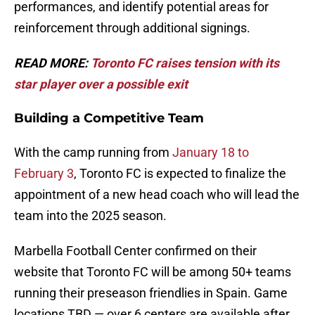
performances, and identify potential areas for
reinforcement through additional signings.
READ MORE:
Toronto FC raises tension with its
star player over a possible exit
Building a Competitive Team
With the camp running from
January 18 to
February 3
, Toronto FC is expected to finalize the
appointment of a new head coach who will lead the
team into the 2025 season.
Marbella Football Center confirmed on their
website that Toronto FC will be among 50+ teams
running their preseason friendlies in Spain. Game
locations TBD — over 6 centers are available after