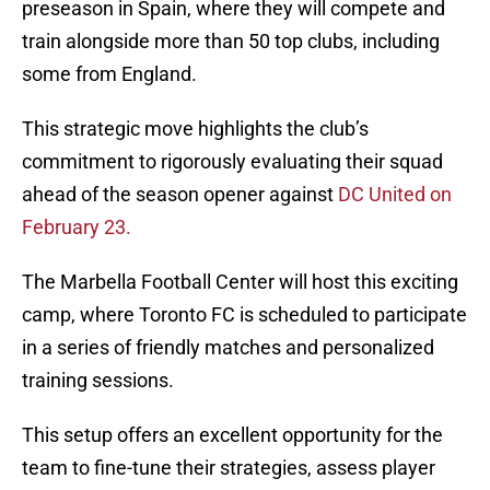
preseason in Spain, where they will compete and
train alongside more than 50 top clubs, including
some from England.
This strategic move highlights the club’s
commitment to rigorously evaluating their squad
ahead of the season opener against
DC United on
February 23.
The Marbella Football Center will host this exciting
camp, where Toronto FC is scheduled to participate
in a series of friendly matches and personalized
training sessions.
This setup offers an excellent opportunity for the
team to fine-tune their strategies, assess player