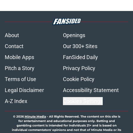
About
Openings
Contact
Our 300+ Sites
Mobile Apps
FanSided Daily
Pitch a Story
Privacy Policy
Terms of Use
Cookie Policy
Legal Disclaimer
Accessibility Statement
A-Z Index
Cookies Settings
© 2026
Minute Media
-
All Rights Reserved. The content on this site is
for entertainment and educational purposes only. Betting and
gambling content is intended for individuals 21+ and is based on
individual commentators' opinions and not that of Minute Media or its