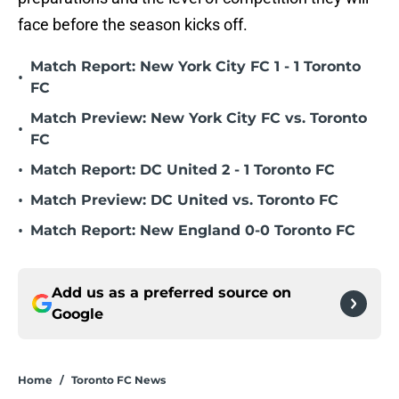
face before the season kicks off.
Match Report: New York City FC 1 - 1 Toronto
•
FC
Match Preview: New York City FC vs. Toronto
•
FC
•
Match Report: DC United 2 - 1 Toronto FC
•
Match Preview: DC United vs. Toronto FC
•
Match Report: New England 0-0 Toronto FC
Add us as a preferred source on
Google
Home
/
Toronto FC News