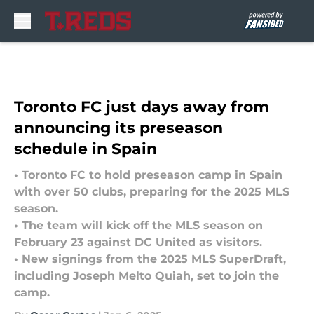
Skip to main content
Toronto FC just days away from
announcing its preseason
schedule in Spain
• Toronto FC to hold preseason camp in Spain
with over 50 clubs, preparing for the 2025 MLS
season.
• The team will kick off the MLS season on
February 23 against DC United as visitors.
• New signings from the 2025 MLS SuperDraft,
including Joseph Melto Quiah, set to join the
camp.