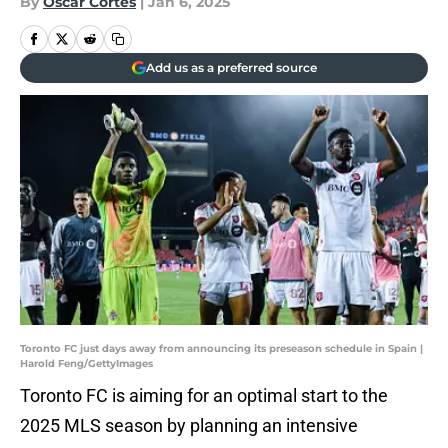
By
Oscar Cortes
|
Jan 6, 2025
Add us as a preferred source
Toronto FC just days away from announcing its preseason schedule in Spain |
Harold Feng/GettyImages
Toronto FC is aiming for an optimal start to the
2025 MLS season by planning an intensive