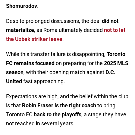
Shomurodov
.
Despite prolonged discussions, the deal
did not
materialize
, as Roma ultimately decided
not to let
the Uzbek striker leave
.
While this transfer failure is disappointing,
Toronto
FC remains focused
on preparing for the
2025 MLS
season
, with their opening match against
D.C.
United
fast approaching.
Expectations are high, and the belief within the club
is that
Robin Fraser is the right coach
to bring
Toronto FC
back to the playoffs
, a stage they have
not reached in several years.