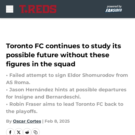
Skip to main content
Toronto FC continues to study its
possible future without these
figures in the squad
• Failed attempt to sign Eldor Shomurodov from
AS Roma.
• Jason Hernández hints at possible departures
for Insigne and Bernardeschi.
• Robin Fraser aims to lead Toronto FC back to
the playoffs.
By
Oscar Cortes
|
Feb 8, 2025