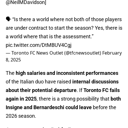
@NeilMDavidson
]
🗣️ “Is there a world where not both of those players
are under contract to start the season? Yes, there is
a world where that is the assessment.”
pic.twitter.com/DtMBUV4Cgj
— Toronto FC News Outlet (@tfcnewsoutlet)
February
8, 2025
The
high salaries and inconsistent performances
of the Italian duo have raised
internal discussions
about their potential departure
. If
Toronto FC fails
again in 2025
, there is a strong possibility that
both
Insigne and Bernardeschi could leave
before the
2026 season.