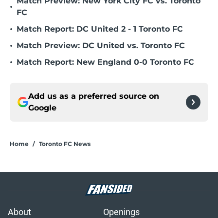
Match Preview: New York City FC vs. Toronto
•
FC
•
Match Report: DC United 2 - 1 Toronto FC
•
Match Preview: DC United vs. Toronto FC
•
Match Report: New England 0-0 Toronto FC
Add us as a preferred source on
Google
Home
/
Toronto FC News
About
Openings