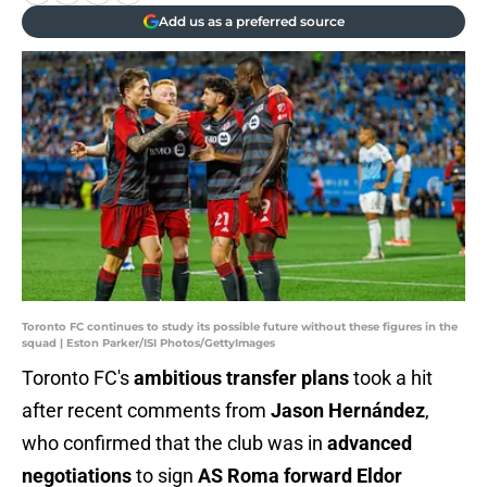
Add us as a preferred source
Toronto FC continues to study its possible future without these figures in the
squad | Eston Parker/ISI Photos/GettyImages
Toronto FC's
ambitious transfer plans
took a hit
after recent comments from
Jason Hernández
,
who confirmed that the club was in
advanced
negotiations
to sign
AS Roma forward Eldor