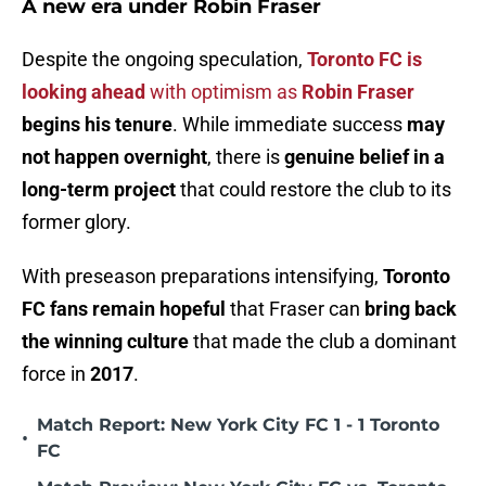
A new era under Robin Fraser
Despite the ongoing speculation,
Toronto FC is
looking ahead
with optimism as
Robin Fraser
begins his tenure
. While immediate success
may
not happen overnight
, there is
genuine belief in a
long-term project
that could restore the club to its
former glory.
With preseason preparations intensifying,
Toronto
FC fans remain hopeful
that Fraser can
bring back
the winning culture
that made the club a dominant
force in
2017
.
Match Report: New York City FC 1 - 1 Toronto
•
FC