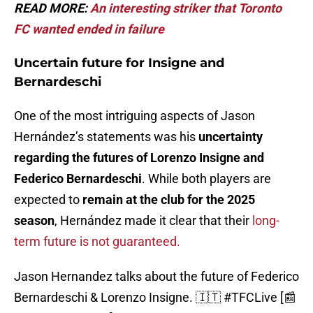
READ MORE:
An interesting striker that Toronto
FC wanted ended in failure
Uncertain future for Insigne and
Bernardeschi
One of the most intriguing aspects of Jason
Hernández’s statements was his
uncertainty
regarding the futures of Lorenzo Insigne and
Federico Bernardeschi
. While both players are
expected to
remain at the club for the 2025
season
, Hernández made it clear that their
long-
term future is not guaranteed.
Jason Hernandez talks about the future of Federico
Bernardeschi & Lorenzo Insigne. 🇮🇹
#TFCLive
[📰