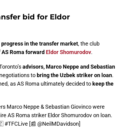
ansfer bid for Eldor
progress in the transfer market
, the club
 of AS Roma forward
Eldor Shomurodov
.
Toronto’s
advisors, Marco Neppe and Sebastian
 negotiations to
bring the Uzbek striker on loan
.
ed, as AS Roma ultimately decided to
keep the
rs Marco Neppe & Sebastian Giovinco were
quire AS Roma striker Eldor Shomurodov on loan.
🇿
#TFCLive
[📰
@NeilMDavidson
]