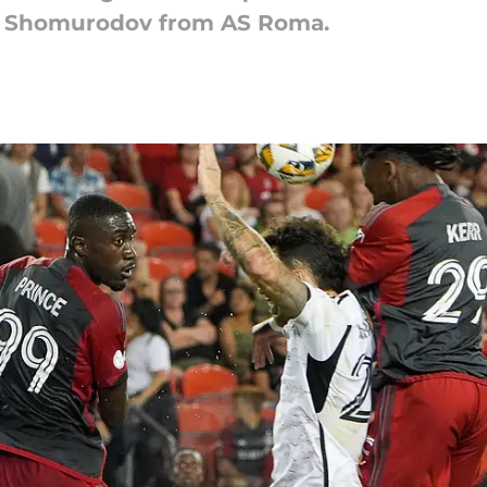
dor Shomurodov from AS Roma.