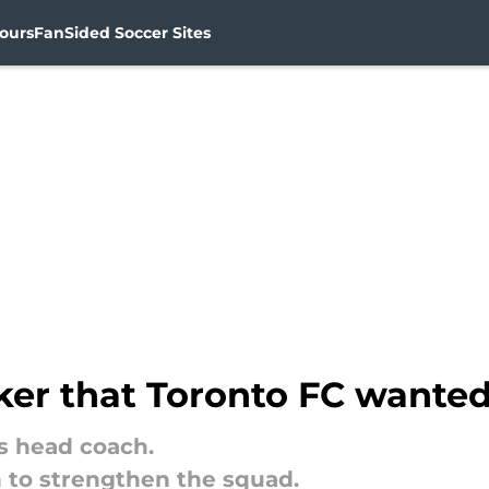
ours
FanSided Soccer Sites
iker that Toronto FC wanted
as head coach.
n to strengthen the squad.