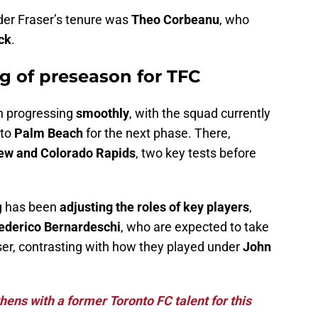
nder Fraser’s tenure was
Theo Corbeanu
, who
ck
.
g of preseason for TFC
n progressing
smoothly
, with the squad currently
 to
Palm Beach
for the next phase. There,
rew and Colorado Rapids
, two key tests before
ng has been
adjusting the roles of key players
,
ederico Bernardeschi
, who are expected to take
er, contrasting with how they played under
John
ens with a former Toronto FC talent for this