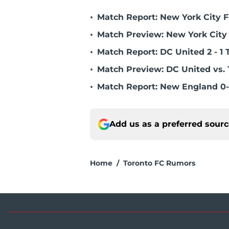
•
Match Report: New York City FC
•
Match Preview: New York City 
•
Match Report: DC United 2 - 1 
•
Match Preview: DC United vs. 
•
Match Report: New England 0-
Add us as a preferred sour
Home
/
Toronto FC Rumors