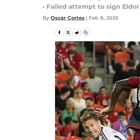
• Failed attempt to sign El
By
Oscar Cortes
|
Feb 8, 2025