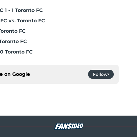
 1 - 1 Toronto FC
FC vs. Toronto FC
Toronto FC
Toronto FC
0 Toronto FC
ce on
Google
Follow