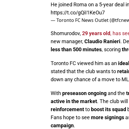
He joined Roma on a 5-year deal 
https://t.co/gQiI1KeOu7
— Toronto FC News Outlet (@tfcne
Shomurodov,
29 years old
, has s
new manager,
Claudio Ranieri
. D
less than 500 minutes
, scoring
thr
Toronto FC viewed him as an
idea
stated that the club wants to
reta
down any chance of a move to ML
With
preseason ongoing
and the
t
active in the market
. The club wil
reinforcement
to
boost its squad
b
Fans hope to see
more signings
as
campaign
.