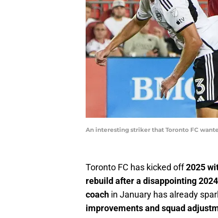
An interesting striker that Toronto FC want
Toronto FC has kicked off
2025 wit
rebuild after a disappointing 202
coach
in January has already spa
improvements and squad adjust