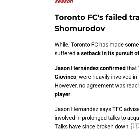
season
Toronto FC's failed tr
Shomurodov
While, Toronto FC has made
some 
suffered
a setback in its pursuit
Jason Hernández confirmed
that 
Giovinco
, were heavily involved in
However, no agreement was reach
player
.
Jason Hernandez says TFC advise
involved in prolonged talks to ac
Talks have since broken down. 🇺