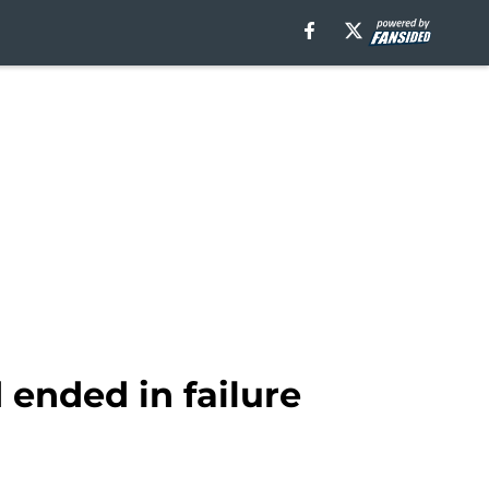
 ended in failure