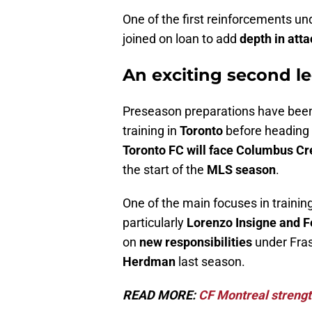
One of the first reinforcements u
joined on loan to add
depth in atta
An exciting second le
Preseason preparations have bee
training in
Toronto
before heading
Toronto FC will face Columbus C
the start of the
MLS season
.
One of the main focuses in traini
particularly
Lorenzo Insigne and F
on
new responsibilities
under Fras
Herdman
last season.
READ MORE:
CF Montreal strength