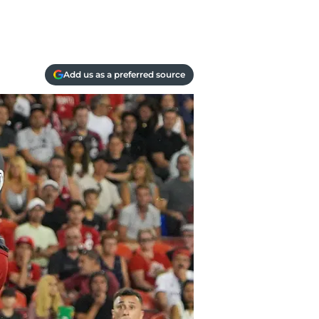
Add us as a preferred source