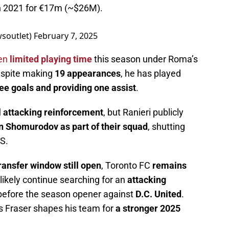
in 2021 for €17m (~$26M).
wsoutlet)
February 7, 2025
een
limited playing time
this season under Roma’s
espite making
19 appearances
, he has played
ee goals and providing one assist
.
l attacking reinforcement
, but Ranieri publicly
in Shomurodov as part of their squad
, shutting
S.
ransfer window still open
, Toronto FC
remains
l likely continue searching for an
attacking
efore the season opener against
D.C. United
.
 Fraser shapes his team for
a stronger 2025