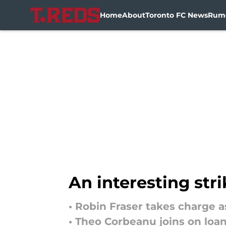
Home
About
Toronto FC News
Rum
Skip to main content
An interesting str
• Robin Fraser takes charge 
• Theo Corbeanu joins on loa