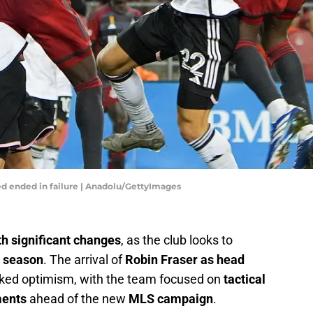
ed ended in failure | Anadolu/GettyImages
h significant changes
, as the club looks to
4 season
. The arrival of
Robin Fraser as head
rked optimism, with the team focused on
tactical
ments
ahead of the new
MLS campaign
.