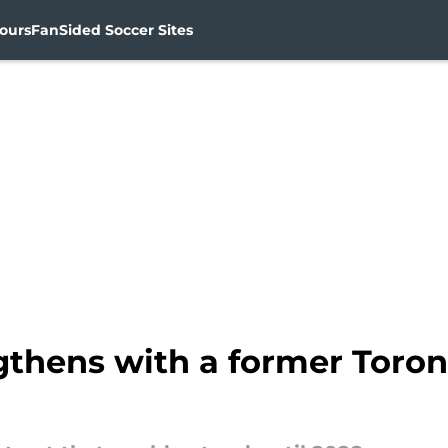
ours
FanSided Soccer Sites
thens with a former Toront