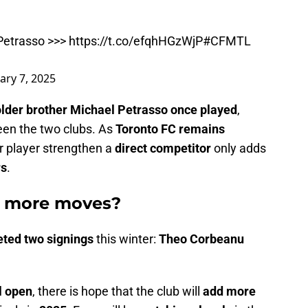
Petrasso >>>
https://t.co/efqhHGzWjP
#CFMTL
ary 7, 2025
older brother Michael Petrasso once played
,
ween the two clubs. As
Toronto FC remains
r player strengthen a
direct competitor
only adds
rs
.
e more moves?
eted two signings
this winter:
Theo Corbeanu
l open
, there is hope that the club will
add more