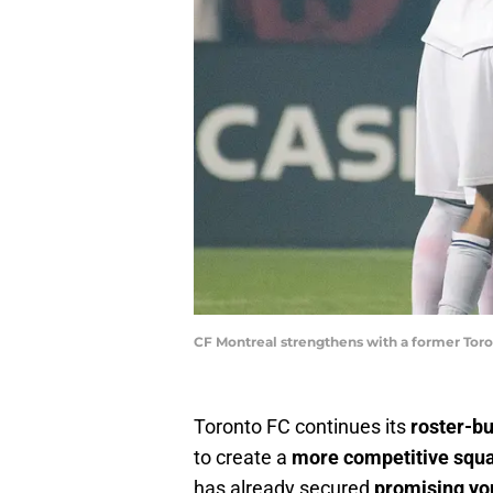
CF Montreal strengthens with a former Toro
Toronto FC continues its
roster-bu
to create a
more competitive squ
has already secured
promising yo