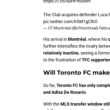
https://t.co/suHFhIuosH
The Club acquires defender Luca 
pic.twitter.com/lrSM1gClhO
— CF Montréal (@cfmontreal)
Febru
His arrival in
Montréal
, where his
further intensifies the rivalry bet
relatively inactive
, seeing a forme
to the frustration of
TFC supporte
Will Toronto FC mak
So far,
Toronto FC has only compl
and Adisa De Rosario
.
With the
MLS transfer window stil