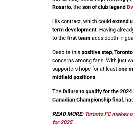
Rosario
, the
son of club legend
Dw
His contract, which could
extend u
term development
. Having alread
to the
first team
adds depth in goal
Despite this
positive step
,
Toronto
concerns among fans. With just we
supporters hope for at least
one m
midfield positions
.
The
failure to qualify for the 202
Canadian Championship final
, ha
READ MORE:
Toronto FC makes off
for 2025