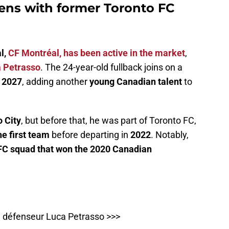
ens with former Toronto FC
l,
CF Montréal, has been active in the market
,
 Petrasso
. The 24-year-old fullback joins on a
h 2027
, adding another
young Canadian talent
to
 City
, but before that, he was part of Toronto FC,
he first team
before departing in
2022
. Notably,
 FC squad that won the 2020 Canadian
du défenseur Luca Petrasso >>>