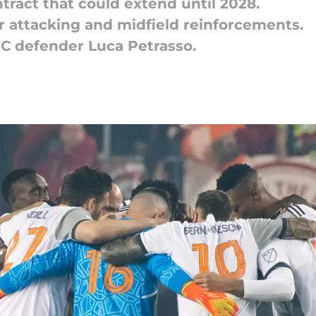
ntract that could extend until 2028.
for attacking and midfield reinforcements.
FC defender Luca Petrasso.