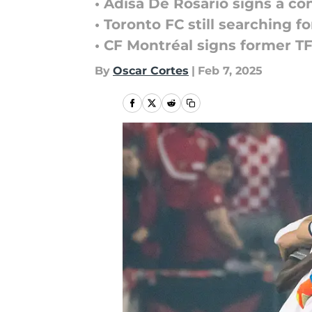
• Adisa De Rosario signs a co
• Toronto FC still searching 
• CF Montréal signs former T
By
Oscar Cortes
|
Feb 7, 2025