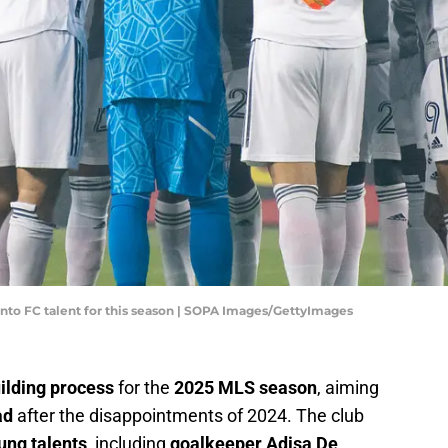
nto FC talent for this season | SOPA Images/GettyImages
ilding process
for the
2025 MLS season
, aiming
ad
after the disappointments of 2024. The club
ung talents
, including
goalkeeper Adisa De