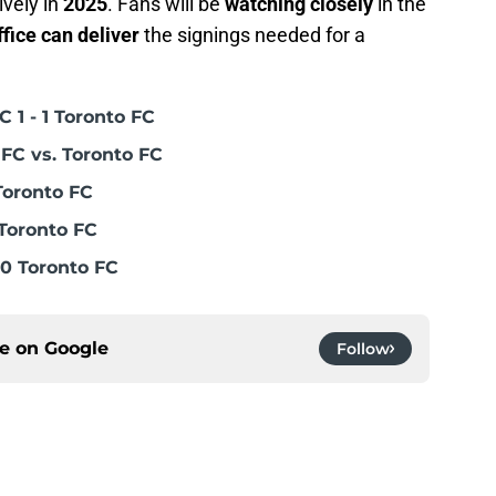
vely in
2025
. Fans will be
watching closely
in the
ffice can deliver
the signings needed for a
 1 - 1 Toronto FC
FC vs. Toronto FC
Toronto FC
Toronto FC
0 Toronto FC
ce on
Google
Follow