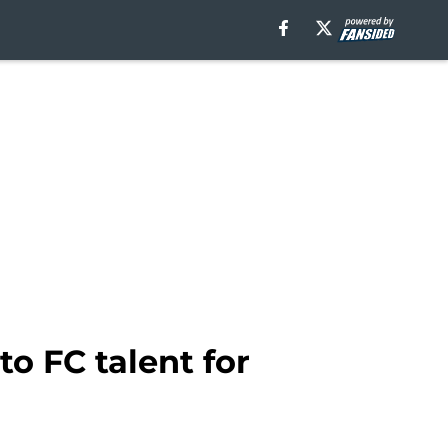
o FC talent for