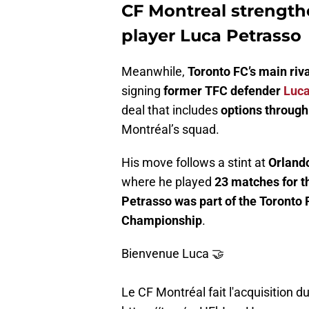
CF Montreal strength
player Luca Petrasso
Meanwhile,
Toronto FC’s main riva
signing
former TFC defender
Luca
deal that includes
options throug
Montréal’s squad.
His move follows a stint at
Orlando
where he played
23 matches for t
Petrasso was part of the Toronto
Championship
.
Bienvenue Luca 🤝
Le CF Montréal fait l'acquisition 