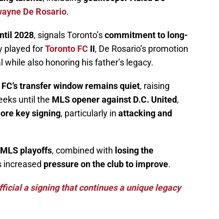
ayne De Rosario
.
ntil 2028
, signals Toronto’s
commitment to long-
y played for
Toronto FC
II
, De Rosario’s promotion
 while also honoring his father’s legacy.
 FC’s transfer window remains quiet
, raising
eks until the
MLS opener against D.C. United
,
ore key signing
, particularly in
attacking and
4 MLS playoffs
, combined with
losing the
s increased
pressure on the club to improve
.
icial a signing that continues a unique legacy