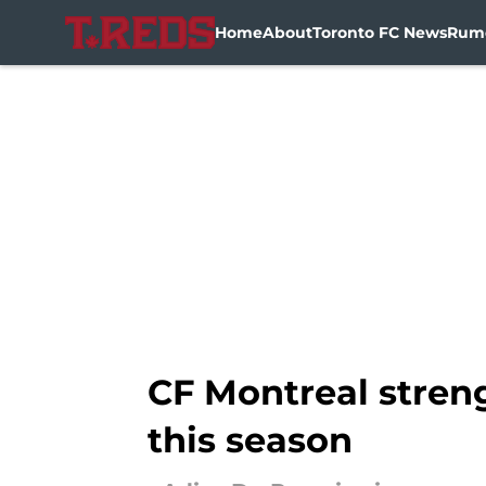
Home
About
Toronto FC News
Rum
Skip to main content
CF Montreal streng
this season