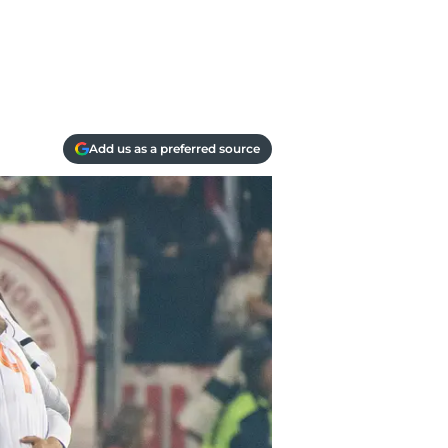
Add us as a preferred source