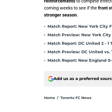
reinforcements
to compete effecti
coming weeks to see if the
front o
stronger season
.
•
Match Report: New York City FC
•
Match Preview: New York City 
•
Match Report: DC United 2 - 1 
•
Match Preview: DC United vs. 
•
Match Report: New England 0-
Add us as a preferred sour
Home
/
Toronto FC News