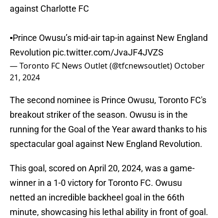
against Charlotte FC
▪️Prince Owusu’s mid-air tap-in against New England
Revolution
pic.twitter.com/JvaJF4JVZS
— Toronto FC News Outlet (@tfcnewsoutlet)
October
21, 2024
The second nominee is Prince Owusu, Toronto FC's
breakout striker of the season. Owusu is in the
running for the Goal of the Year award thanks to his
spectacular goal against New England Revolution.
This goal, scored on April 20, 2024, was a game-
winner in a 1-0 victory for Toronto FC. Owusu
netted an incredible backheel goal in the 66th
minute, showcasing his lethal ability in front of goal.