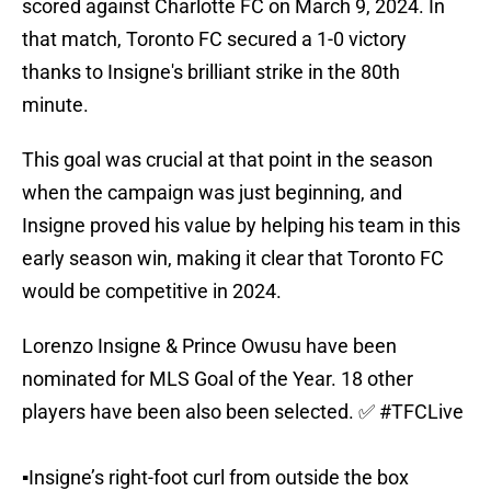
scored against Charlotte FC on March 9, 2024. In
that match, Toronto FC secured a 1-0 victory
thanks to Insigne's brilliant strike in the 80th
minute.
This goal was crucial at that point in the season
when the campaign was just beginning, and
Insigne proved his value by helping his team in this
early season win, making it clear that Toronto FC
would be competitive in 2024.
Lorenzo Insigne & Prince Owusu have been
nominated for MLS Goal of the Year. 18 other
players have been also been selected. ✅
#TFCLive
▪️Insigne’s right-foot curl from outside the box