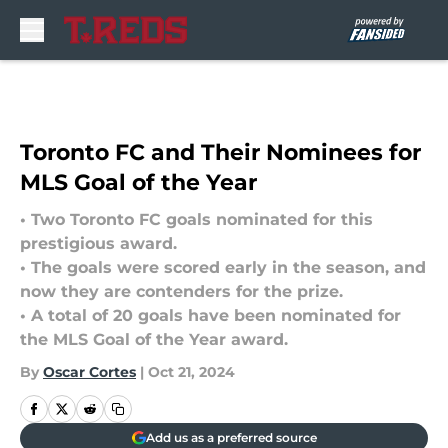
Skip to main content
Toronto FC and Their Nominees for
MLS Goal of the Year
• Two Toronto FC goals nominated for this
prestigious award.
• The goals were scored early in the season, and
now they are contenders for the prize.
• A total of 20 goals have been nominated for
the MLS Goal of the Year award.
By
Oscar Cortes
|
Oct 21, 2024
Add us as a preferred source