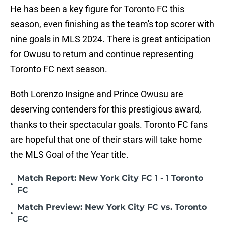
He has been a key figure for Toronto FC this
season, even finishing as the team's top scorer with
nine goals in MLS 2024. There is great anticipation
for Owusu to return and continue representing
Toronto FC next season.
Both Lorenzo Insigne and Prince Owusu are
deserving contenders for this prestigious award,
thanks to their spectacular goals. Toronto FC fans
are hopeful that one of their stars will take home
the MLS Goal of the Year title.
Match Report: New York City FC 1 - 1 Toronto
•
FC
Match Preview: New York City FC vs. Toronto
•
FC