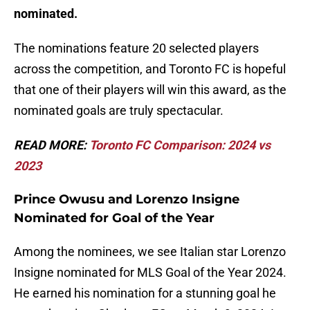
nominated.
The nominations feature 20 selected players
across the competition, and Toronto FC is hopeful
that one of their players will win this award, as the
nominated goals are truly spectacular.
READ MORE:
T
oronto FC Comparison: 2024 vs
2023
Prince Owusu and Lorenzo Insigne
Nominated for Goal of the Year
Among the nominees, we see Italian star Lorenzo
Insigne nominated for MLS Goal of the Year 2024.
He earned his nomination for a stunning goal he