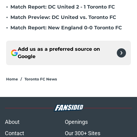
•
Match Report: DC United 2 - 1 Toronto FC
•
Match Preview: DC United vs. Toronto FC
•
Match Report: New England 0-0 Toronto FC
Add us as a preferred source on
Google
Home
/
Toronto FC News
About
Openings
Contact
Our 300+ Sites