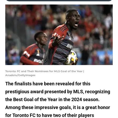
Toronto FC and Their Nominees for MLS Goal of the Year |
Anadolu/GettyImages
The finalists have been revealed for this
prestigious award presented by MLS, recognizing
the Best Goal of the Year in the 2024 season.
Among these impressive goals, it is a great honor
for Toronto FC to have two of their players