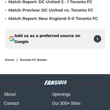
•
Match Report: DC United 2 - 1 Toronto FC
•
Match Preview: DC United vs. Toronto FC
•
Match Report: New England 0-0 Toronto FC
Add us as a preferred source on
Google
Home
/
Toronto FC Roster
About
Openings
Contact
Our 300+ Sites