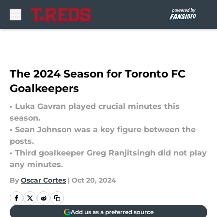
Skip to main content
The 2024 Season for Toronto FC
Goalkeepers
• Luka Gavran played crucial minutes this
season.
• Sean Johnson was a key figure between the
posts.
• Third goalkeeper Greg Ranjitsingh did not play
any minutes.
By
Oscar Cortes
|
Oct 20, 2024
Add us as a preferred source