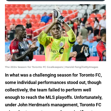
The 2024 Season for Toronto FC Goalkeepers | Harold Feng/GettyImages
In what was a challenging season for Toronto FC,
some individual performances stood out, though
collectively, the team failed to perform well
enough to reach the MLS playoffs. Unfortunately,
under John Herdman's management, Toronto FC