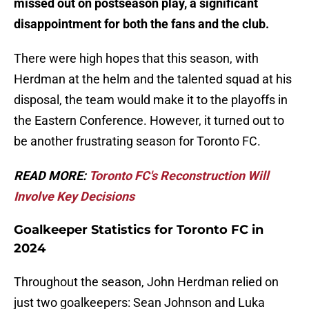
missed out on postseason play, a significant
disappointment for both the fans and the club.
There were high hopes that this season, with
Herdman at the helm and the talented squad at his
disposal, the team would make it to the playoffs in
the Eastern Conference. However, it turned out to
be another frustrating season for Toronto FC.
READ MORE:
Toronto FC's Reconstruction Will
Involve Key Decisions
Goalkeeper Statistics for Toronto FC in
2024
Throughout the season, John Herdman relied on
just two goalkeepers: Sean Johnson and Luka