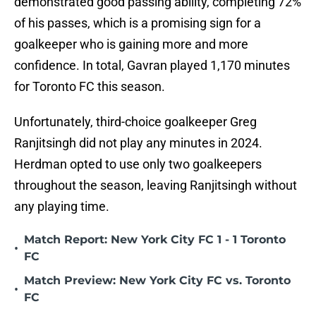
demonstrated good passing ability, completing 72%
of his passes, which is a promising sign for a
goalkeeper who is gaining more and more
confidence. In total, Gavran played 1,170 minutes
for Toronto FC this season.
Unfortunately, third-choice goalkeeper Greg
Ranjitsingh did not play any minutes in 2024.
Herdman opted to use only two goalkeepers
throughout the season, leaving Ranjitsingh without
any playing time.
Match Report: New York City FC 1 - 1 Toronto
•
FC
Match Preview: New York City FC vs. Toronto
•
FC