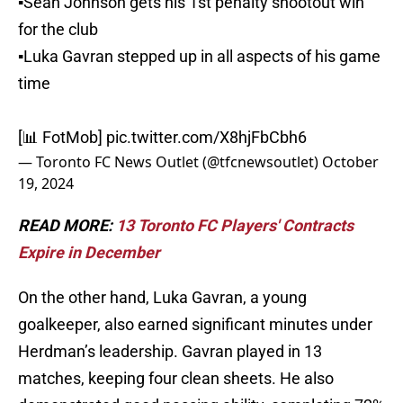
▪️Sean Johnson gets his 1st penalty shootout win
for the club
▪️Luka Gavran stepped up in all aspects of his game
time
[📊 FotMob]
pic.twitter.com/X8hjFbCbh6
— Toronto FC News Outlet (@tfcnewsoutlet)
October
19, 2024
READ MORE:
13 Toronto FC Players' Contracts
Expire in December
On the other hand, Luka Gavran, a young
goalkeeper, also earned significant minutes under
Herdman’s leadership. Gavran played in 13
matches, keeping four clean sheets. He also