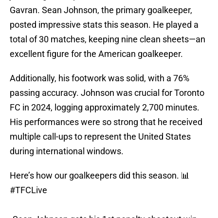
Gavran. Sean Johnson, the primary goalkeeper,
posted impressive stats this season. He played a
total of 30 matches, keeping nine clean sheets—an
excellent figure for the American goalkeeper.
Additionally, his footwork was solid, with a 76%
passing accuracy. Johnson was crucial for Toronto
FC in 2024, logging approximately 2,700 minutes.
His performances were so strong that he received
multiple call-ups to represent the United States
during international windows.
Here’s how our goalkeepers did this season. 📊
#TFCLive