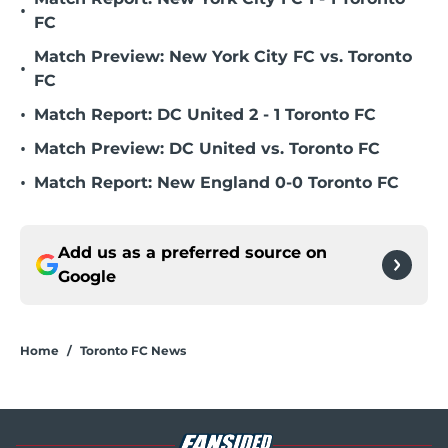
•
FC
Match Preview: New York City FC vs. Toronto
•
FC
•
Match Report: DC United 2 - 1 Toronto FC
•
Match Preview: DC United vs. Toronto FC
•
Match Report: New England 0-0 Toronto FC
Add us as a preferred source on
Google
Home
/
Toronto FC News