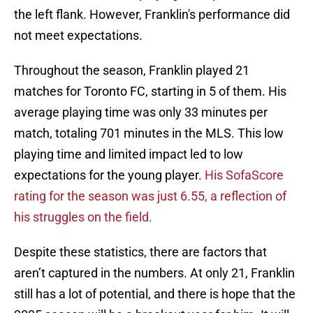
the left flank. However, Franklin's performance did
not meet expectations.
Throughout the season, Franklin played 21
matches for Toronto FC, starting in 5 of them. His
average playing time was only 33 minutes per
match, totaling 701 minutes in the MLS. This low
playing time and limited impact led to low
expectations for the young player.
His SofaScore
rating for the season was just 6.55, a reflection of
his struggles on the field.
Despite these statistics, there are factors that
aren’t captured in the numbers. At only 21, Franklin
still has a lot of potential, and there is hope that the