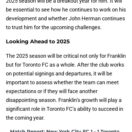
2025 season will be a breakout year for him. It will
be essential to see how he continues to work on his
development and whether John Herman continues
to trust him for the upcoming challenges.
Looking Ahead to 2025
The 2025 season will be critical not only for Franklin
but for Toronto FC as a whole. After the club works
on potential signings and departures, it will be
important to assess whether the team can meet
expectations or if they will face another
disappointing season. Franklin’s growth will play a
significant role in Toronto FC’s ability to succeed in
the coming year.
Match Report: New York City FC 1 - 1 Toronto