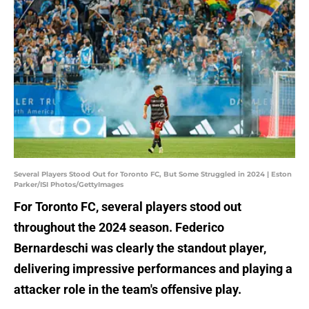
Several Players Stood Out for Toronto FC, But Some Struggled in 2024 | Eston
Parker/ISI Photos/GettyImages
For Toronto FC, several players stood out
throughout the 2024 season. Federico
Bernardeschi was clearly the standout player,
delivering impressive performances and playing a
attacker role in the team's offensive play.