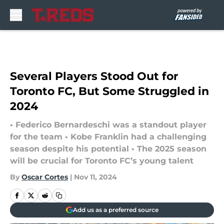
Skip to main content
Several Players Stood Out for
Toronto FC, But Some Struggled in
2024
• Federico Bernardeschi was a standout player
for the team • Kobe Franklin had a challenging
season despite his potential • The 2025 season
will be crucial for Toronto FC’s young talent
By
Oscar Cortes
|
Nov 11, 2024
Add us as a preferred source