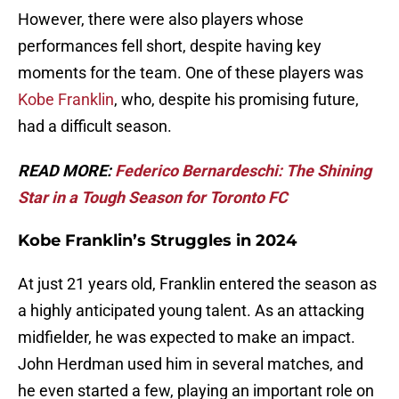
However, there were also players whose
performances fell short, despite having key
moments for the team. One of these players was
Kobe Franklin
, who, despite his promising future,
had a difficult season.
READ MORE:
Federico Bernardeschi: The Shining
Star in a Tough Season for Toronto FC
Kobe Franklin’s Struggles in 2024
At just 21 years old, Franklin entered the season as
a highly anticipated young talent. As an attacking
midfielder, he was expected to make an impact.
John Herdman used him in several matches, and
he even started a few, playing an important role on