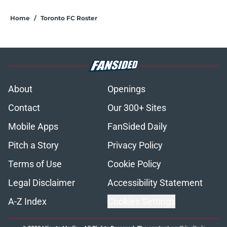
Home
/
Toronto FC Roster
About
Openings
Contact
Our 300+ Sites
Mobile Apps
FanSided Daily
Pitch a Story
Privacy Policy
Terms of Use
Cookie Policy
Legal Disclaimer
Accessibility Statement
A-Z Index
Cookies Settings