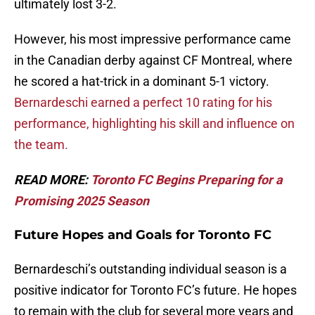
ultimately lost 3-2.
However, his most impressive performance came
in the Canadian derby against CF Montreal, where
he scored a hat-trick in a dominant 5-1 victory.
Bernardeschi earned a perfect 10 rating for his
performance, highlighting his skill and influence on
the team.
READ MORE:
Toronto FC Begins Preparing for a
Promising 2025 Season
Future Hopes and Goals for Toronto FC
Bernardeschi’s outstanding individual season is a
positive indicator for Toronto FC’s future. He hopes
to remain with the club for several more years and