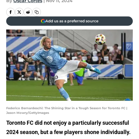
By
Oscar Cortes
|
Nov 11, 2024
Add us as a preferred source
Federico Bernardeschi: The Shining Star in a Tough Season for Toronto FC |
Jason Mowry/GettyImages
Toronto FC did not enjoy a particularly successful
2024 season, but a few players shone individually.