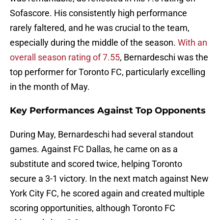
Sofascore. His consistently high performance
rarely faltered, and he was crucial to the team,
especially during the middle of the season.
With an
overall season rating of 7.55
, Bernardeschi was the
top performer for Toronto FC, particularly excelling
in the month of May.
Key Performances Against Top Opponents
During May, Bernardeschi had several standout
games. Against FC Dallas, he came on as a
substitute and scored twice, helping Toronto
secure a 3-1 victory. In the next match against New
York City FC, he scored again and created multiple
scoring opportunities, although Toronto FC