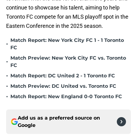
continue to showcase his talent, aiming to help
Toronto FC compete for an MLS playoff spot in the
Eastern Conference in the 2025 season.
Match Report: New York City FC 1 - 1 Toronto
•
FC
Match Preview: New York City FC vs. Toronto
•
FC
•
Match Report: DC United 2 - 1 Toronto FC
•
Match Preview: DC United vs. Toronto FC
•
Match Report: New England 0-0 Toronto FC
Add us as a preferred source on
Google