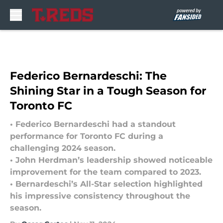
Skip to main content
Federico Bernardeschi: The
Shining Star in a Tough Season for
Toronto FC
• Federico Bernardeschi had a standout
performance for Toronto FC during a
challenging 2024 season.
• John Herdman’s leadership showed noticeable
improvement for the team compared to 2023.
• Bernardeschi’s All-Star selection highlighted
his impressive consistency throughout the
season.