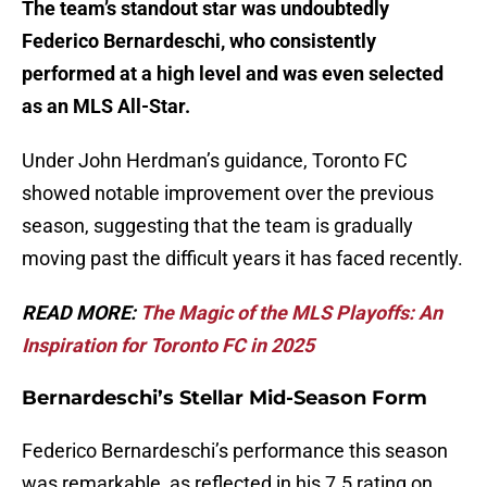
The team’s standout star was undoubtedly
Federico Bernardeschi, who consistently
performed at a high level and was even selected
as an MLS All-Star.
Under John Herdman’s guidance, Toronto FC
showed notable improvement over the previous
season, suggesting that the team is gradually
moving past the difficult years it has faced recently.
READ MORE:
The Magic of the MLS Playoffs: An
Inspiration for Toronto FC in 2025
Bernardeschi’s Stellar Mid-Season Form
Federico Bernardeschi’s performance this season
was remarkable, as reflected in his 7.5 rating on