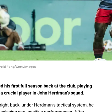
Harold Feng/GettyImages
his first full season back at the club, playing
a crucial player in John Herdman’s squad.
a right-back, under Herdman’s tactical system, he
isplaying very positive performances. After