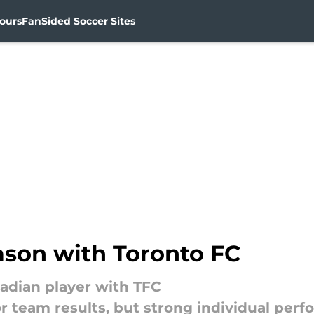
ours
FanSided Soccer Sites
ason with Toronto FC
nadian player with TFC
r team results, but strong individual per