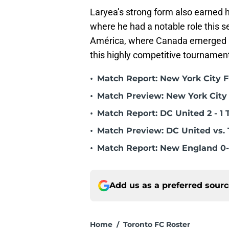
Laryea’s strong form also earned h
where he had a notable role this 
América, where Canada emerged as
this highly competitive tournament.
•
Match Report: New York City FC
•
Match Preview: New York City 
•
Match Report: DC United 2 - 1 
•
Match Preview: DC United vs. 
•
Match Report: New England 0-
Add us as a preferred sour
Home
/
Toronto FC Roster