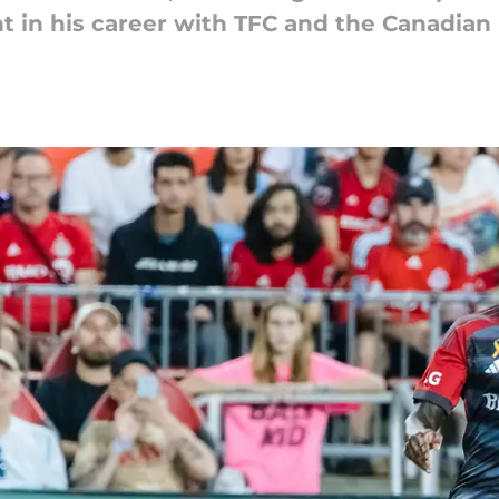
int in his career with TFC and the Canadian