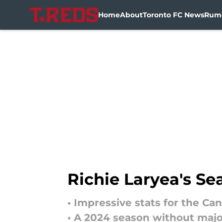
Home
About
Toronto FC News
Rum
Skip to main content
Richie Laryea's Se
• Impressive stats for the Ca
• A 2024 season without majo