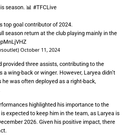
his season. 📊
#TFCLive
’s top goal contributor of 2024.
ull season return at the club playing mainly in the
9UpMnLjVHZ
wsoutlet)
October 11, 2024
 provided three assists, contributing to the
as a wing-back or winger. However, Laryea didn’t
s he was often deployed as a right-back,
.
erformances highlighted his importance to the
is expected to keep him in the team, as Laryea is
 December 2026. Given his positive impact, there
ct.