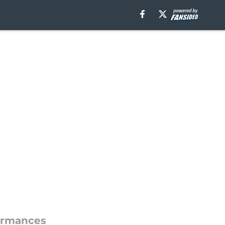
formances