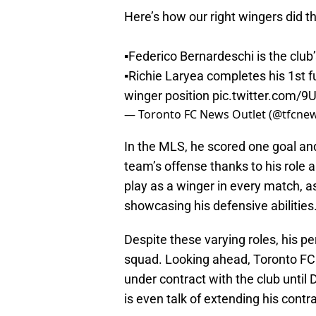
Here’s how our right wingers did t
▪️Federico Bernardeschi is the club
▪️Richie Laryea completes his 1st f
winger position
pic.twitter.com/
— Toronto FC News Outlet (@tfcne
In the MLS, he scored one goal and
team’s offense thanks to his role 
play as a winger in every match, a
showcasing his defensive abilities
Despite these varying roles, his p
squad. Looking ahead, Toronto FC 
under contract with the club until
is even talk of extending his contra