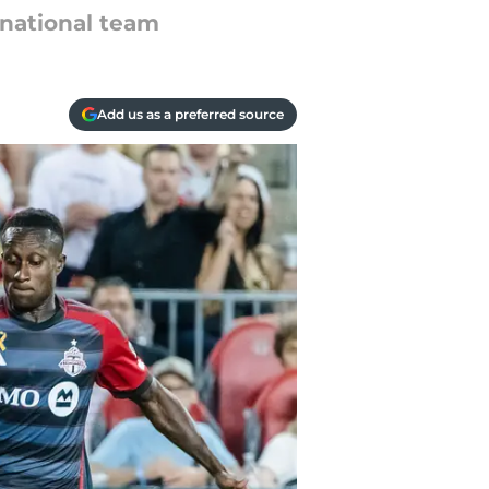
 national team
Add us as a preferred source