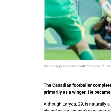
Richie Laryea's Season with Toronto FC | 
The Canadian footballer completed 
primarily as a winger. He became 
Although Laryea, 29, is naturally 
played as a wing-back or winger, d