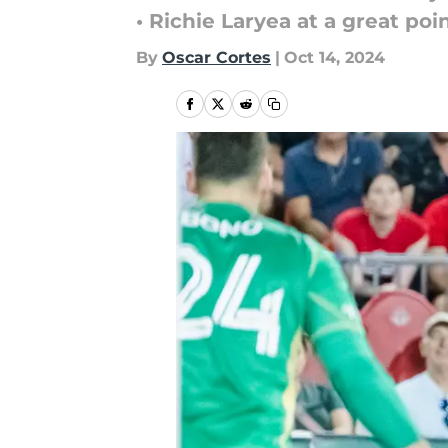
• Richie Laryea at a great po
By
Oscar Cortes
|
Oct 14, 2024