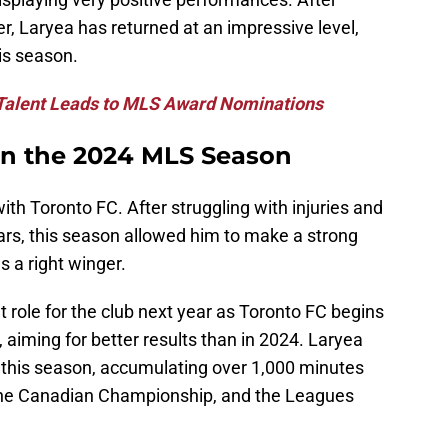
er, Laryea has returned at an impressive level,
his season.
 Talent Leads to MLS Award Nominations
 in the 2024 MLS Season
h Toronto FC. After struggling with injuries and
ears, this season allowed him to make a strong
 a right winger.
t role for the club next year as Toronto FC begins
aiming for better results than in 2024. Laryea
 this season, accumulating over 1,000 minutes
the Canadian Championship, and the Leagues