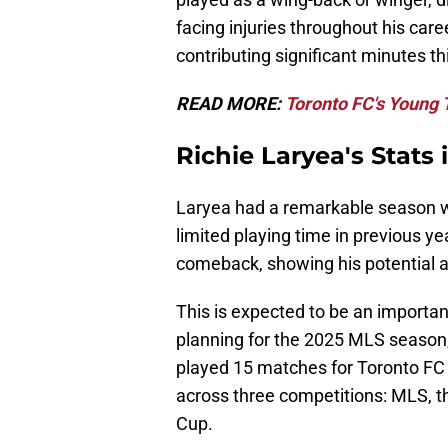
facing injuries throughout his care
contributing significant minutes t
READ MORE:
Toronto FC's Young
Richie Laryea's Stats
Laryea had a remarkable season wit
limited playing time in previous y
comeback, showing his potential as
This is expected to be an importan
planning for the 2025 MLS season, 
played 15 matches for Toronto FC
across three competitions: MLS, 
Cup.