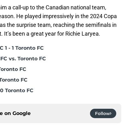
im a call-up to the Canadian national team,
season. He played impressively in the 2024 Copa
 the surprise team, reaching the semifinals in
 It’s been a great year for Richie Laryea.
 1 - 1 Toronto FC
FC vs. Toronto FC
Toronto FC
Toronto FC
0 Toronto FC
ce on
Google
Follow