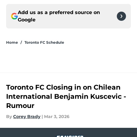
Add us as a preferred source on
Google
Home
/
Toronto FC Schedule
Toronto FC Closing in on Chilean
International Benjamin Kuscevic -
Rumour
By
Corey Brady
|
Mar 3, 2026