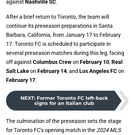
against
Nashville SC
.
After a brief return to Toronto, the team will
continue its preseason preparations in Santa
Barbara, California, from January 17 to February
17. Toronto FC is scheduled to participate in
several preseason matches during this leg, facing
off against
Columbus Crew
on
February 10
,
Real
Salt Lake
on
February 14
, and
Los Angeles FC
on
February 17
.
NEXT
:
Former Toronto FC left-back
signs for an Italian club
The culmination of the preseason sets the stage
for Toronto FC's opening match in the
2024 MLS