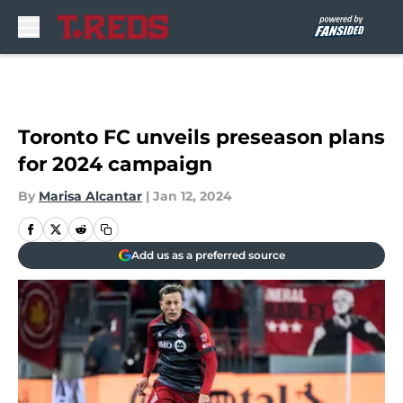
Skip to main content
Toronto FC unveils preseason plans
for 2024 campaign
By
Marisa Alcantar
|
Jan 12, 2024
Add us as a preferred source