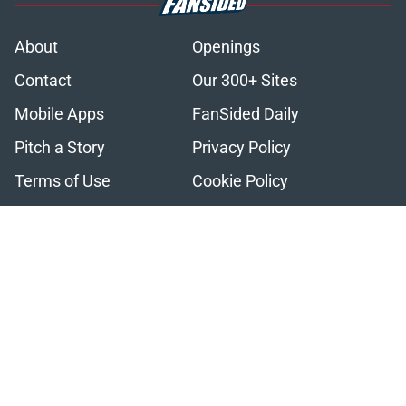
About
Openings
Contact
Our 300+ Sites
Mobile Apps
FanSided Daily
Pitch a Story
Privacy Policy
Terms of Use
Cookie Policy
Legal Disclaimer
Accessibility Statement
A-Z Index
Cookies Settings
© 2026
Minute Media
-
All Rights Reserved. The content on this site is
for entertainment and educational purposes only. Betting and
gambling content is intended for individuals 21+ and is based on
individual commentators' opinions and not that of Minute Media or its
affiliates and related brands. All picks and predictions are suggestions
only and not a guarantee of success or profit. If you or someone you
know has a gambling problem, crisis counseling and referral services
can be accessed by calling 1-800-GAMBLER.