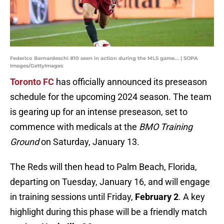
Federico Bernardeschi #10 seen in action during the MLS game... | SOPA
Images/GettyImages
Toronto FC
has officially announced its preseason
schedule for the upcoming 2024 season. The team
is gearing up for an intense preseason, set to
commence with medicals at the
BMO Training
Ground
on Saturday, January 13.
The Reds will then head to Palm Beach, Florida,
departing on Tuesday, January 16, and will engage
in training sessions until Friday,
February 2
. A key
highlight during this phase will be a friendly match