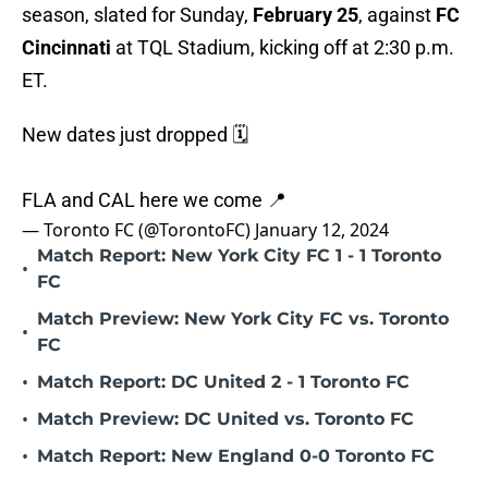
season, slated for Sunday,
February 25
, against
FC
Cincinnati
at TQL Stadium, kicking off at 2:30 p.m.
ET.
New dates just dropped 🗓️
FLA and CAL here we come 📍
— Toronto FC (@TorontoFC)
January 12, 2024
Match Report: New York City FC 1 - 1 Toronto
•
FC
Match Preview: New York City FC vs. Toronto
•
FC
•
Match Report: DC United 2 - 1 Toronto FC
•
Match Preview: DC United vs. Toronto FC
•
Match Report: New England 0-0 Toronto FC