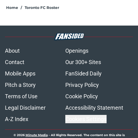
Home
/
Toronto FC Roster
About
Openings
Contact
Our 300+ Sites
Mobile Apps
FanSided Daily
Pitch a Story
Privacy Policy
Terms of Use
Cookie Policy
Legal Disclaimer
Accessibility Statement
A-Z Index
Cookies Settings
© 2026
Minute Media
-
All Rights Reserved. The content on this site is