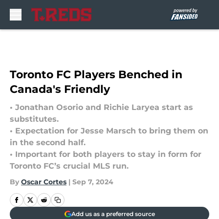
Skip to main content
Toronto FC Players Benched in
Canada's Friendly
• Jonathan Osorio and Richie Laryea start as
substitutes.
• Expectation for Jesse Marsch to bring them on
in the second half.
• Important for both players to stay in form for
Toronto FC’s crucial MLS run.
By
Oscar Cortes
|
Sep 7, 2024
Add us as a preferred source