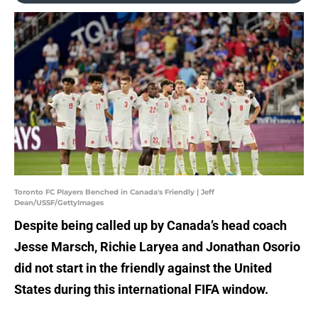
Toronto FC Players Benched in Canada's Friendly | Jeff
Dean/USSF/GettyImages
Despite being called up by Canada’s head coach
Jesse Marsch, Richie Laryea and Jonathan Osorio
did not start in the friendly against the United
States during this international FIFA window.