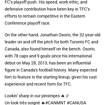
FC’s playoff push. His speed, work ethic, and
defensive contribution have been key in TFC’s
efforts to remain competitive in the Eastern
Conference playoff race.
On the other hand, Jonathan Osorio, the 32-year-old
leader on and off the pitch for both Toronto FC and
Canada, also found himself on the bench. Osorio,
with 78 caps and 9 goals since his international
debut on May 28, 2013, has been an influential
figure in Canada’s football history. Many expected
him to feature in the starting lineup, given his vast
experience and recent form for TFC.
Lookin’ sharp in our pinstripes 🔥 //
Un look très soigné 🔥
#CANMNT
#CANUSA