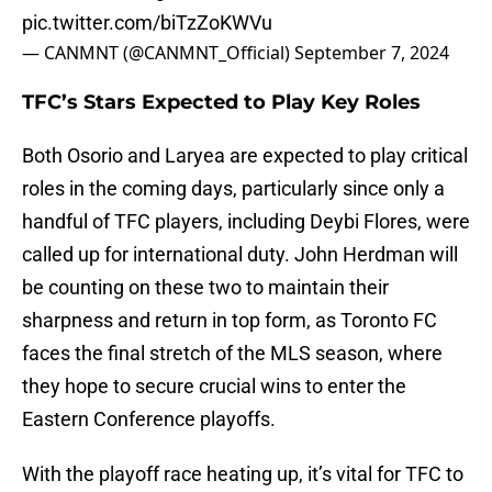
pic.twitter.com/biTzZoKWVu
— CANMNT (@CANMNT_Official)
September 7, 2024
TFC’s Stars Expected to Play Key Roles
Both Osorio and Laryea are expected to play critical
roles in the coming days, particularly since only a
handful of TFC players, including Deybi Flores, were
called up for international duty. John Herdman will
be counting on these two to maintain their
sharpness and return in top form, as Toronto FC
faces the final stretch of the MLS season, where
they hope to secure crucial wins to enter the
Eastern Conference playoffs.
With the playoff race heating up, it’s vital for TFC to