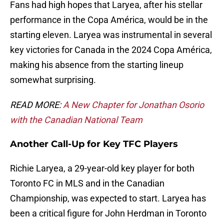
Fans had high hopes that Laryea, after his stellar
performance in the Copa América, would be in the
starting eleven. Laryea was instrumental in several
key victories for Canada in the 2024 Copa América,
making his absence from the starting lineup
somewhat surprising.
READ MORE:
A New Chapter for Jonathan Osorio
with the Canadian National Team
Another Call-Up for Key TFC Players
Richie Laryea, a 29-year-old key player for both
Toronto FC in MLS and in the Canadian
Championship, was expected to start. Laryea has
been a critical figure for John Herdman in Toronto