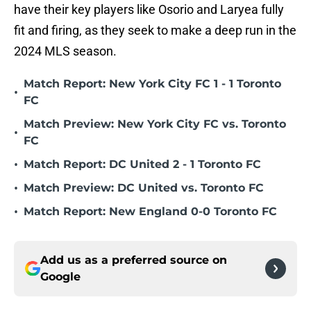
have their key players like Osorio and Laryea fully
fit and firing, as they seek to make a deep run in the
2024 MLS season.
Match Report: New York City FC 1 - 1 Toronto
•
FC
Match Preview: New York City FC vs. Toronto
•
FC
•
Match Report: DC United 2 - 1 Toronto FC
•
Match Preview: DC United vs. Toronto FC
•
Match Report: New England 0-0 Toronto FC
Add us as a preferred source on
Google