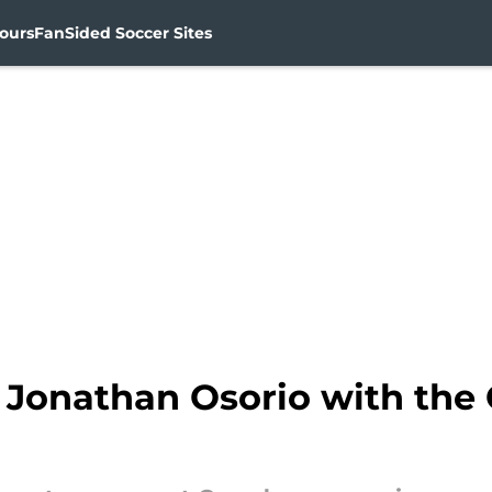
ours
FanSided Soccer Sites
 Jonathan Osorio with the