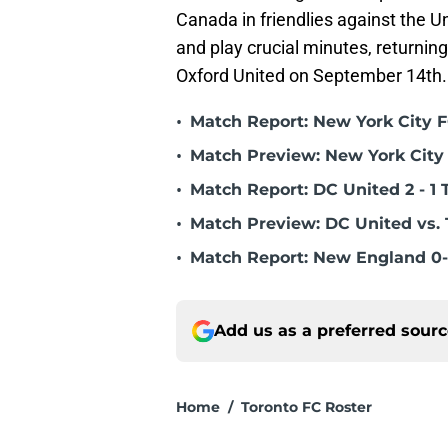
Canada in friendlies against the U
and play crucial minutes, returnin
Oxford United on September 14th.
•
Match Report: New York City FC
•
Match Preview: New York City 
•
Match Report: DC United 2 - 1 
•
Match Preview: DC United vs. 
•
Match Report: New England 0-
Add us as a preferred sour
Home
/
Toronto FC Roster