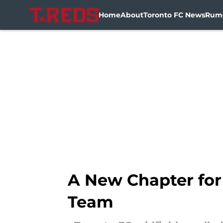
Home
About
Toronto FC News
Rum
Skip to main content
A New Chapter for
Team