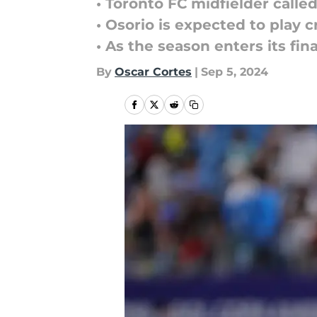
• Toronto FC midfielder call
• Osorio is expected to play 
• As the season enters its fin
By
Oscar Cortes
|
Sep 5, 2024