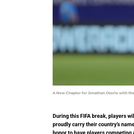
A New Chapter for Jonathan Osorio with t
During this FIFA break, players wi
proudly carry their country’s name 
honor to have players competing a