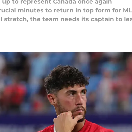
ed up to represent Canada once again
crucial minutes to return in top form for M
al stretch, the team needs its captain to le