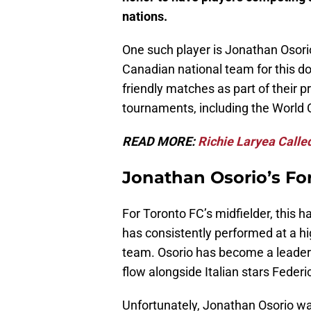
nations.
One such player is Jonathan Osori
Canadian national team for this d
friendly matches as part of their 
tournaments, including the World 
READ MORE:
Richie Laryea Calle
Jonathan Osorio’s Fo
For Toronto FC’s midfielder, this h
has consistently performed at a hi
team. Osorio has become a leader 
flow alongside Italian stars Feder
Unfortunately, Jonathan Osorio w