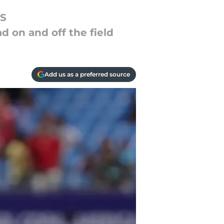
LS
ad on and off the field
Add us as a preferred source