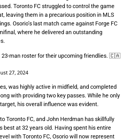
sed. Toronto FC struggled to control the game
at, leaving them in a precarious position in MLS
ngs. Osorio’s last match came against Forge FC
ifinal, where he delivered an outstanding
s.
23-man roster for their upcoming friendlies. 🇨🇦
ust 27, 2024
es, was highly active in midfield, and completed
along with providing two key passes. While he only
rget, his overall influence was evident.
o Toronto FC, and John Herdman has skillfully
s best at 32 years old. Having spent his entire
level with Toronto FC, Osorio will now represent