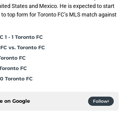
nited States and Mexico. He is expected to start
g to top form for Toronto FC’s MLS match against
 1 - 1 Toronto FC
FC vs. Toronto FC
Toronto FC
Toronto FC
0 Toronto FC
ce on
Google
Follow