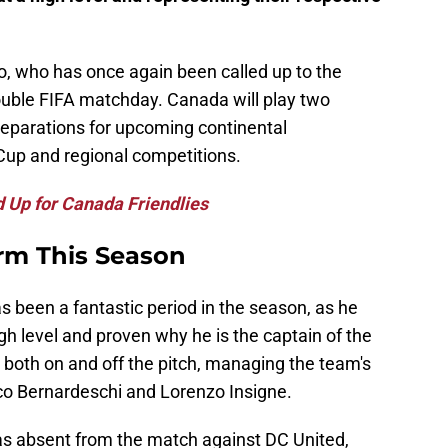
o, who has once again been called up to the
ouble FIFA matchday. Canada will play two
preparations for upcoming continental
Cup and regional competitions.
d Up for Canada Friendlies
rm This Season
as been a fantastic period in the season, as he
gh level and proven why he is the captain of the
both on and off the pitch, managing the team's
ico Bernardeschi and Lorenzo Insigne.
as absent from the match against DC United,