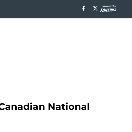
 Canadian National