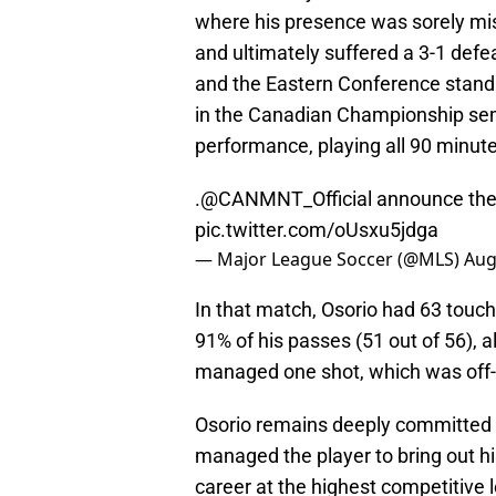
where his presence was sorely mis
and ultimately suffered a 3-1 defe
and the Eastern Conference standi
in the Canadian Championship sem
performance, playing all 90 minute
.
@CANMNT_Official
announce the 
pic.twitter.com/oUsxu5jdga
— Major League Soccer (@MLS)
Aug
In that match, Osorio had 63 touch
91% of his passes (51 out of 56), 
managed one shot, which was off-ta
Osorio remains deeply committed t
managed the player to bring out hi
career at the highest competitive 