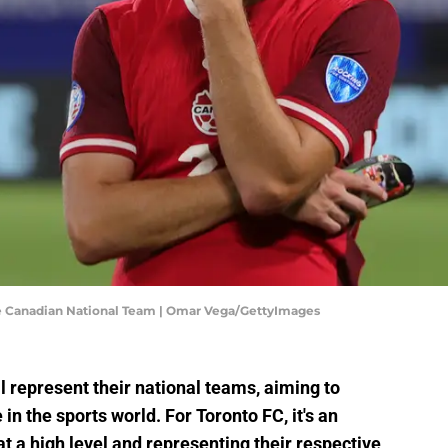
he Canadian National Team | Omar Vega/GettyImages
ll represent their national teams, aiming to
in the sports world. For Toronto FC, it's an
t a high level and representing their respective