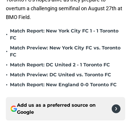
overturn a challenging semifinal on August 27th at
BMO Field.
Match Report: New York City FC 1 - 1 Toronto
•
FC
Match Preview: New York City FC vs. Toronto
•
FC
•
Match Report: DC United 2 - 1 Toronto FC
•
Match Preview: DC United vs. Toronto FC
•
Match Report: New England 0-0 Toronto FC
Add us as a preferred source on
Google