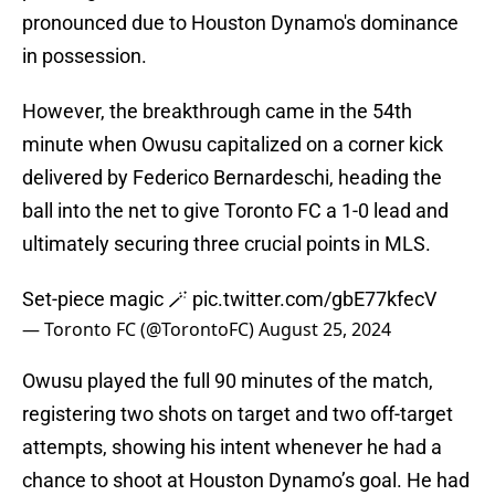
pronounced due to Houston Dynamo's dominance
in possession.
However, the breakthrough came in the 54th
minute when Owusu capitalized on a corner kick
delivered by Federico Bernardeschi, heading the
ball into the net to give Toronto FC a 1-0 lead and
ultimately securing three crucial points in MLS.
Set-piece magic 🪄
pic.twitter.com/gbE77kfecV
— Toronto FC (@TorontoFC)
August 25, 2024
Owusu played the full 90 minutes of the match,
registering two shots on target and two off-target
attempts, showing his intent whenever he had a
chance to shoot at Houston Dynamo’s goal. He had