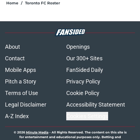
Home
/
Toronto FC Roster
About
Openings
Contact
Our 300+ Sites
Mobile Apps
FanSided Daily
Pitch a Story
Privacy Policy
Terms of Use
Cookie Policy
Legal Disclaimer
Accessibility Statement
A-Z Index
Cookies Settings
© 2026
Minute Media
-
All Rights Reserved. The content on this site is
for entertainment and educational purposes only. Betting and