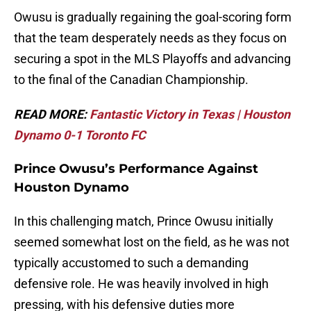
Owusu is gradually regaining the goal-scoring form
that the team desperately needs as they focus on
securing a spot in the MLS Playoffs and advancing
to the final of the Canadian Championship.
READ MORE:
Fantastic Victory in Texas | Houston
Dynamo 0-1 Toronto FC
Prince Owusu’s Performance Against
Houston Dynamo
In this challenging match, Prince Owusu initially
seemed somewhat lost on the field, as he was not
typically accustomed to such a demanding
defensive role. He was heavily involved in high
pressing, with his defensive duties more