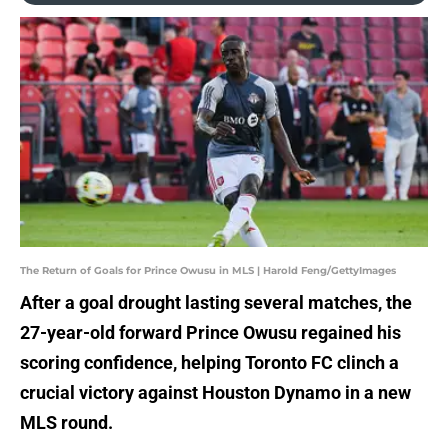
The Return of Goals for Prince Owusu in MLS | Harold Feng/GettyImages
After a goal drought lasting several matches, the
27-year-old forward Prince Owusu regained his
scoring confidence, helping Toronto FC clinch a
crucial victory against Houston Dynamo in a new
MLS round.