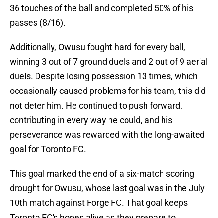
36 touches of the ball and completed 50% of his
passes (8/16).
Additionally, Owusu fought hard for every ball,
winning 3 out of 7 ground duels and 2 out of 9 aerial
duels. Despite losing possession 13 times, which
occasionally caused problems for his team, this did
not deter him. He continued to push forward,
contributing in every way he could, and his
perseverance was rewarded with the long-awaited
goal for Toronto FC.
This goal marked the end of a six-match scoring
drought for Owusu, whose last goal was in the July
10th match against Forge FC. That goal keeps
Toronto FC's hopes alive as they prepare to