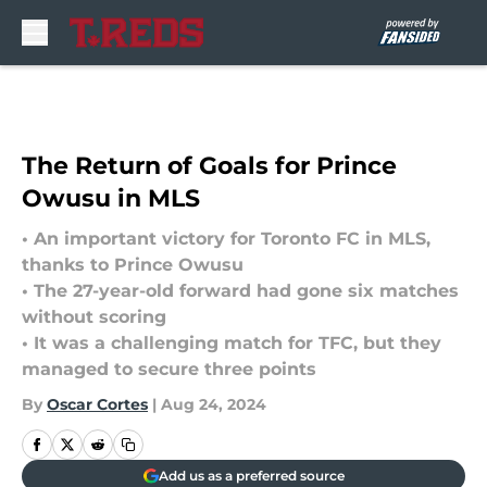
Skip to main content
The Return of Goals for Prince
Owusu in MLS
• An important victory for Toronto FC in MLS,
thanks to Prince Owusu
• The 27-year-old forward had gone six matches
without scoring
• It was a challenging match for TFC, but they
managed to secure three points
By
Oscar Cortes
|
Aug 24, 2024
Add us as a preferred source