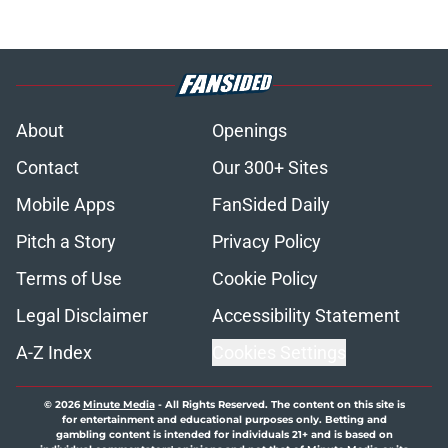
About
Openings
Contact
Our 300+ Sites
Mobile Apps
FanSided Daily
Pitch a Story
Privacy Policy
Terms of Use
Cookie Policy
Legal Disclaimer
Accessibility Statement
A-Z Index
Cookies Settings
© 2026
Minute Media
-
All Rights Reserved. The content on this site is
for entertainment and educational purposes only. Betting and
gambling content is intended for individuals 21+ and is based on