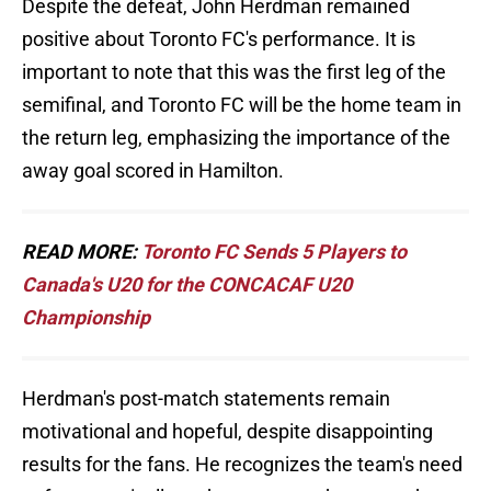
Despite the defeat, John Herdman remained
positive about Toronto FC's performance. It is
important to note that this was the first leg of the
semifinal, and Toronto FC will be the home team in
the return leg, emphasizing the importance of the
away goal scored in Hamilton.
READ MORE:
Toronto FC Sends 5 Players to
Canada's U20 for the CONCACAF U20
Championship
Herdman's post-match statements remain
motivational and hopeful, despite disappointing
results for the fans. He recognizes the team's need