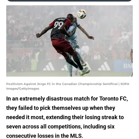
Positivism Against Jorge FC in the Canadian Championship Semifinal | SOPA
Images/GettyImages
In an extremely disastrous match for Toronto FC,
they failed to pick themselves up when they
needed it most, extending their losing streak to
seven across all competitions, including six
consecutive losses in the MLS.