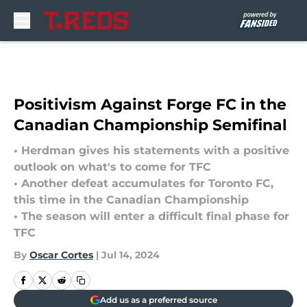
Skip to main content
Positivism Against Forge FC in the
Canadian Championship Semifinal
• Herdman gives his statements with a positive
outlook on what's to come for TFC
• Another defeat accumulates for Toronto FC,
this time in the Canadian Championship
• The season will enter a difficult final phase for
TFC
By
Oscar Cortes
|
Jul 14, 2024
Add us as a preferred source