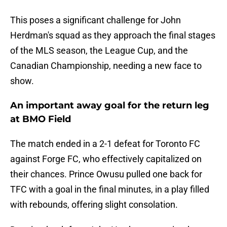
This poses a significant challenge for John
Herdman's squad as they approach the final stages
of the MLS season, the League Cup, and the
Canadian Championship, needing a new face to
show.
An important away goal for the return leg
at BMO Field
The match ended in a 2-1 defeat for Toronto FC
against Forge FC, who effectively capitalized on
their chances. Prince Owusu pulled one back for
TFC with a goal in the final minutes, in a play filled
with rebounds, offering slight consolation.