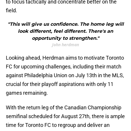
to focus tactically and concentrate better on the
field.
"This will give us confidence. The home leg will
look different, feel different. There's an
opportunity to strengthen."
John herdman
Looking ahead, Herdman aims to motivate Toronto
FC for upcoming challenges, including their match
against Philadelphia Union on July 13th in the MLS,
crucial for their playoff aspirations with only 11
games remaining.
With the return leg of the Canadian Championship
semifinal scheduled for August 27th, there is ample
time for Toronto FC to regroup and deliver an