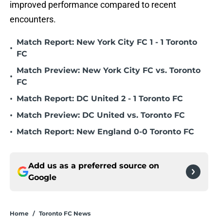
improved performance compared to recent
encounters.
Match Report: New York City FC 1 - 1 Toronto
•
FC
Match Preview: New York City FC vs. Toronto
•
FC
•
Match Report: DC United 2 - 1 Toronto FC
•
Match Preview: DC United vs. Toronto FC
•
Match Report: New England 0-0 Toronto FC
Add us as a preferred source on
Google
Home
/
Toronto FC News