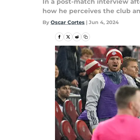
In a post-match interview af
how he perceives the club and
By
Oscar Cortes
|
Jun 4, 2024