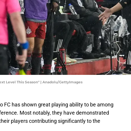
t Level This Season" | Anadolu/GettyImages
to FC has shown great playing ability to be among
nference. Most notably, they have demonstrated
their players contributing significantly to the