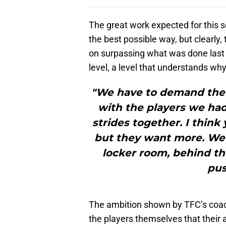
The great work expected for this se
the best possible way, but clearly,
on surpassing what was done last
level, a level that understands wh
"We have to demand the n
with the players we had
strides together. I think
but they want more. We a
locker room, behind th
pus
The ambition shown by TFC’s coach 
the players themselves that their a