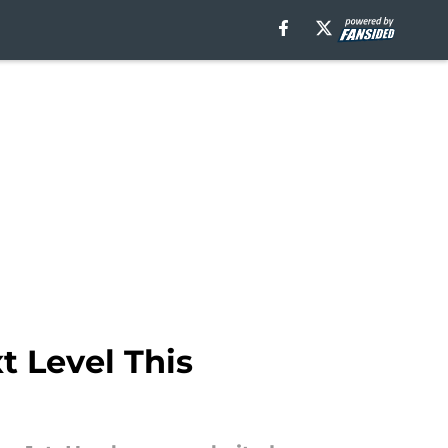
 Level This