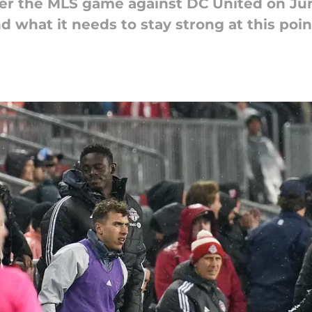
ter the MLS game against DC United on Ju
 what it needs to stay strong at this poin