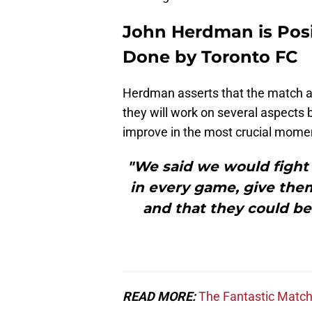
John Herdman is Posi
Done by Toronto FC
Herdman asserts that the match ag
they will work on several aspects 
improve in the most crucial mome
"We said we would fight 
in every game, give the
and that they could be 
READ MORE:
The Fantastic Match 