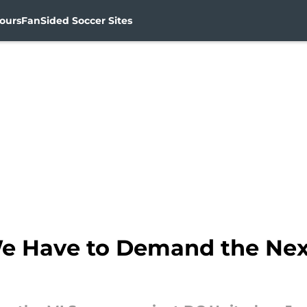
ours
FanSided Soccer Sites
 Have to Demand the Next