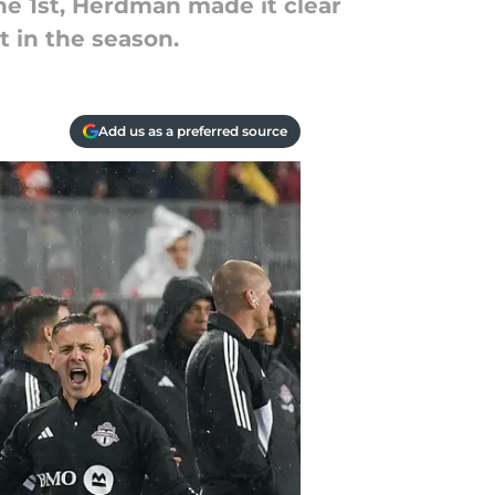
ne 1st, Herdman made it clear
t in the season.
Add us as a preferred source