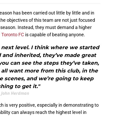
ason has been carried out little by little and in
 the objectives of this team are not just focused
 season. Instead, they must demand a higher
y
Toronto FC
is capable of beating anyone.
ext level. I think where we started
 and inherited, they’ve made great
 you can see the steps they’ve taken,
ll want more from this club, in the
e scenes, and we’re going to keep
hing to get it."
John Herdman
is very positive, especially in demonstrating to
bility can always reach the highest level in