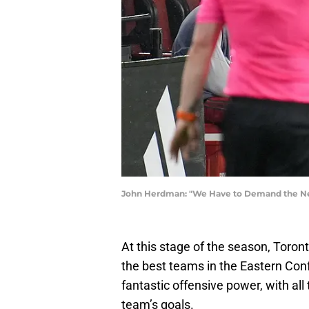
John Herdman: "We Have to Demand the Nex
At this stage of the season, Toron
the best teams in the Eastern Co
fantastic offensive power, with all 
team’s goals.