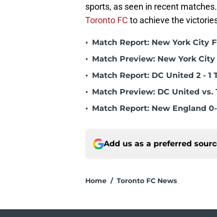
sports, as seen in recent matches
Toronto FC
to achieve the victorie
•
Match Report: New York City FC
•
Match Preview: New York City 
•
Match Report: DC United 2 - 1 
•
Match Preview: DC United vs. 
•
Match Report: New England 0-
Add us as a preferred sour
Home
/
Toronto FC News