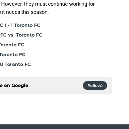
. However, they must continue working for
s it needs this season.
 1 - 1 Toronto FC
FC vs. Toronto FC
Toronto FC
Toronto FC
0 Toronto FC
ce on
Google
Follow