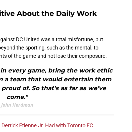
tive About the Daily Work
ainst DC United was a total misfortune, but
beyond the sporting, such as the mental, to
nts of the game and not lose their composure.
in every game, bring the work ethic
m a team that would entertain them
proud of. So that’s as far as we’ve
come."
John Herdman
Derrick Etienne Jr. Had with Toronto FC