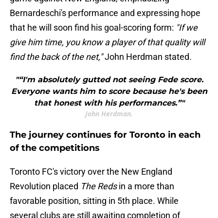
Bernardeschi's performance and expressing hope
that he will soon find his goal-scoring form:
"If we
give him time, you know a player of that quality will
find the back of the net,"
John Herdman stated.
"“I'm absolutely gutted not seeing Fede score.
Everyone wants him to score because he's been
that honest with his performances.”"
John Herdman.
The journey continues for Toronto in each
of the competitions
Toronto FC's victory over the New England
Revolution placed
The Reds
in a more than
favorable position, sitting in 5th place. While
several clubs are still awaiting completion of