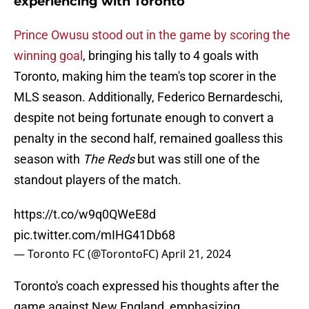
experiencing with Toronto
Prince Owusu stood out in the game by scoring the
winning goal
, bringing his tally to 4 goals with
Toronto, making him the team's top scorer in the
MLS season. Additionally, Federico Bernardeschi,
despite not being fortunate enough to convert a
penalty in the second half, remained goalless this
season with
The Reds
but was still one of the
standout players of the match.
https://t.co/w9q0QWeE8d
pic.twitter.com/mIHG41Db68
— Toronto FC (@TorontoFC)
April 21, 2024
Toronto's coach expressed his thoughts after the
game against New England, emphasizing