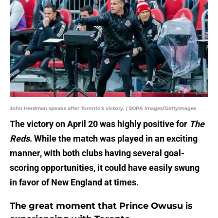
John Herdman speaks after Toronto's victory. | SOPA Images/GettyImages
The victory on April 20 was highly positive for
The
Reds
. While the match was played in an exciting
manner, with both clubs having several goal-
scoring opportunities, it could have easily swung
in favor of New England at times.
The great moment that Prince Owusu is