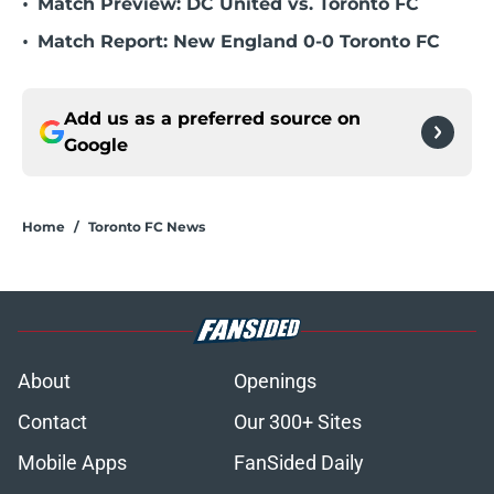
•
Match Preview: DC United vs. Toronto FC
•
Match Report: New England 0-0 Toronto FC
Add us as a preferred source on
Google
Home
/
Toronto FC News
About
Openings
Contact
Our 300+ Sites
Mobile Apps
FanSided Daily