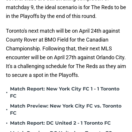
matchday 9, the ideal scenario is for The Reds to be
in the Playoffs by the end of this round.
Toronto's next match will be on April 24th against
County Rover at BMO Field for the Canadian
Championship. Following that, their next MLS
encounter will be on April 27th against Orlando City.
It's a challenging schedule for The Reds as they aim
to secure a spot in the Playoffs.
Match Report: New York City FC 1 - 1 Toronto
•
FC
Match Preview: New York City FC vs. Toronto
•
FC
•
Match Report: DC United 2 - 1 Toronto FC