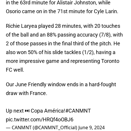
in the 63rd minute for Alistair Johnston, while
Osorio came on in the 71st minute for Cyle Larin.
Richie Laryea played 28 minutes, with 20 touches
of the ball and an 88% passing accuracy (7/8), with
2 of those passes in the final third of the pitch. He
also won 50% of his slide tackles (1/2), having a
more impressive game and representing Toronto
FC well.
Our June Friendly window ends in a hard-fought
draw with France.
Up next ⏭️ Copa América!
#CANMNT
pic.twitter.com/HRQf4oOBJ6
— CANMNT (@CANMNT_Official)
June 9, 2024