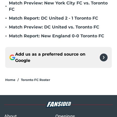
Match Preview: New York City FC vs. Toronto
•
FC
•
Match Report: DC United 2 - 1 Toronto FC
•
Match Preview: DC United vs. Toronto FC
•
Match Report: New England 0-0 Toronto FC
Add us as a preferred source on
Google
Home
/
Toronto FC Roster
About
Openings