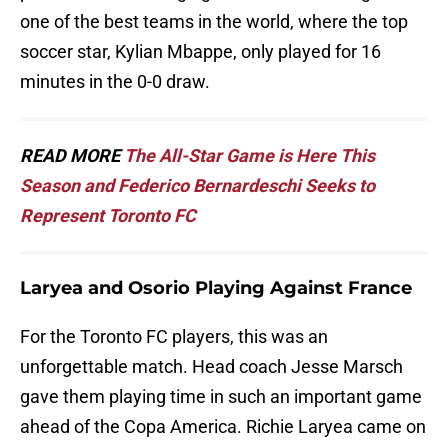
one of the best teams in the world, where the top
soccer star, Kylian Mbappe, only played for 16
minutes in the 0-0 draw.
READ MORE
The All-Star Game is Here This
Season and Federico Bernardeschi Seeks to
Represent Toronto FC
Laryea and Osorio Playing Against France
For the Toronto FC players, this was an
unforgettable match. Head coach Jesse Marsch
gave them playing time in such an important game
ahead of the Copa America. Richie Laryea came on