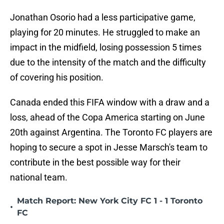
Jonathan Osorio had a less participative game,
playing for 20 minutes. He struggled to make an
impact in the midfield, losing possession 5 times
due to the intensity of the match and the difficulty
of covering his position.
Canada ended this FIFA window with a draw and a
loss, ahead of the Copa America starting on June
20th against Argentina. The Toronto FC players are
hoping to secure a spot in Jesse Marsch's team to
contribute in the best possible way for their
national team.
Match Report: New York City FC 1 - 1 Toronto
•
FC