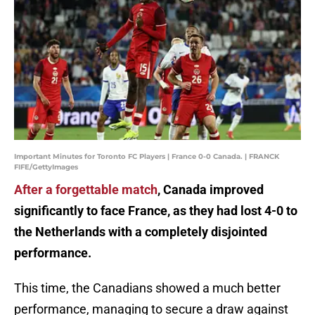
Important Minutes for Toronto FC Players | France 0-0 Canada. | FRANCK
FIFE/GettyImages
After a forgettable match
, Canada improved
significantly to face France, as they had lost 4-0 to
the Netherlands with a completely disjointed
performance.
This time, the Canadians showed a much better
performance, managing to secure a draw against