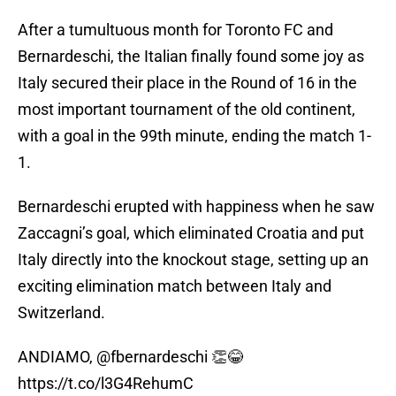
After a tumultuous month for Toronto FC and
Bernardeschi, the Italian finally found some joy as
Italy secured their place in the Round of 16 in the
most important tournament of the old continent,
with a goal in the 99th minute, ending the match 1-
1.
Bernardeschi erupted with happiness when he saw
Zaccagni’s goal, which eliminated Croatia and put
Italy directly into the knockout stage, setting up an
exciting elimination match between Italy and
Switzerland.
ANDIAMO,
@fbernardeschi
👏😂
https://t.co/l3G4RehumC