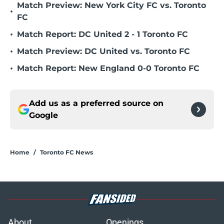
Match Preview: New York City FC vs. Toronto
•
FC
•
Match Report: DC United 2 - 1 Toronto FC
•
Match Preview: DC United vs. Toronto FC
•
Match Report: New England 0-0 Toronto FC
Add us as a preferred source on
Google
Home
/
Toronto FC News
About
Openings