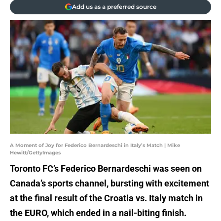
Add us as a preferred source
A Moment of Joy for Federico Bernardeschi in Italy’s Match | Mike
Hewitt/GettyImages
Toronto FC’s Federico Bernardeschi was seen on
Canada’s sports channel, bursting with excitement
at the final result of the Croatia vs. Italy match in
the EURO, which ended in a nail-biting finish.