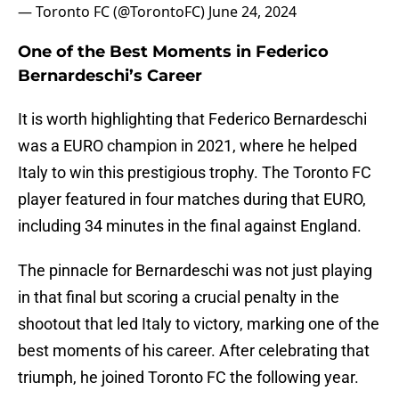
— Toronto FC (@TorontoFC)
June 24, 2024
One of the Best Moments in Federico
Bernardeschi’s Career
It is worth highlighting that Federico Bernardeschi
was a EURO champion in 2021, where he helped
Italy to win this prestigious trophy. The Toronto FC
player featured in four matches during that EURO,
including 34 minutes in the final against England.
The pinnacle for Bernardeschi was not just playing
in that final but scoring a crucial penalty in the
shootout that led Italy to victory, marking one of the
best moments of his career. After celebrating that
triumph, he joined Toronto FC the following year.