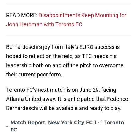
READ MORE:
Disappointments Keep Mounting for
John Herdman with Toronto FC
Bernardeschi’s joy from Italy’s EURO success is
hoped to reflect on the field, as TFC needs his
leadership both on and off the pitch to overcome
their current poor form.
Toronto FC’s next match is on June 29, facing
Atlanta United away. It is anticipated that Federico
Bernardeschi will be available and ready to play.
Match Report: New York City FC 1 - 1 Toronto
•
FC