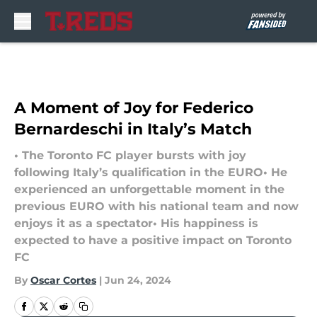
Skip to main content
A Moment of Joy for Federico
Bernardeschi in Italy’s Match
• The Toronto FC player bursts with joy
following Italy’s qualification in the EURO• He
experienced an unforgettable moment in the
previous EURO with his national team and now
enjoys it as a spectator• His happiness is
expected to have a positive impact on Toronto
FC
By
Oscar Cortes
|
Jun 24, 2024