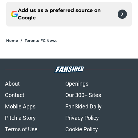
Add us as a preferred source on
Google
Home
/
Toronto FC News
About
Openings
Contact
Our 300+ Sites
Mobile Apps
FanSided Daily
Pitch a Story
Privacy Policy
Terms of Use
Cookie Policy