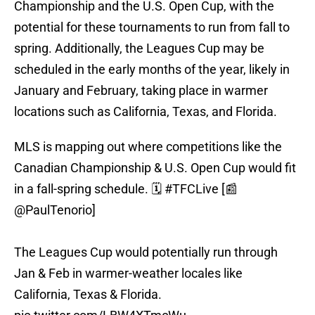
Championship and the U.S. Open Cup, with the
potential for these tournaments to run from fall to
spring. Additionally, the Leagues Cup may be
scheduled in the early months of the year, likely in
January and February, taking place in warmer
locations such as California, Texas, and Florida.
MLS is mapping out where competitions like the
Canadian Championship & U.S. Open Cup would fit
in a fall-spring schedule. 🗓️
#TFCLive
[📰
@PaulTenorio
]
The Leagues Cup would potentially run through
Jan & Feb in warmer-weather locales like
California, Texas & Florida.