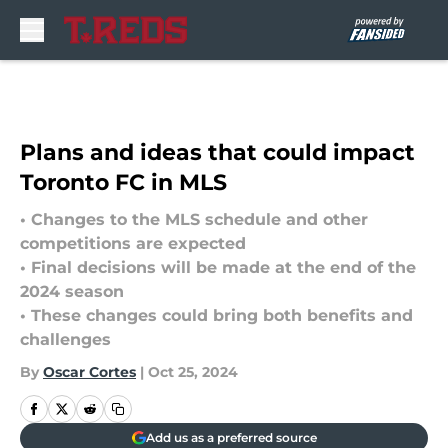
Skip to main content
Plans and ideas that could impact
Toronto FC in MLS
• Changes to the MLS schedule and other
competitions are expected
• Final decisions will be made at the end of the
2024 season
• These changes could bring both benefits and
challenges
By
Oscar Cortes
|
Oct 25, 2024
Add us as a preferred source