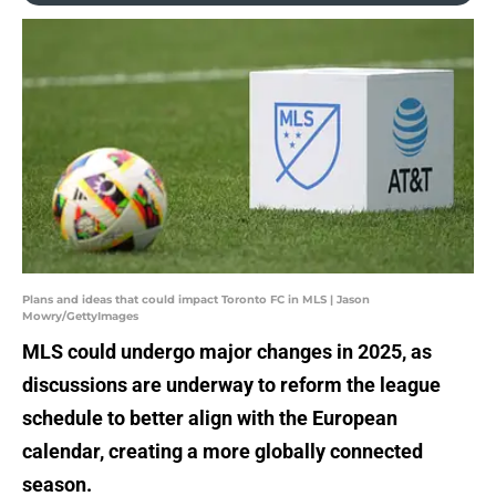
Plans and ideas that could impact Toronto FC in MLS | Jason
Mowry/GettyImages
MLS could undergo major changes in 2025, as
discussions are underway to reform the league
schedule to better align with the European
calendar, creating a more globally connected
season.