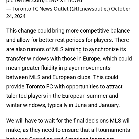
pic.twitter.com/LBW4XTmcWu
— Toronto FC News Outlet (@tfcnewsoutlet)
October
24, 2024
This change could bring more competitive balance
and allow for better rest periods for players. There
are also rumors of MLS aiming to synchronize its
transfer windows with those in Europe, which could
mean greater fluidity in player movements
between MLS and European clubs. This could
provide Toronto FC with opportunities to attract
talented players in the European summer and
winter windows, typically in June and January.
We will have to wait for the final decisions MLS will
make, as they need to ensure that all tournaments