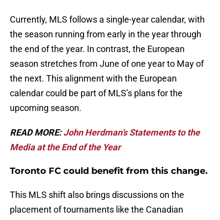
Currently, MLS follows a single-year calendar, with
the season running from early in the year through
the end of the year. In contrast, the European
season stretches from June of one year to May of
the next. This alignment with the European
calendar could be part of MLS’s plans for the
upcoming season.
READ MORE:
John Herdman’s Statements to the
Media at the End of the Year
Toronto FC could benefit from this change.
This MLS shift also brings discussions on the
placement of tournaments like the Canadian