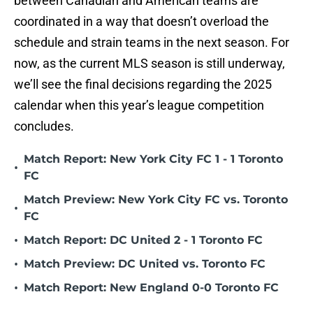
between Canadian and American teams are
coordinated in a way that doesn’t overload the
schedule and strain teams in the next season. For
now, as the current MLS season is still underway,
we’ll see the final decisions regarding the 2025
calendar when this year’s league competition
concludes.
Match Report: New York City FC 1 - 1 Toronto
•
FC
Match Preview: New York City FC vs. Toronto
•
FC
•
Match Report: DC United 2 - 1 Toronto FC
•
Match Preview: DC United vs. Toronto FC
•
Match Report: New England 0-0 Toronto FC