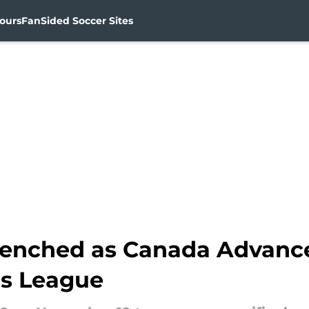
ours
FanSided Soccer Sites
enched as Canada Advance
s League