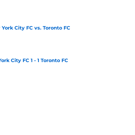
e
York City FC vs. Toronto FC
e
rk City FC 1 - 1 Toronto FC
e
ted 2 - 1 Toronto FC
e