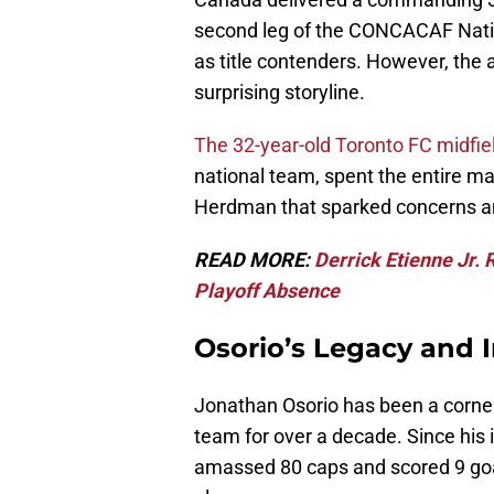
second leg of the CONCACAF Nation
as title contenders. However, the
surprising storyline.
The 32-year-old Toronto FC midfie
national team, spent the entire m
Herdman that sparked concerns 
READ MORE:
Derrick Etienne Jr. 
Playoff Absence
Osorio’s Legacy and 
Jonathan Osorio has been a corne
team for over a decade. Since his 
amassed 80 caps and scored 9 goa