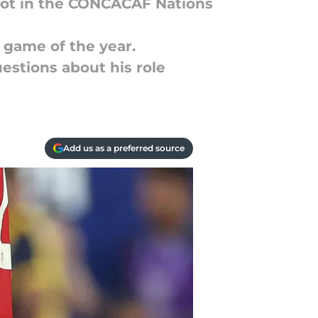
pot in the CONCACAF Nations
 game of the year.
uestions about his role
Add us as a preferred source