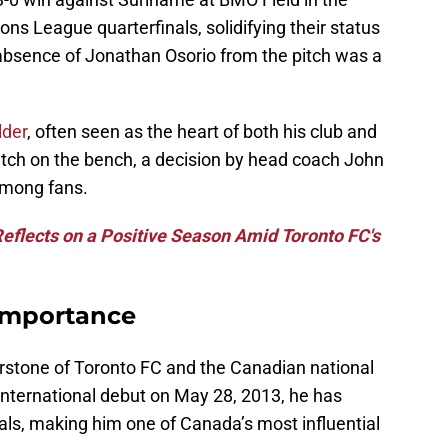
s League quarterfinals, solidifying their status
 absence of Jonathan Osorio from the pitch was a
lder
, often seen as the heart of both his club and
atch on the bench, a decision by head coach John
among fans.
Reflects on a Positive Season Amid Toronto FC's
Importance
rstone of Toronto FC and the Canadian national
international debut on May 28, 2013, he has
ls, making him one of Canada’s most influential