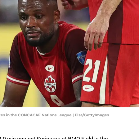
es in the CONCACAF Nations League | Elsa/GettyImages
0 win against Suriname at BMO Field in the