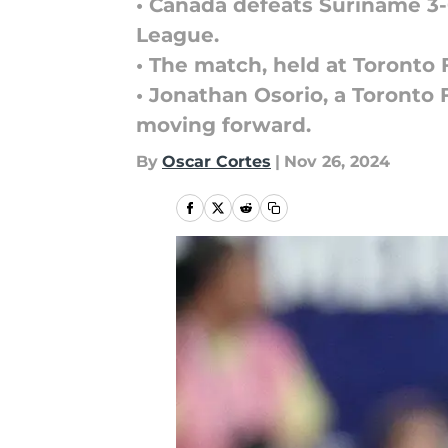
• Canada defeats Suriname 3
League.
• The match, held at Toronto 
• Jonathan Osorio, a Toronto 
moving forward.
By
Oscar Cortes
|
Nov 26, 2024