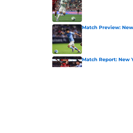
Published by on Invalid Dat
Match Preview: New 
Published by on Invalid Dat
Match Report: New Yo
Published by on Invalid Dat
Match Report: DC Uni
Published by on Invalid Dat
5 related articles loaded
Home
/
Toronto FC News