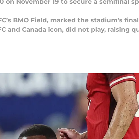
-0 on November 19 to secure a semifinal s
FC’s BMO Field, marked the stadium’s final
FC and Canada icon, did not play, raising q