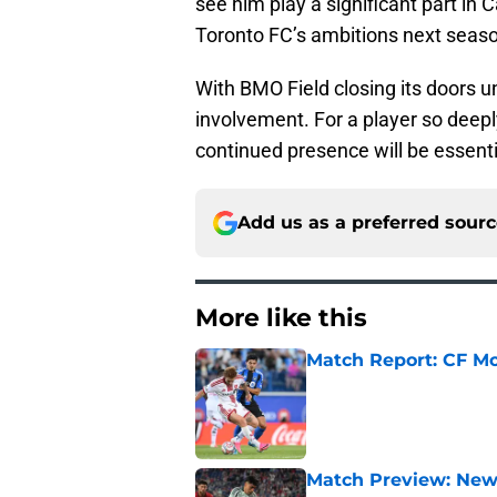
see him play a significant part in
Toronto FC’s ambitions next seas
With BMO Field closing its doors un
involvement. For a player so deeply
continued presence will be essenti
Add us as a preferred sour
More like this
Match Report: CF Mo
Published by on Invalid Dat
Match Preview: New 