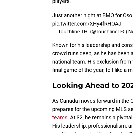
players.
Just another night at BMO for Oso
pic.twitter.com/XHy4fRHOAJ
— Touchline TFC (@TouchlineTFC)
N
Known for his leadership and cons
crowd runs deep, as he has been a
national team. His exclusion from t
final game of the year, felt like a 
Looking Ahead to 20
As Canada moves forward in the
prepares for the upcoming MLS s
teams.
At 32, he remains a pivotal
His leadership, professionalism, a