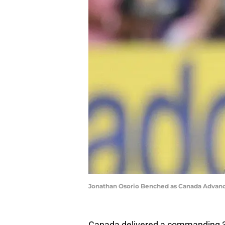
Jonathan Osorio Benched as Canada Advanc
Canada delivered a commanding 3-