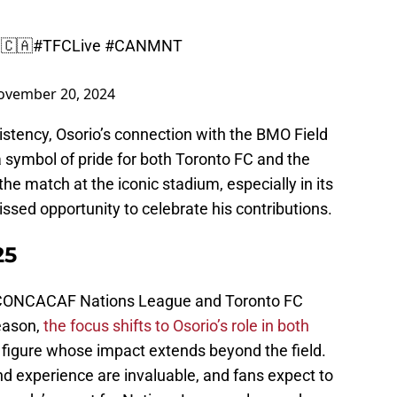
 🇨🇦
#TFCLive
#CANMNT
ovember 20, 2024
istency, Osorio’s connection with the BMO Field
 symbol of pride for both Toronto FC and the
he match at the iconic stadium, especially in its
missed opportunity to celebrate his contributions.
25
 CONCACAF Nations League and Toronto FC
eason,
the focus shifts to Osorio’s role in both
 figure whose impact extends beyond the field.
nd experience are invaluable, and fans expect to