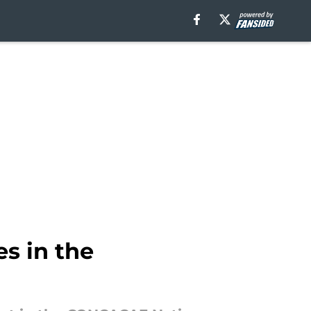
s in the