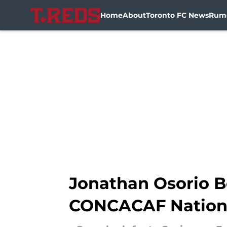
Home
About
Toronto FC News
Rum
Skip to main content
Jonathan Osorio B
CONCACAF Nation