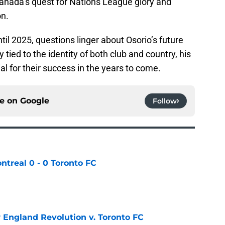
 Canada’s quest for Nations League glory and
on.
til 2025, questions linger about Osorio’s future
 tied to the identity of both club and country, his
al for their success in the years to come.
ce on
Google
Follow
ntreal 0 - 0 Toronto FC
e
England Revolution v. Toronto FC