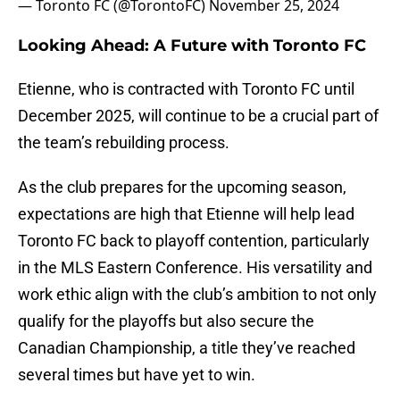
— Toronto FC (@TorontoFC)
November 25, 2024
Looking Ahead: A Future with Toronto FC
Etienne, who is contracted with Toronto FC until
December 2025, will continue to be a crucial part of
the team’s rebuilding process.
As the club prepares for the upcoming season,
expectations are high that Etienne will help lead
Toronto FC back to playoff contention, particularly
in the MLS Eastern Conference. His versatility and
work ethic align with the club’s ambition to not only
qualify for the playoffs but also secure the
Canadian Championship, a title they’ve reached
several times but have yet to win.