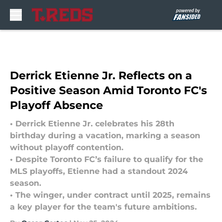
Skip to main content
Derrick Etienne Jr. Reflects on a
Positive Season Amid Toronto FC's
Playoff Absence
• Derrick Etienne Jr. celebrates his 28th
birthday during a vacation, marking a season
without playoff contention.
• Despite Toronto FC’s failure to qualify for the
MLS playoffs, Etienne had a standout 2024
season.
• The winger, under contract until 2025, remains
a key player for the team's future ambitions.