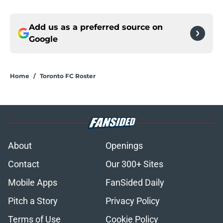
Add us as a preferred source on
Google
Home
/
Toronto FC Roster
About
Openings
Contact
Our 300+ Sites
Mobile Apps
FanSided Daily
Pitch a Story
Privacy Policy
Terms of Use
Cookie Policy