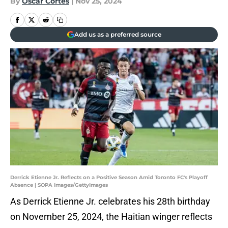
By
Oscar Cortes
|
Nov 25, 2024
Add us as a preferred source
Derrick Etienne Jr. Reflects on a Positive Season Amid Toronto FC's Playoff
Absence | SOPA Images/GettyImages
As Derrick Etienne Jr. celebrates his 28th birthday
on November 25, 2024, the Haitian winger reflects