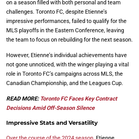
on a season filled with both personal and team
challenges. Toronto FC, despite Etienne’s
impressive performances, failed to qualify for the
MLS playoffs in the Eastern Conference, leaving
the team to focus on rebuilding for the next season.
However, Etienne’s individual achievements have
not gone unnoticed, with the winger playing a vital
role in Toronto FC’s campaigns across MLS, the
Canadian Championship, and the Leagues Cup.
READ MORE:
Toronto FC Faces Key Contract
Decisions Amid Off-Season Silence
Impressive Stats and Versatility
Over the course of the 2024 season,
Etienne