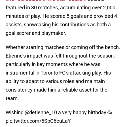
featured in 30 matches, accumulating over 2,000
minutes of play. He scored 5 goals and provided 4
assists, showcasing his contributions as both a
goal scorer and playmaker.
Whether starting matches or coming off the bench,
Etienne’s impact was felt throughout the season,
particularly in key moments where he was
instrumental in Toronto FC's attacking play. His
ability to adapt to various roles and maintain
consistency made him a reliable asset for the
team.
Wishing
@detienne_10
a very happy birthday 🥳
pic.twitter.com/5SpC6euLaY