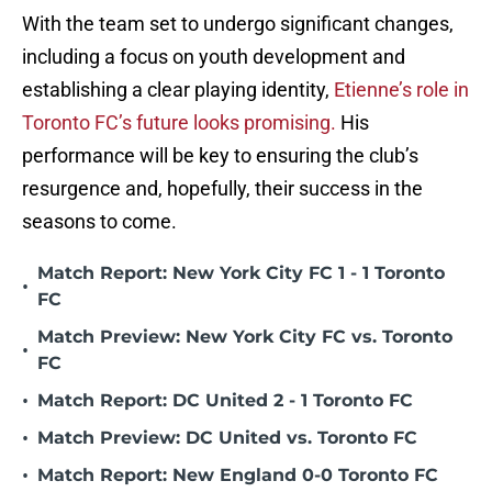
With the team set to undergo significant changes,
including a focus on youth development and
establishing a clear playing identity,
Etienne’s role in
Toronto FC’s future looks promising.
His
performance will be key to ensuring the club’s
resurgence and, hopefully, their success in the
seasons to come.
Match Report: New York City FC 1 - 1 Toronto
•
FC
Match Preview: New York City FC vs. Toronto
•
FC
•
Match Report: DC United 2 - 1 Toronto FC
•
Match Preview: DC United vs. Toronto FC
•
Match Report: New England 0-0 Toronto FC