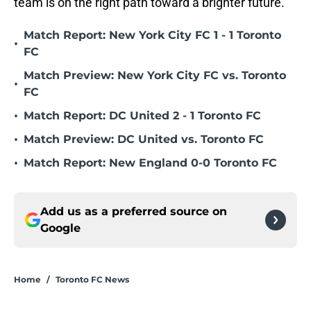
team is on the right path toward a brighter future.
Match Report: New York City FC 1 - 1 Toronto
•
FC
Match Preview: New York City FC vs. Toronto
•
FC
•
Match Report: DC United 2 - 1 Toronto FC
•
Match Preview: DC United vs. Toronto FC
•
Match Report: New England 0-0 Toronto FC
Add us as a preferred source on
Google
Home
/
Toronto FC News