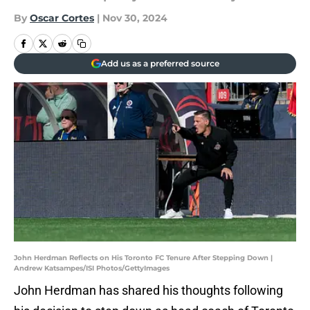
By
Oscar Cortes
|
Nov 30, 2024
Add us as a preferred source
John Herdman Reflects on His Toronto FC Tenure After Stepping Down |
Andrew Katsampes/ISI Photos/GettyImages
John Herdman has shared his thoughts following