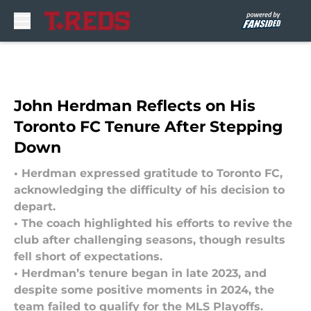
Skip to main content
John Herdman Reflects on His
Toronto FC Tenure After Stepping
Down
• Herdman expressed gratitude to Toronto FC,
acknowledging the difficulty of his decision to
depart.
• The coach highlighted his efforts to revive the
club after challenging seasons, though results
fell short of expectations.
• Herdman’s tenure began in late 2023, and
despite some positive moments in 2024, the
team failed to qualify for the MLS Playoffs.