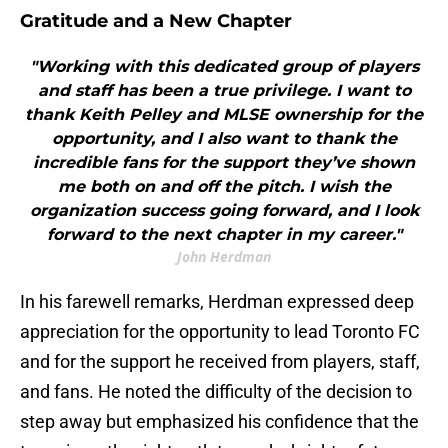
Gratitude and a New Chapter
"Working with this dedicated group of players
and staff has been a true privilege. I want to
thank Keith Pelley and MLSE ownership for the
opportunity, and I also want to thank the
incredible fans for the support they’ve shown
me both on and off the pitch. I wish the
organization success going forward, and I look
forward to the next chapter in my career."
John Herdman
In his farewell remarks, Herdman expressed deep
appreciation for the opportunity to lead Toronto FC
and for the support he received from players, staff,
and fans. He noted the difficulty of the decision to
step away but emphasized his confidence that the