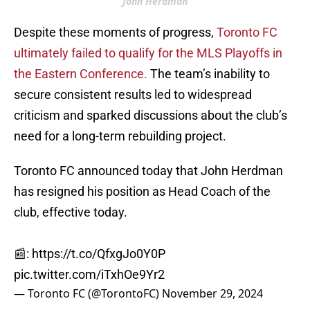
John Herdman
Despite these moments of progress,
Toronto FC
ultimately failed to qualify for the MLS Playoffs in
the Eastern Conference.
The team’s inability to
secure consistent results led to widespread
criticism and sparked discussions about the club’s
need for a long-term rebuilding project.
Toronto FC announced today that John Herdman
has resigned his position as Head Coach of the
club, effective today.
📰:
https://t.co/QfxgJo0Y0P
pic.twitter.com/iTxhOe9Yr2
— Toronto FC (@TorontoFC)
November 29, 2024