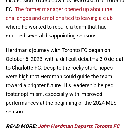
his decision to step down as head coach of Toronto
FC.
The former manager opened up about the
challenges and emotions tied to leaving a club
where he worked to rebuild a team that had
endured several disappointing seasons.
Herdman’s journey with Toronto FC began on
October 5, 2023, with a difficult debut—a 3-0 defeat
to Charlotte FC. Despite the rocky start, hopes
were high that Herdman could guide the team
toward a brighter future. His leadership helped
foster optimism, especially with improved
performances at the beginning of the 2024 MLS
season.
READ MORE:
John Herdman Departs Toronto FC