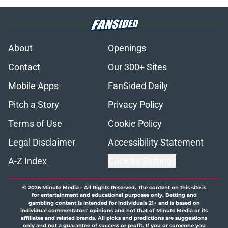
About
Openings
Contact
Our 300+ Sites
Mobile Apps
FanSided Daily
Pitch a Story
Privacy Policy
Terms of Use
Cookie Policy
Legal Disclaimer
Accessibility Statement
A-Z Index
Cookies Settings
© 2026
Minute Media
-
All Rights Reserved. The content on this site is
for entertainment and educational purposes only. Betting and
gambling content is intended for individuals 21+ and is based on
individual commentators' opinions and not that of Minute Media or its
affiliates and related brands. All picks and predictions are suggestions
only and not a guarantee of success or profit. If you or someone you