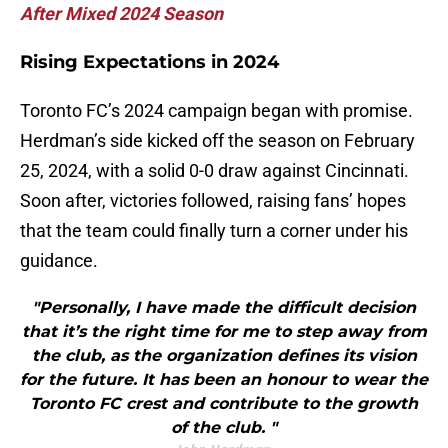
After Mixed 2024 Season
Rising Expectations in 2024
Toronto FC’s 2024 campaign began with promise.
Herdman’s side kicked off the season on February
25, 2024, with a solid 0-0 draw against Cincinnati.
Soon after, victories followed, raising fans’ hopes
that the team could finally turn a corner under his
guidance.
"Personally, I have made the difficult decision
that it’s the right time for me to step away from
the club, as the organization defines its vision
for the future. It has been an honour to wear the
Toronto FC crest and contribute to the growth
of the club. "