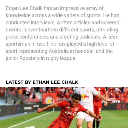
Ethan Lee Chalk has an impressive array of
knowledge across a wide variety of sports. He has
conducted interviews, written articles and covered
events in over fourteen different sports, attending
press conferences, and creating podcasts. A keen
sportsman himself, he has played a high level of
sport representing Australia in handball and the
junior Roosters in rugby league.
LATEST BY ETHAN LEE CHALK