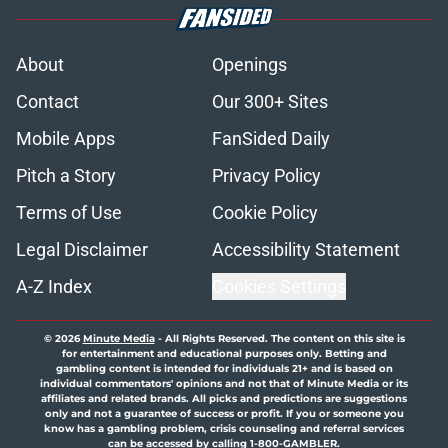
About
Openings
Contact
Our 300+ Sites
Mobile Apps
FanSided Daily
Pitch a Story
Privacy Policy
Terms of Use
Cookie Policy
Legal Disclaimer
Accessibility Statement
A-Z Index
Cookies Settings
© 2026
Minute Media
-
All Rights Reserved. The content on this site is
for entertainment and educational purposes only. Betting and
gambling content is intended for individuals 21+ and is based on
individual commentators' opinions and not that of Minute Media or its
affiliates and related brands. All picks and predictions are suggestions
only and not a guarantee of success or profit. If you or someone you
know has a gambling problem, crisis counseling and referral services
can be accessed by calling 1-800-GAMBLER.