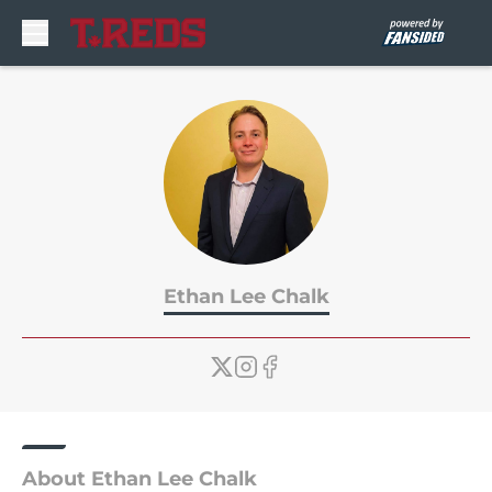
Skip to main content
Ethan Lee Chalk
About Ethan Lee Chalk