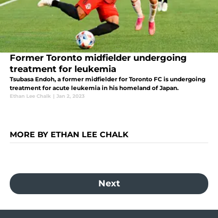
Former Toronto midfielder undergoing
treatment for leukemia
Tsubasa Endoh, a former midfielder for Toronto FC is undergoing
treatment for acute leukemia in his homeland of Japan.
Ethan Lee Chalk
|
Jan 2, 2023
MORE BY ETHAN LEE CHALK
Next