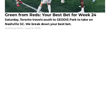
Green from Reds: Your Best Bet for Week 24
Saturday, Toronto travels south to GEODIS Park to take on
Nashville SC. We break down your best bet.
Anthony Rotz
|
Aug 6, 2022