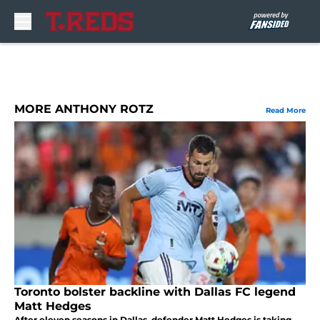
Skip to main content
MORE ANTHONY ROTZ
Read More
Toronto bolster backline with Dallas FC legend
Matt Hedges
After eleven seasons in Dallas, defender Matt Hedges is taking