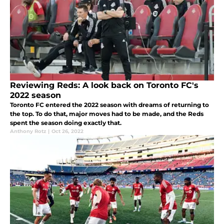
Reviewing Reds: A look back on Toronto FC's
2022 season
Toronto FC entered the 2022 season with dreams of returning to
the top. To do that, major moves had to be made, and the Reds
spent the season doing exactly that.
Anthony Rotz
|
Oct 26, 2022