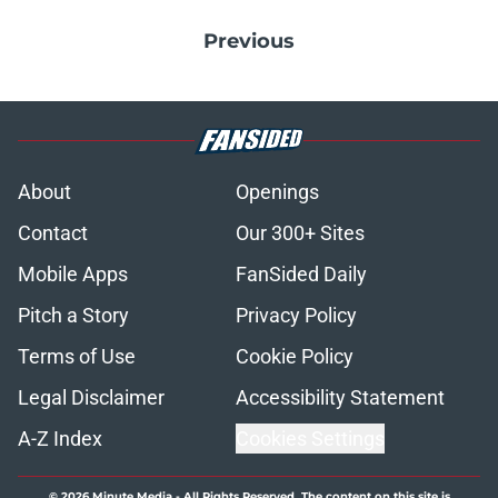
Previous
About
Openings
Contact
Our 300+ Sites
Mobile Apps
FanSided Daily
Pitch a Story
Privacy Policy
Terms of Use
Cookie Policy
Legal Disclaimer
Accessibility Statement
A-Z Index
Cookies Settings
© 2026
Minute Media
-
All Rights Reserved. The content on this site is