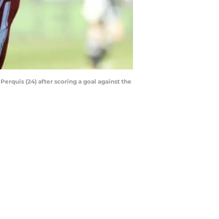
rquis (24) after scoring a goal against the