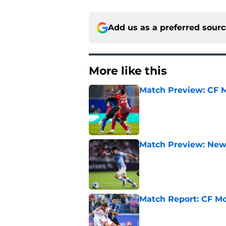
Add us as a preferred sour
More like this
Match Preview: CF M
Published by on Invalid Dat
Match Preview: New 
Published by on Invalid Dat
Match Report: CF Mo
Published by on Invalid Dat