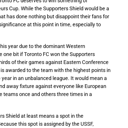
oronto FC deserves to win something of
eurs Cup. While the Supporters Shield would be a
hat has done nothing but disappoint their fans for
 significance at this point in time, especially to
this year due to the dominant Western
e one bit if Toronto FC won the Supporters
thirds of their games against Eastern Conference
is awarded to the team with the highest points in
e year in an unbalanced league. It would mean a
nd away fixture against everyone like European
e teams once and others three times in a
s Shield at least means a spot in the
use this spot is assigned by the USSF,