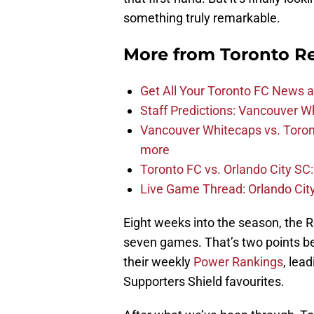
something truly remarkable.
More from
Toronto R
Get All Your Toronto FC News a
Staff Predictions: Vancouver W
Vancouver Whitecaps vs. Toron
more
Toronto FC vs. Orlando City SC:
Live Game Thread: Orlando Cit
Eight weeks into the season, the R
seven games. That’s two points be
their weekly
Power Rankings
, lea
Supporters Shield favourites.