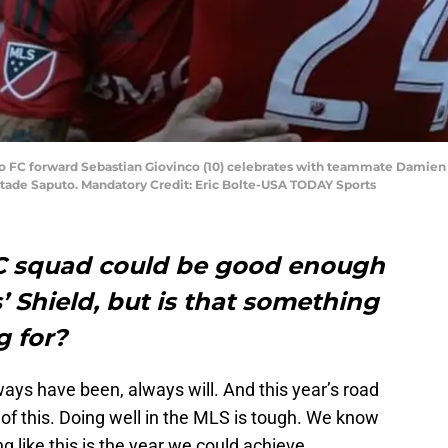
o FC forward Sebastian Giovinco (10) celebrates with teammate Damien Pe
Stade Saputo. Mandatory Credit: Eric Bolte-USA TODAY Sports
FC squad could be good enough
’ Shield, but is that something
g for?
ays have been, always will. And this year’s road
of this. Doing well in the MLS is tough. We know
king like this is the year we could achieve