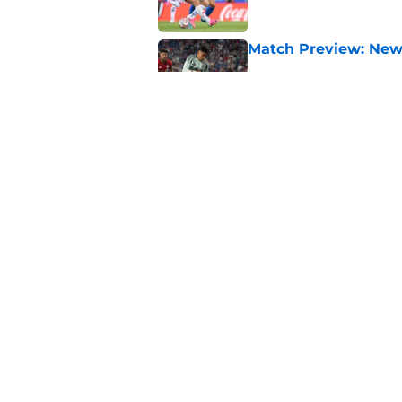
Match Preview: New 
Published by on Invalid Dat
Match Report: New Yo
Published by on Invalid Dat
5 related articles loaded
Home
/
Toronto FC News
About
Openin