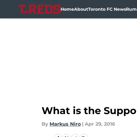
Home
About
Toronto FC News
Rum
Skip to main content
What is the Suppo
By
Markus Niro
|
Apr 29, 2016