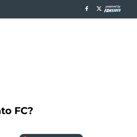
nto FC?