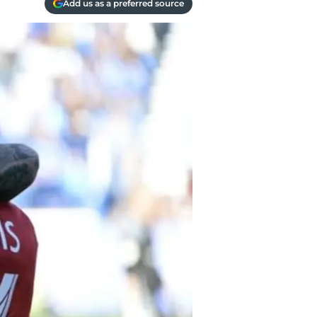
Add us as a preferred source