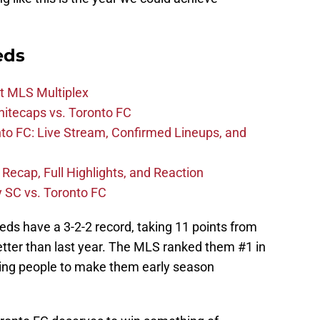
eds
t MLS Multiplex
hitecaps vs. Toronto FC
to FC: Live Stream, Confirmed Lineups, and
 Recap, Full Highlights, and Reaction
y SC vs. Toronto FC
eds have a 3-2-2 record, taking 11 points from
tter than last year. The MLS ranked them #1 in
ding people to make them early season