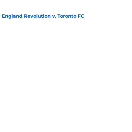
England Revolution v. Toronto FC
e
rk City FC 1 - 1 Toronto FC
e
gs
Contact
Our 3