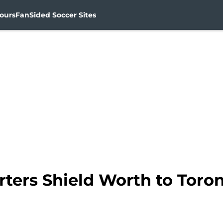
ours
FanSided Soccer Sites
rters Shield Worth to Toro