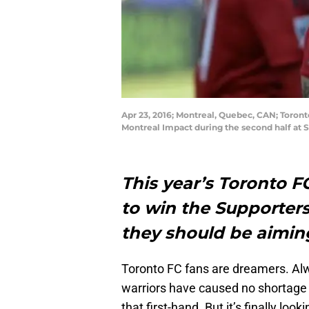
Apr 23, 2016; Montreal, Quebec, CAN; Toront
Montreal Impact during the second half at 
This year’s Toronto 
to win the Supporters
they should be aimin
Toronto FC fans are dreamers. Alw
warriors have caused no shortage 
that first-hand. But it’s finally loo