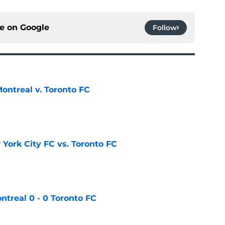
ce on
Google
Follow
ontreal v. Toronto FC
e
York City FC vs. Toronto FC
e
ntreal 0 - 0 Toronto FC
e