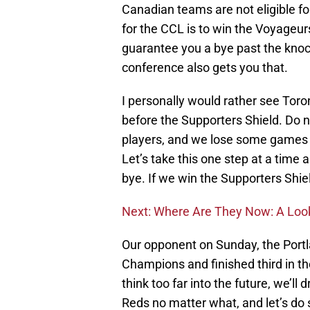
Canadian teams are not eligible fo
for the CCL is to win the Voyageu
guarantee you a bye past the knock
conference also gets you that.
I personally would rather see To
before the Supporters Shield. Do 
players, and we lose some games 
Let’s take this one step at a time an
bye. If we win the Supporters Shield
Next: Where Are They Now: A Look
Our opponent on Sunday, the Por
Champions and finished third in thei
think too far into the future, we’ll 
Reds no matter what, and let’s do 