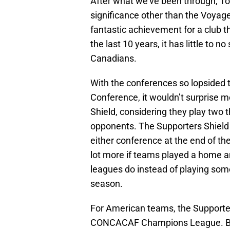
After what we’ve been through, T
significance other than the Voyag
fantastic achievement for a club t
the last 10 years, it has little to no
Canadians.
With the conferences so lopsided 
Conference, it wouldn’t surprise m
Shield, considering they play two 
opponents. The Supporters Shield 
either conference at the end of th
lot more if teams played a home a
leagues do instead of playing som
season.
For American teams, the Supporter
CONCACAF Champions League. Beca