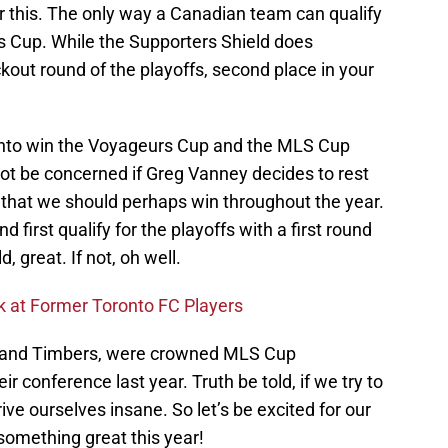
r this. The only way a Canadian team can qualify
rs Cup. While the Supporters Shield does
out round of the playoffs, second place in your
ronto win the Voyageurs Cup and the MLS Cup
not be concerned if Greg Vanney decides to rest
that we should perhaps win throughout the year.
d first qualify for the playoffs with a first round
, great. If not, oh well.
 at Former Toronto FC Players
tland Timbers, were crowned MLS Cup
r conference last year. Truth be told, if we try to
drive ourselves insane. So let’s be excited for our
something great this year!