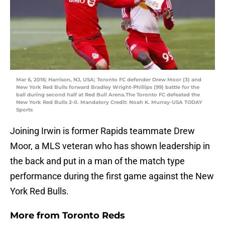
Mar 6, 2016; Harrison, NJ, USA; Toronto FC defender Drew Moor (3) and
New York Red Bulls forward Bradley Wright-Phillips (99) battle for the
ball during second half at Red Bull Arena.The Toronto FC defeated the
New York Red Bulls 2-0. Mandatory Credit: Noah K. Murray-USA TODAY
Sports
Joining Irwin is former Rapids teammate Drew
Moor, a MLS veteran who has shown leadership in
the back and put in a man of the match type
performance during the first game against the New
York Red Bulls.
More from
Toronto Reds