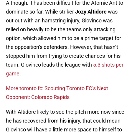
Although, it has been difficult for the Atomic Ant to
dominate so far. While striker
Jozy Altidore
was
out
out with an hamstring injury, Giovinco was
relied on heavily to be the teams only attacking
option, which allowed him to be a prime target for
the opposition’s defenders. However, that hasn’t
stopped him from trying to create chances for his
team. Giovinco leads the league with
5.3 shots per
game
.
More toronto fc: Scouting Toronto FC’s Next
Opponent: Colorado Rapids
With Altidore likely to see the pitch more now since
he has recovered from his injury, that could mean
Giovinco will have a little more space to himself to