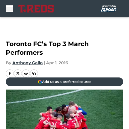
Skip to main content
Toronto FC’s Top 3 March
Performers
By
Anthony Gallo
|
Apr 1, 2016
Add us as a preferred source