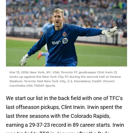
Mar 13, 2016; New York, NY, USA; Toronto FC goalkeeper Clint Irwin (1)
looks up against the New York City FC during the second half at Yankee
Stadium. Toronto tied New York City, 2-2. Mandatory Credit: Vincent
Carchietta-USA TODAY Sports
We start our list in the back field with one of TFC’s
last offseason pickups, Clint Irwin. Irwin spent the
last three seasons with the Colorado Rapids,
earning a 29-37-23 record in 89 career starts. Irwin