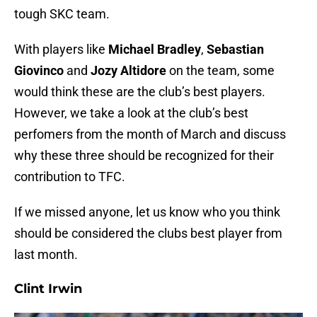
tough SKC team.
With players like
Michael Bradley
,
Sebastian
Giovinco
and
Jozy Altidore
on the team, some
would think these are the club’s best players.
However, we take a look at the club’s best
perfomers from the month of March and discuss
why these three should be recognized for their
contribution to TFC.
If we missed anyone, let us know who you think
should be considered the clubs best player from
last month.
Clint Irwin