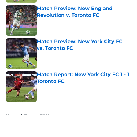
Match Preview: New England
Revolution v. Toronto FC
Published by on Invalid Date
Match Preview: New York City FC
vs. Toronto FC
Published by on Invalid Date
Match Report: New York City FC 1 - 1
Toronto FC
Published by on Invalid Date
5 related articles loaded
Home
/
Toronto FC News