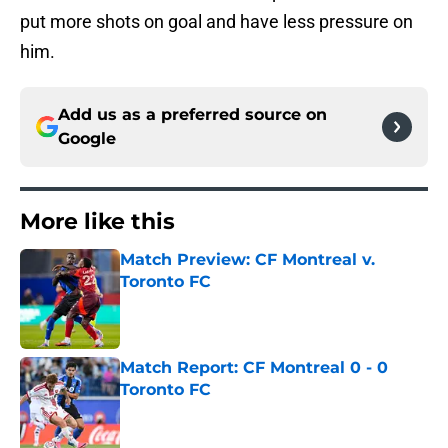
put more shots on goal and have less pressure on
him.
Add us as a preferred source on
Google
More like this
Match Preview: CF Montreal v.
Toronto FC
Published by on Invalid Date
Match Report: CF Montreal 0 - 0
Toronto FC
Published by on Invalid Date