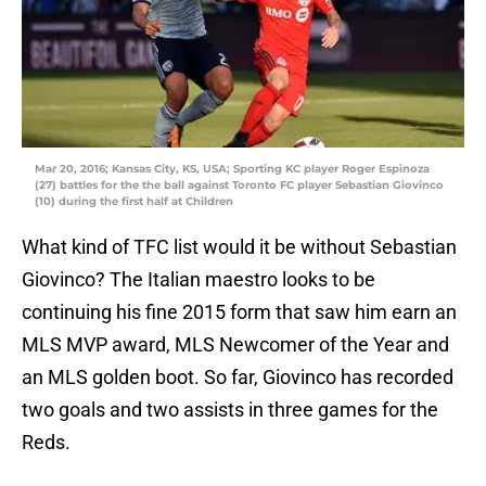
Mar 20, 2016; Kansas City, KS, USA; Sporting KC player Roger Espinoza
(27) battles for the the ball against Toronto FC player Sebastian Giovinco
(10) during the first half at Children
What kind of TFC list would it be without Sebastian
Giovinco? The Italian maestro looks to be
continuing his fine 2015 form that saw him earn an
MLS MVP award, MLS Newcomer of the Year and
an MLS golden boot. So far, Giovinco has recorded
two goals and two assists in three games for the
Reds.