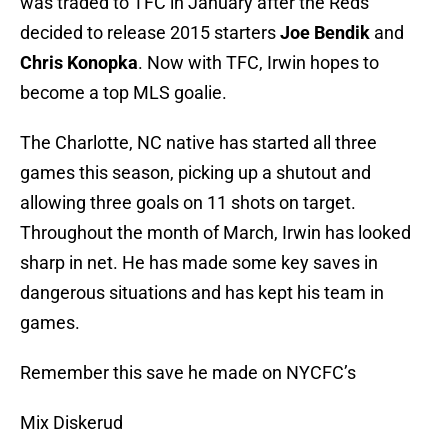
was traded to TFC in January after the Reds
decided to release 2015 starters
Joe Bendik
and
Chris Konopka
. Now with TFC, Irwin hopes to
become a top MLS goalie.
The Charlotte, NC native has started all three
games this season, picking up a shutout and
allowing three goals on 11 shots on target.
Throughout the month of March, Irwin has looked
sharp in net. He has made some key saves in
dangerous situations and has kept his team in
games.
Remember this save he made on NYCFC’s
Mix Diskerud