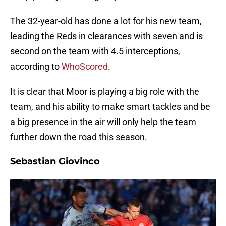
The 32-year-old has done a lot for his new team,
leading the Reds in clearances with seven and is
second on the team with 4.5 interceptions,
according to
WhoScored
.
It is clear that Moor is playing a big role with the
team, and his ability to make smart tackles and be
a big presence in the air will only help the team
further down the road this season.
Sebastian Giovinco