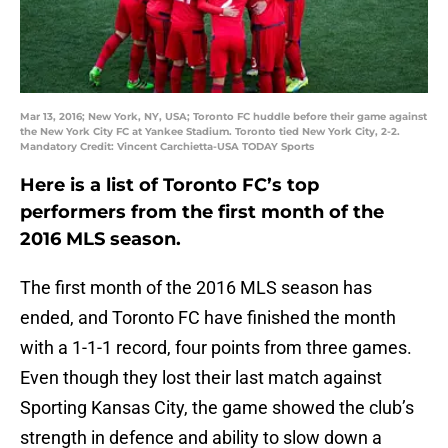
Mar 13, 2016; New York, NY, USA; Toronto FC huddle before their game against
the New York City FC at Yankee Stadium. Toronto tied New York City, 2-2.
Mandatory Credit: Vincent Carchietta-USA TODAY Sports
Here is a list of Toronto FC’s top
performers from the first month of the
2016 MLS season.
The first month of the 2016 MLS season has
ended, and Toronto FC have finished the month
with a 1-1-1 record, four points from three games.
Even though they lost their last match against
Sporting Kansas City, the game showed the club’s
strength in defence and ability to slow down a