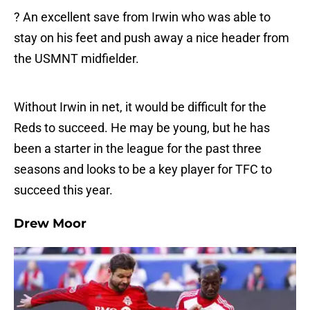
? An excellent save from Irwin who was able to
stay on his feet and push away a nice header from
the USMNT midfielder.
Without Irwin in net, it would be difficult for the
Reds to succeed. He may be young, but he has
been a starter in the league for the past three
seasons and looks to be a key player for TFC to
succeed this year.
Drew Moor