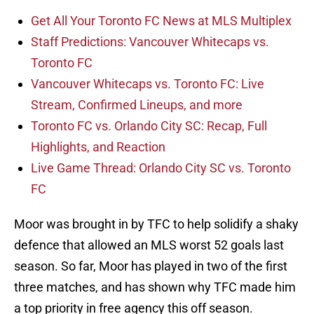
Get All Your Toronto FC News at MLS Multiplex
Staff Predictions: Vancouver Whitecaps vs.
Toronto FC
Vancouver Whitecaps vs. Toronto FC: Live
Stream, Confirmed Lineups, and more
Toronto FC vs. Orlando City SC: Recap, Full
Highlights, and Reaction
Live Game Thread: Orlando City SC vs. Toronto
FC
Moor was brought in by TFC to help solidify a shaky
defence that allowed an MLS worst 52 goals last
season. So far, Moor has played in two of the first
three matches, and has shown why TFC made him
a top priority in free agency this off season.