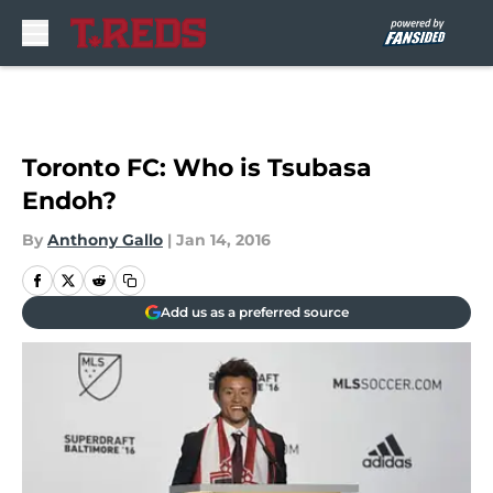
Skip to main content
Toronto FC: Who is Tsubasa
Endoh?
By
Anthony Gallo
|
Jan 14, 2016
Add us as a preferred source