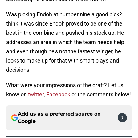
Was picking Endoh at number nine a good pick? I
think it was since Endoh proved to be one of the
best in the combine and pushed his stock up. He
addresses an area in which the team needs help
and even though he’s not the fastest winger, he
looks to make up for that with smart plays and
decisions.
What were your impressions of the draft? Let us
know on
twitter
,
Facebook
or the comments below!
Add us as a preferred source on
Google