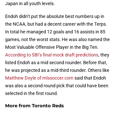
Japan in all youth levels.
Endoh didn’t put the absolute best numbers up in
the NCAA, but had a decent career with the Terps.
In total he managed 12 goals and 16 assists in 85
games, not the worst stats. He was also named the
Most Valuable Offensive Player in the Big Ten.
According to SBI’s final mock draft predictions
, they
listed Endoh as a mid second rounder. Before that,
he was projected as a mid-third rounder. Others like
Matthew Doyle of mlssoccer.com
said that Endoh
was also a second round pick that could have been
selected in the first round.
More from
Toronto Reds