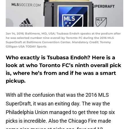
Jan 14, 2016; Baltimore, MD, USA; Tsubasa Endoh speaks at the podium after
he was selected number nine overall by Toronto FC during the 2016 MLS
SuperDraft at Baltimore Convention Center. Mandatory Credit: Tommy
Gilligan-USA TODAY Sports
Who exactly is Tsubasa Endoh? Here is a
look at who Toronto FC’s ninth overall pick
is, where he’s from and if he was a smart
pickup.
With all the confusion that was the 2016 MLS
SuperDraft, it was an exiting day. The way the
Philadelphia Union managed to get three top six
picks is incredible. Also the Chicago Fire made