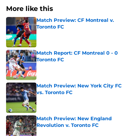
More like this
Match Preview: CF Montreal v.
Toronto FC
Published by on Invalid Date
Match Report: CF Montreal 0 - 0
Toronto FC
Published by on Invalid Date
Match Preview: New York City FC
vs. Toronto FC
Published by on Invalid Date
Match Preview: New England
Revolution v. Toronto FC
Published by on Invalid Date