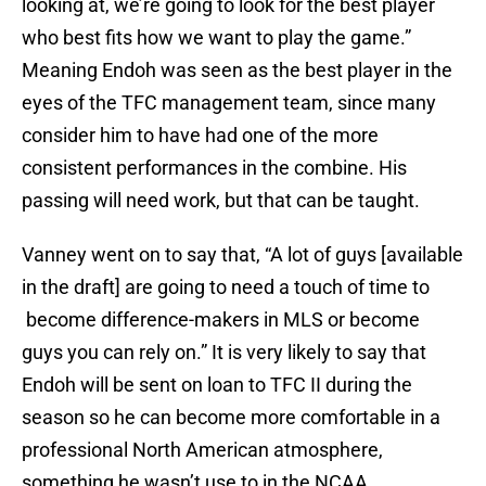
looking at, we’re going to look for the best player
who best fits how we want to play the game.”
Meaning Endoh was seen as the best player in the
eyes of the TFC management team, since many
consider him to have had one of the more
consistent performances in the combine. His
passing will need work, but that can be taught.
Vanney went on to say that, “A lot of guys [available
in the draft] are going to need a touch of time to
become difference-makers in MLS or become
guys you can rely on.” It is very likely to say that
Endoh will be sent on loan to TFC II during the
season so he can become more comfortable in a
professional North American atmosphere,
something he wasn’t use to in the NCAA.