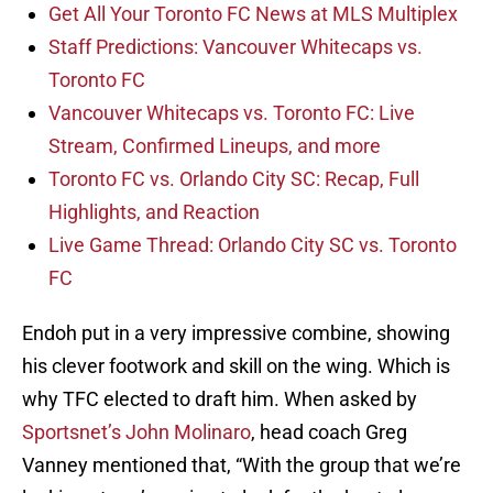
Get All Your Toronto FC News at MLS Multiplex
Staff Predictions: Vancouver Whitecaps vs.
Toronto FC
Vancouver Whitecaps vs. Toronto FC: Live
Stream, Confirmed Lineups, and more
Toronto FC vs. Orlando City SC: Recap, Full
Highlights, and Reaction
Live Game Thread: Orlando City SC vs. Toronto
FC
Endoh put in a very impressive combine, showing
his clever footwork and skill on the wing. Which is
why TFC elected to draft him. When asked by
Sportsnet’s John Molinaro
, head coach Greg
Vanney mentioned that, “With the group that we’re