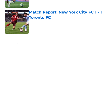
Match Report: New York City FC 1 - 1
Toronto FC
Published by on Invalid Date
5 related articles loaded
Home
/
Toronto FC News
About
Openings
Contact
Our 300+ Sites
Mobile Apps
FanSided Daily
Pitch a Story
Privacy Policy