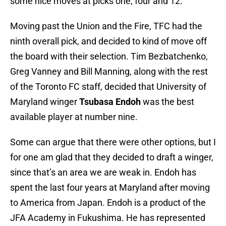
some nice moves at picks one, four and 12.
Moving past the Union and the Fire, TFC had the
ninth overall pick, and decided to kind of move off
the board with their selection. Tim Bezbatchenko,
Greg Vanney and Bill Manning, along with the rest
of the Toronto FC staff, decided that University of
Maryland winger
Tsubasa Endoh
was the best
available player at number nine.
Some can argue that there were other options, but I
for one am glad that they decided to draft a winger,
since that’s an area we are weak in. Endoh has
spent the last four years at Maryland after moving
to America from Japan. Endoh is a product of the
JFA Academy in Fukushima. He has represented